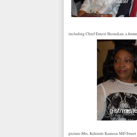
including Chief Ernest Shonekan, a form
picture-Mrs. Kehinde Kamson MD Sweet S