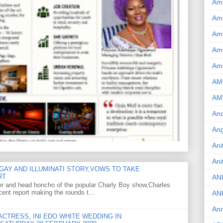
Am
Am
Am
Ame
Am
AM
AM
And
Ang
Ani
Ani
GAY AND ILLUMINATI STORY,VOWS TO TAKE
RT
AN
er and head honcho of the popular Charly Boy show,Charles
ent report making the rounds t...
AN
Ann
CTRESS, INI EDO WHITE WEDDING IN