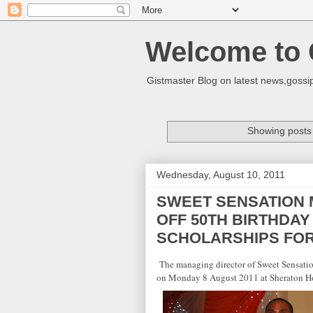
Welcome to 
Gistmaster Blog on latest news,gossip
Showing posts 
Wednesday, August 10, 2011
SWEET SENSATION 
OFF 50TH BIRTHDA
SCHOLARSHIPS FO
The managing director of Sweet Sensati
on
Monday 8 August 2011
at Sheraton H