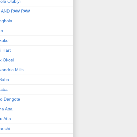
bola Olubiyi
I AND PAW PAW
ngbola
on
kuko
li Hart
x Okosi
xandria Mills
 Baba
baba
ko Dangote
ma Atta
yu Atta
aechi