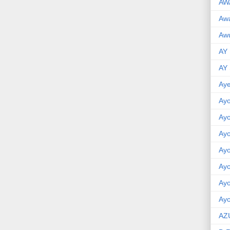
AW
Aw
Awu
AY
AY
Aye
Ayo
Ay
Ay
Ay
Ay
Ay
Ayo
AZ