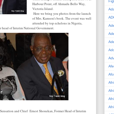
Fig
Harbour Point, off
Ahmadu Bello Way
,
Victoria
Island
.
Ad
Here we bring you photos from the launch
AD
of Mrs. Kamson’s book. The event was well
attended by top echelons in
Nigeria
,
Ade
er head of Interim National Government.
Ad
Ad
Ado
Adv
Afe
Afo
Afr
Afr
Afr
Afr
ensation and Chief Ernest Shonekan, Former Head of Interim