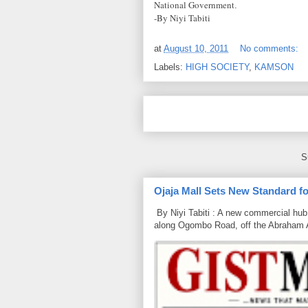
National Government
.
-By Niyi Tabiti
at
August 10, 2011
No comments:
Labels:
HIGH SOCIETY
,
KAMSON
S
Ojaja Mall Sets New Standard for
By Niyi Tabiti : A new commercial hub 
along Ogombo Road, off the Abraham 