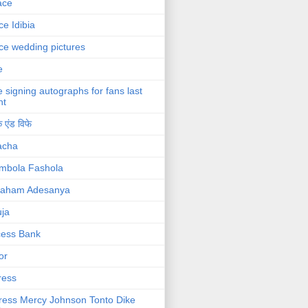
ace
ce Idibia
ce wedding pictures
e
e signing autographs for fans last
ht
 एंड विफे
acha
mbola Fashola
raham Adesanya
ja
cess Bank
or
ress
ress Mercy Johnson Tonto Dike