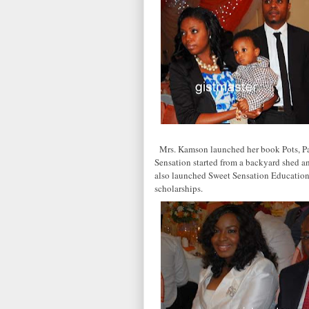
Mrs. Kamson launched her book Pots, Pa
Sensation started from a backyard shed an
also launched Sweet Sensation Education
scholarships.