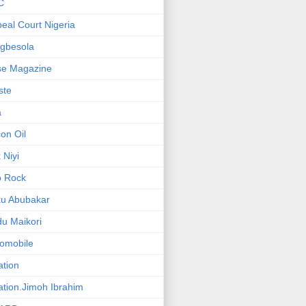
C
eal Court Nigeria
gbesola
se Magazine
iste
a
on Oil
 Niyi
o Rock
ku Abubakar
u Maikori
omobile
ation
ation.Jimoh Ibrahim