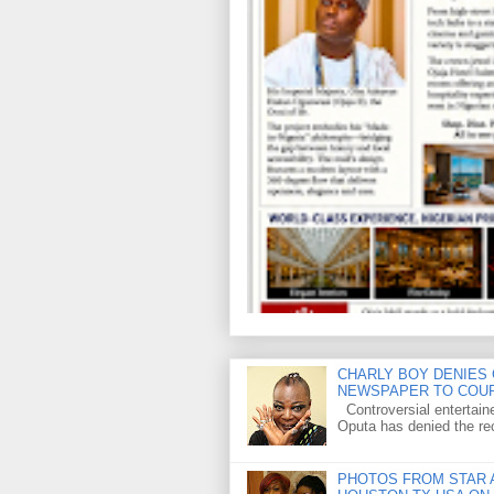
CHARLY BOY DENIES 
NEWSPAPER TO COU
Controversial entertain
Oputa has denied the rec
PHOTOS FROM STAR A