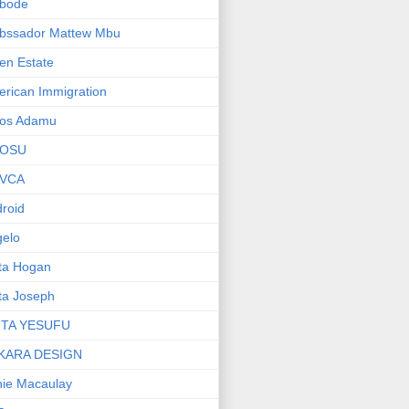
bode
bssador Mattew Mbu
en Estate
rican Immigration
os Adamu
OSU
VCA
roid
elo
ta Hogan
ta Joseph
ITA YESUFU
KARA DESIGN
ie Macaulay