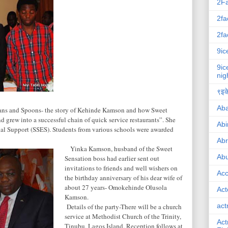
2F
2fa
2fa
9ic
9ic
nig
९इके
Ab
ns and Spoons- the story of Kehinde Kamson and how Sweet
d grew into a successful chain of quick service restaurants”. She
Abi
al Support (SSES). Students from various schools were awarded
Ab
Yinka Kamson, husband of the Sweet
Abu
Sensation boss had earlier sent out
invitations to friends and well wishers on
Ac
the birthday anniversary of his dear wife of
about 27 years- Omokehinde Olusola
Act
Kamson.
act
Details of the party-There will be a church
service at
Methodist
Church
of the Trinity,
Act
Tinubu,
Lagos
Island
. Reception follows at