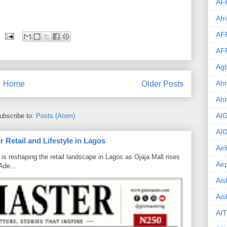
AF
Afr
AF
AF
Agb
Ahm
Home
Older Posts
Ah
AI
ubscribe to:
Posts (Atom)
AI
 Retail and Lifestyle in Lagos
Air
is reshaping the retail landscape in Lagos as Ojaja Mall rises
Air
Ade...
Ais
Ais
AIT