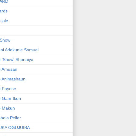
ARD
ards
jale
 Show
ni Adekunle Samuel
 'Show' Shonaiya
o Amusan
o Animashaun
o Fayose
o Gam-Ikon
o Makun
bola Peller
UKA OGUJUIBA