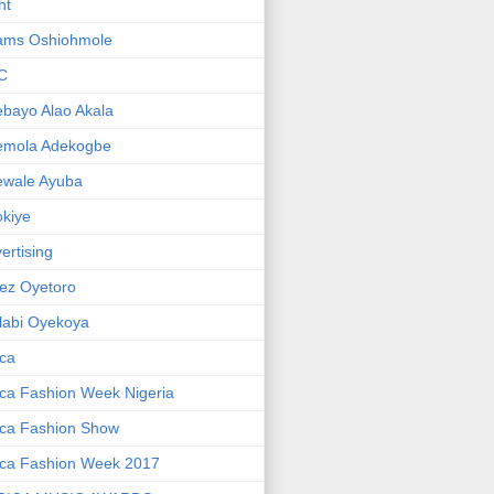
ht
ams Oshiohmole
C
bayo Alao Akala
emola Adekogbe
ewale Ayuba
kiye
ertising
ez Oyetoro
labi Oyekoya
ica
ica Fashion Week Nigeria
ica Fashion Show
ica Fashion Week 2017