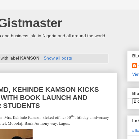
Gistmaster
 and business info in Nigeria and all around the world
BL
with label
KAMSON
.
Show all posts
Vie
MD, KEHINDE KAMSON KICKS
Blo
Y WITH BOOK LAUNCH AND
R STUDENTS
th
on, Mrs. Kehinde Kamson kicked off her 50
birthday anniversary
La
otel, Mobolaji Bank-Anthony way,
Lagos
.
#I