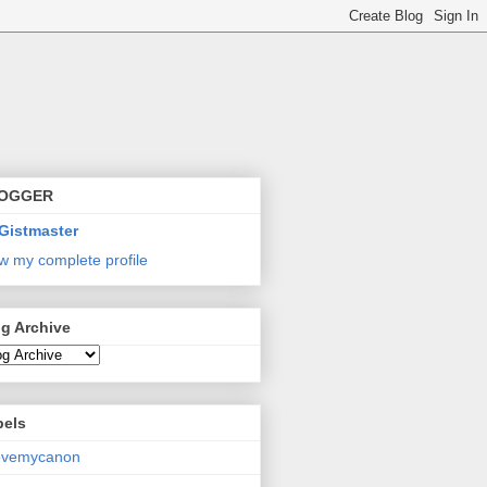
OGGER
Gistmaster
w my complete profile
g Archive
bels
lovemycanon