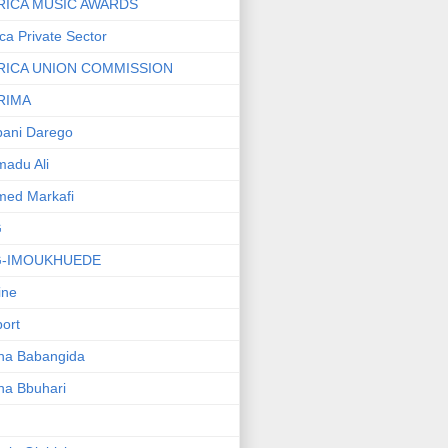
RICA MUSIC AWARDS
ica Private Sector
RICA UNION COMMISSION
RIMA
ani Darego
adu Ali
med Markafi
G
G-IMOUKHUEDE
line
port
ha Babangida
ha Bbuhari