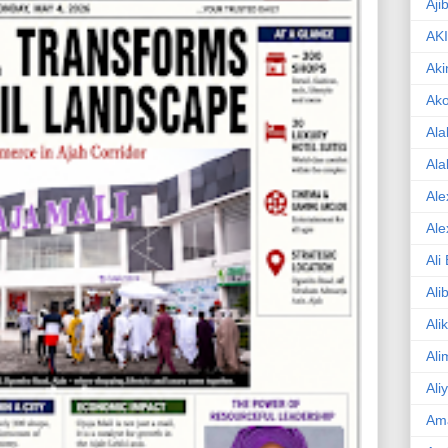
Aji
AK
Aki
Ak
Ala
Ala
Ale
Ale
Ali
Ali
Ali
Ali
Ali
Am