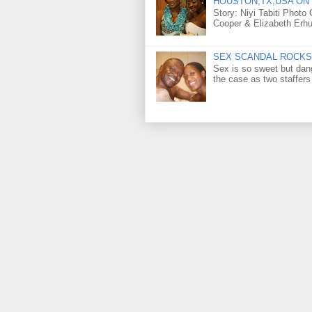
HOUSTON,TX,USA ON 
Story: Niyi Tabiti Phot
Cooper & Elizabeth Erh
SEX SCANDAL ROCKS 
Sex is so sweet but dan
the case as two staffers