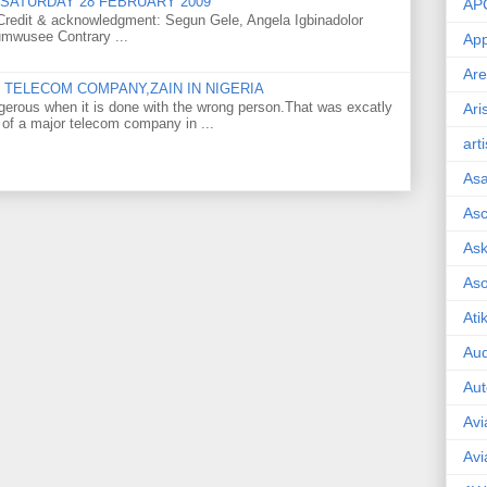
SATURDAY 28 FEBRUARY 2009
AP
o Credit & acknowledgment: Segun Gele, Angela Igbinadolor
umwusee Contrary ...
App
Are
TELECOM COMPANY,ZAIN IN NIGERIA
gerous when it is done with the wrong person.That was excatly
Ari
 of a major telecom company in ...
art
As
Asc
Ask
As
Ati
Aud
Aut
Avi
Avi