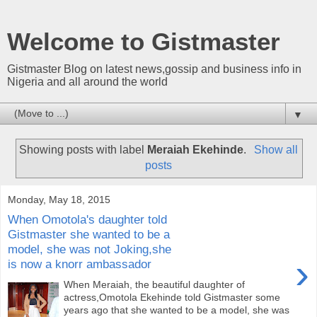
Welcome to Gistmaster
Gistmaster Blog on latest news,gossip and business info in
Nigeria and all around the world
▼
Showing posts with label
Meraiah Ekehinde
.
Show all
posts
Monday, May 18, 2015
When Omotola's daughter told
Gistmaster she wanted to be a
model, she was not Joking,she
›
is now a knorr ambassador
When Meraiah, the beautiful daughter of
actress,Omotola Ekehinde told Gistmaster some
years ago that she wanted to be a model, she was