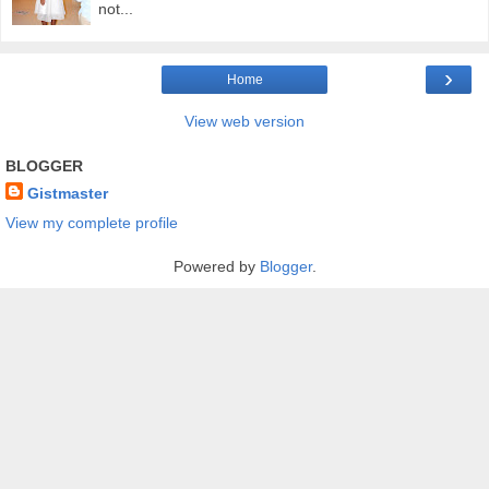
not...
›
Home
View web version
BLOGGER
Gistmaster
View my complete profile
Powered by
Blogger
.