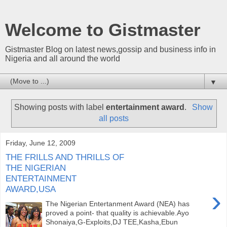
Welcome to Gistmaster
Gistmaster Blog on latest news,gossip and business info in
Nigeria and all around the world
▼
Showing posts with label
entertainment award
.
Show
all posts
Friday, June 12, 2009
THE FRILLS AND THRILLS OF
THE NIGERIAN
ENTERTAINMENT
AWARD,USA
›
The Nigerian Entertanment Award (NEA) has
proved a point- that quality is achievable.Ayo
Shonaiya,G-Exploits,DJ TEE,Kasha,Ebun