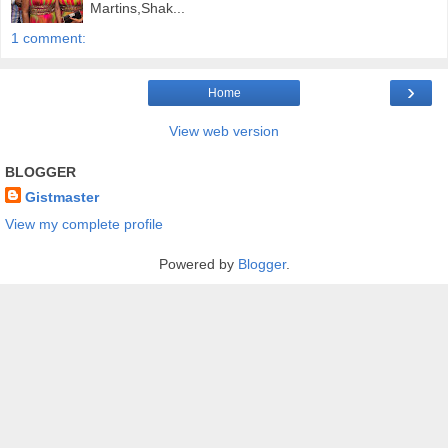
Martins,Shak...
1 comment:
›
Home
View web version
BLOGGER
Gistmaster
View my complete profile
Powered by
Blogger
.