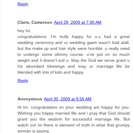
Reply
Claris, Cameroon
April 28, 2009 at 7:00 AM
hey Ini,
congratulations. I'm trully happy for u.u had a great
wedding ceremony and ur wedding gawn wasn't bad atall,
but the make up and hair style were horrible. u really need
to undergo some slimmy course. u've put on so much
weight and it doesn't suit u. May the God we serve grant u
his abundant blessings and may ur marriage life be
blended with lots of kids and happy.
Reply
Anonymous
April 30, 2009 at 9:56 AM
Hi Ini, congratulatins on your wedding am happy for you.
Wishing you happy married life and i pray that God should
grant you the wisdom for successful marriage life. But
watch out Ini there is element of truth in what that grumpy
woman is saying.