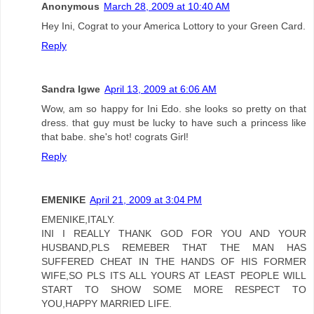
Anonymous
March 28, 2009 at 10:40 AM
Hey Ini, Cograt to your America Lottory to your Green Card.
Reply
Sandra Igwe
April 13, 2009 at 6:06 AM
Wow, am so happy for Ini Edo. she looks so pretty on that
dress. that guy must be lucky to have such a princess like
that babe. she's hot! cograts Girl!
Reply
EMENIKE
April 21, 2009 at 3:04 PM
EMENIKE,ITALY.
INI I REALLY THANK GOD FOR YOU AND YOUR
HUSBAND,PLS REMEBER THAT THE MAN HAS
SUFFERED CHEAT IN THE HANDS OF HIS FORMER
WIFE,SO PLS ITS ALL YOURS AT LEAST PEOPLE WILL
START TO SHOW SOME MORE RESPECT TO
YOU,HAPPY MARRIED LIFE.