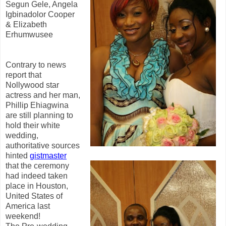
Segun Gele, Angela
Igbinadolor Cooper
& Elizabeth
Erhumwusee
Contrary to news
report that
Nollywood star
actress and her man,
Phillip Ehiagwina
are still planning to
hold their white
wedding,
authoritative sources
hinted
gistmaster
that the ceremony
had indeed taken
place in Houston,
United States of
America last
weekend!