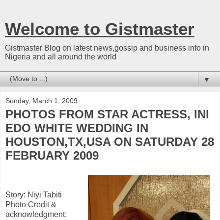
Welcome to Gistmaster
Gistmaster Blog on latest news,gossip and business info in
Nigeria and all around the world
▼
Sunday, March 1, 2009
PHOTOS FROM STAR ACTRESS, INI
EDO WHITE WEDDING IN
HOUSTON,TX,USA ON SATURDAY 28
FEBRUARY 2009
Story: Niyi Tabiti
Photo Credit &
acknowledgment: