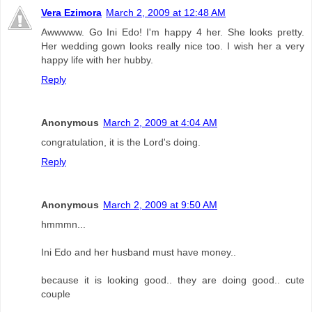
Vera Ezimora
March 2, 2009 at 12:48 AM
Awwwww. Go Ini Edo! I'm happy 4 her. She looks pretty.
Her wedding gown looks really nice too. I wish her a very
happy life with her hubby.
Reply
Anonymous
March 2, 2009 at 4:04 AM
congratulation, it is the Lord's doing.
Reply
Anonymous
March 2, 2009 at 9:50 AM
hmmmn...
Ini Edo and her husband must have money..
because it is looking good.. they are doing good.. cute
couple