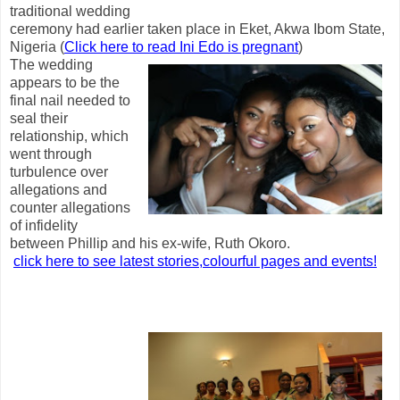
traditional wedding
ceremony had earlier taken place in Eket, Akwa Ibom State,
Nigeria (
Click here to read Ini Edo is pregnant
)
The wedding
appears to be the
final nail needed to
seal their
relationship, which
went through
turbulence over
allegations and
counter allegations
of infidelity
between Phillip and his ex-wife, Ruth Okoro.
click here to see latest stories,colourful pages and events!