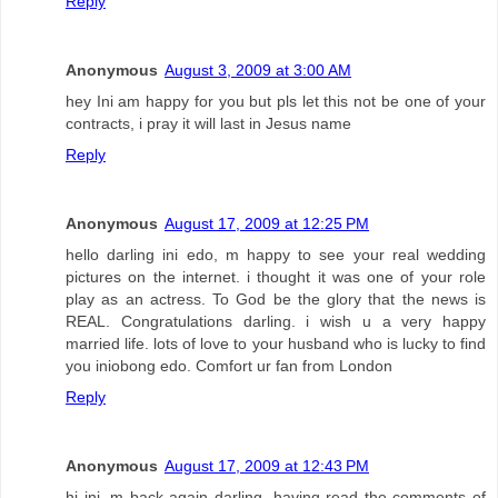
Reply
Anonymous
August 3, 2009 at 3:00 AM
hey Ini am happy for you but pls let this not be one of your
contracts, i pray it will last in Jesus name
Reply
Anonymous
August 17, 2009 at 12:25 PM
hello darling ini edo, m happy to see your real wedding
pictures on the internet. i thought it was one of your role
play as an actress. To God be the glory that the news is
REAL. Congratulations darling. i wish u a very happy
married life. lots of love to your husband who is lucky to find
you iniobong edo. Comfort ur fan from London
Reply
Anonymous
August 17, 2009 at 12:43 PM
hi ini, m back again darling. having read the comments of