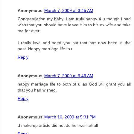
Anonymous
March 7, 2009 at 3:45 AM
Congratulation my baby. I am truly happy 4 u though i had
wish that you should have leave Him to his ex wife and take
me for ever.
I really love and need you but that has now been in the
past. Happy marriage life to u
Reply
Anonymous
March 7, 2009 at 3:46 AM
happy marriage life to both of u as God will grant you all
that you had wished.
Reply
Anonymous
March 10, 2009 at 5:31 PM
d make up artiste did not do her well..at all
Reply