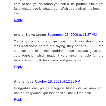
care of her, you've found yourself a life partner. She's not
fake what u see is what u get. Wish you both all the best in
life.
Reply
sylvia- Sierra Leone
September 26, 2009 at 11:27 AM
You're gorgeous Ini and genuine, i think you should care
less what these haters are saying, they better f---------- the
shut up and mind their goddamn business,you guys are
cute together which made it very uncomfortable for the
haters.Wish u both happiness and prosperity
Reply
Anonymous
October 18, 2009 at 12:25 PM
Congratulations, pls be a Nigeria Africa wife we know and
not the Hollywood type that does'nt last. All the best
Reply