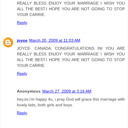
REALLY BLESS ENJOY YOUR MARRIAGE I WISH YOU
ALL THE BEST.I HOPE YOU ARE NOT GOING TO STOP
YOUR CARRIE.
Reply
joyce
March 20, 2009 at 11:03 AM
JOYCE- CANADA, CONGRATULATIONS INI YOU ARE
REALLY BLESS ENJOY YOUR MARRIAGE I WISH YOU
ALL THE BEST.I HOPE YOU ARE NOT GOING TO STOP
YOUR CARRIE.
Reply
Anonymous
March 27, 2009 at 3:16 AM
hey,ini,i'm happy 4u, i pray God will grace this marriage with
lovely kids, both girls and boys.
Reply