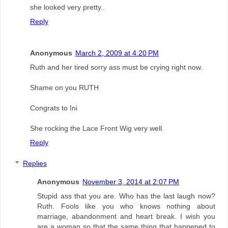
she looked very pretty..
Reply
Anonymous
March 2, 2009 at 4:20 PM
Ruth and her tired sorry ass must be crying right now.
Shame on you RUTH
Congrats to Ini
She rocking the Lace Front Wig very well.
Reply
Replies
Anonymous
November 3, 2014 at 2:07 PM
Stupid ass that you are. Who has the last laugh now?
Ruth. Fools like you who knows nothing about
marriage, abandonment and heart break. I wish you
are a woman so that the same thing that happened to