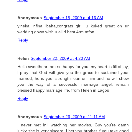
Anonymous
September 15, 2009 at 4:16 AM
yineka infina ibaha,congrats girl, u kuked great on ur
wedding gown.wish u all d best 4rm mfon
Reply
Helen
September 22, 2009 at 4:20 AM
Hello sweetheart am so happy for you, my heart is fill of joy,
l pray that God will give you the grace to sustained your
married, he is your strength lean on him and he will show
you the way of a successful marriage angel, remain
blessed happy marriage life. from Helen in Lagos
Reply
Anonymous
September 26, 2009 at 11:11 AM
I never met Ini, watching her movies, Guy you're damn
lucky she is very sincere, i bet you brother if you take good