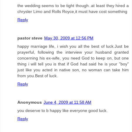
the wedding seems to be tight though..at least they hired a
chrysler Limo and Rolls Royce,it must have cost something
Reply
pastor steve
May 30, 2009 at 12:56 PM
happy marriage life, i wish you all the best of luck.Just be
prayerful, following the interview your husband granted
concerning his ex-wife, you need God to keep on, but one
thing i will tell you is that if God had said he is your "boy"
just like you acted in native son, no woman can take him
from you.Best of luck.
Reply
Anonymous
June 4, 2009 at 11:58 AM
you deserve to b happy like everyone good luck.
Reply