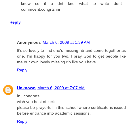
know so if u dnt kno what to write dont
commcent.congrts ini
Reply
Anonymous
March 6, 2009 at 1:39 AM
It's so lovely to find one's missing rib and come together as
one. I'm happy for you two. I pray God to get people like
me our own lovely missing rib like you have.
Reply
Unknown
March 6, 2009 at 7:07 AM
Ini, congrats.
wish you best of luck.
please be prayerful in this school where certificate is issued
before entrance into academic sessions.
Reply