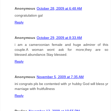
Anonymous
October 28, 2009 at 6:48 AM
congratulation gal
Reply
Anonymous
October 29, 2009 at 8:33 AM
i am a cameroonian female and huge admirer of this
couple.A woman wont ask for more;they are so
blessed.abundance.Stay blessed.
Reply
Anonymous
November 5, 2009 at 7:35 AM
ini congrats pls be contented with yr hubby God will bless yr
marriage with fruitfullness
Reply