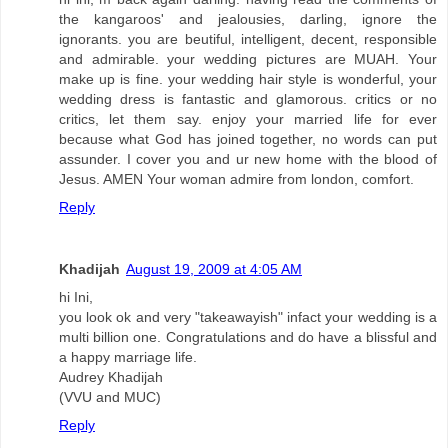
the kangaroos' and jealousies, darling, ignore the
ignorants. you are beutiful, intelligent, decent, responsible
and admirable. your wedding pictures are MUAH. Your
make up is fine. your wedding hair style is wonderful, your
wedding dress is fantastic and glamorous. critics or no
critics, let them say. enjoy your married life for ever
because what God has joined together, no words can put
assunder. I cover you and ur new home with the blood of
Jesus. AMEN Your woman admire from london, comfort.
Reply
Khadijah
August 19, 2009 at 4:05 AM
hi Ini,
you look ok and very "takeawayish" infact your wedding is a
multi billion one. Congratulations and do have a blissful and
a happy marriage life.
Audrey Khadijah
(VVU and MUC)
Reply