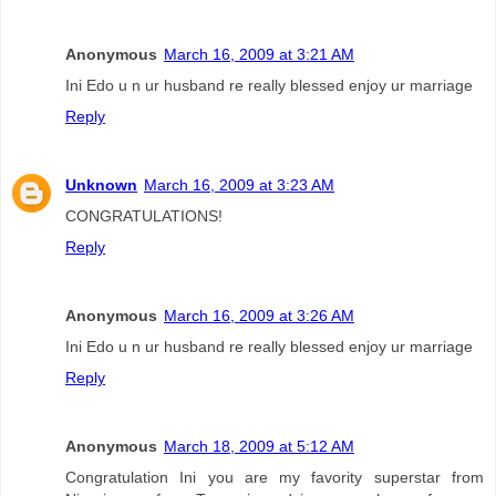
Anonymous
March 16, 2009 at 3:21 AM
Ini Edo u n ur husband re really blessed enjoy ur marriage
Reply
Unknown
March 16, 2009 at 3:23 AM
CONGRATULATIONS!
Reply
Anonymous
March 16, 2009 at 3:26 AM
Ini Edo u n ur husband re really blessed enjoy ur marriage
Reply
Anonymous
March 18, 2009 at 5:12 AM
Congratulation Ini you are my favority superstar from