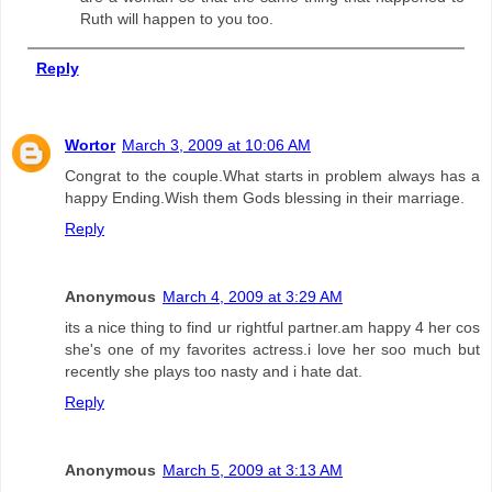
Ruth will happen to you too.
Reply
Wortor
March 3, 2009 at 10:06 AM
Congrat to the couple.What starts in problem always has a
happy Ending.Wish them Gods blessing in their marriage.
Reply
Anonymous
March 4, 2009 at 3:29 AM
its a nice thing to find ur rightful partner.am happy 4 her cos
she's one of my favorites actress.i love her soo much but
recently she plays too nasty and i hate dat.
Reply
Anonymous
March 5, 2009 at 3:13 AM