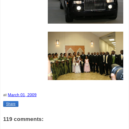
at
March 01, 2009
Share
119 comments: