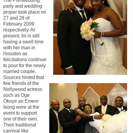
The Pre-wedding
party and wedding
proper took place on
27 and 28 of
February 2009
respectively. At
present, Ini is still
having a swell time
with her man in
Houston
as
felicitations continue
to pour for the newly
married couple.
Sources hinted that
few friends of the
Nollywood actress
such as Oge
Okoye an Emem
Isong were at the
event to support
one of their own.
Their
traditional
carnival like