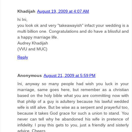
Khadijah
August 19, 2009 at 4:07 AM
hi Ini,
you look ok and very "takeawayish" infact your wedding is a
multi billion one. Congratulations and do have a blissful and
a happy marriage life.
Audrey Khadijah
(VVU and MUC)
Reply
Anonymous
August 21, 2009 at 5:59 PM
Ini, anyway so many people had wish you luck in your
marriage, same goes here, but remember as a christian
based on the holy bible what you are committing now with
that philip of a guy is adultery because his lawful wedded
wife is still alive. But be wise as a serpent and prayerful too,
because it takes God grace for such a union to stand. You
never can tell why he abandoned his wife in pretence of
infidelity. I pray this gets to you, just a friendly and sisterly
advice. Cheers