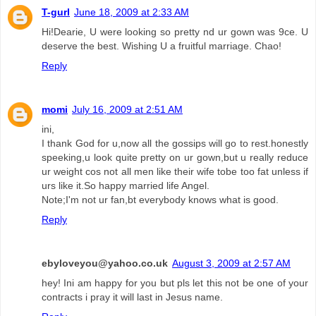
T-gurl
June 18, 2009 at 2:33 AM
Hi!Dearie, U were looking so pretty nd ur gown was 9ce. U
deserve the best. Wishing U a fruitful marriage. Chao!
Reply
momi
July 16, 2009 at 2:51 AM
ini,
I thank God for u,now all the gossips will go to rest.honestly
speeking,u look quite pretty on ur gown,but u really reduce
ur weight cos not all men like their wife tobe too fat unless if
urs like it.So happy married life Angel.
Note;I'm not ur fan,bt everybody knows what is good.
Reply
ebyloveyou@yahoo.co.uk
August 3, 2009 at 2:57 AM
hey! Ini am happy for you but pls let this not be one of your
contracts i pray it will last in Jesus name.