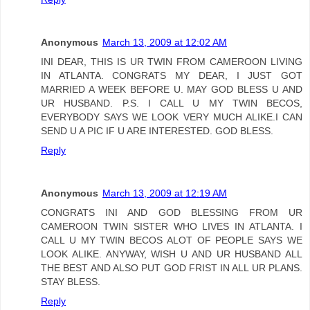
Anonymous
March 13, 2009 at 12:02 AM
INI DEAR, THIS IS UR TWIN FROM CAMEROON LIVING
IN ATLANTA. CONGRATS MY DEAR, I JUST GOT
MARRIED A WEEK BEFORE U. MAY GOD BLESS U AND
UR HUSBAND. P.S. I CALL U MY TWIN BECOS,
EVERYBODY SAYS WE LOOK VERY MUCH ALIKE.I CAN
SEND U A PIC IF U ARE INTERESTED. GOD BLESS.
Reply
Anonymous
March 13, 2009 at 12:19 AM
CONGRATS INI AND GOD BLESSING FROM UR
CAMEROON TWIN SISTER WHO LIVES IN ATLANTA. I
CALL U MY TWIN BECOS ALOT OF PEOPLE SAYS WE
LOOK ALIKE. ANYWAY, WISH U AND UR HUSBAND ALL
THE BEST AND ALSO PUT GOD FRIST IN ALL UR PLANS.
STAY BLESS.
Reply