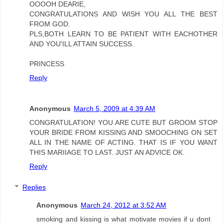
OOOOH DEARIE,
CONGRATULATIONS AND WISH YOU ALL THE BEST
FROM GOD.
PLS,BOTH LEARN TO BE PATIENT WITH EACHOTHER
AND YOU'ILL ATTAIN SUCCESS.
PRINCESS
Reply
Anonymous
March 5, 2009 at 4:39 AM
CONGRATULATION! YOU ARE CUTE BUT GROOM STOP
YOUR BRIDE FROM KISSING AND SMOOCHING ON SET
ALL IN THE NAME OF ACTING. THAT IS IF YOU WANT
THIS MARIIAGE TO LAST. JUST AN ADVICE OK.
Reply
Replies
Anonymous
March 24, 2012 at 3:52 AM
smoking and kissing is what motivate movies if u dont