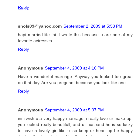
Reply
shols09@yahoo.com
September 2, 2009 at 5:53 PM
hapi married life ini. I wrote this because u are one of my
favorite actresses.
Reply
Anonymous
September 4, 2009 at 4:10 PM
Have a wonderful marriage. Anyway you looked too great
on that day. Are you pregnant because you look like one.
Reply
Anonymous
September 4, 2009 at 5:07 PM
ini i wish u a very happy marriage, i really love ur make up,
you looked really beautifull, and ur husband he is so lucky
to have a lovely girl like u. so keep ur head up be happy