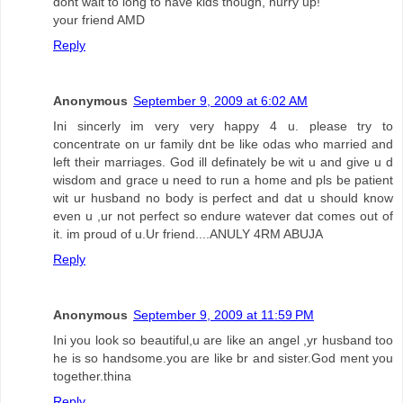
dont wait to long to have kids though, hurry up!
your friend AMD
Reply
Anonymous
September 9, 2009 at 6:02 AM
Ini sincerly im very very happy 4 u. please try to
concentrate on ur family dnt be like odas who married and
left their marriages. God ill definately be wit u and give u d
wisdom and grace u need to run a home and pls be patient
wit ur husband no body is perfect and dat u should know
even u ,ur not perfect so endure watever dat comes out of
it. im proud of u.Ur friend....ANULY 4RM ABUJA
Reply
Anonymous
September 9, 2009 at 11:59 PM
Ini you look so beautiful,u are like an angel ,yr husband too
he is so handsome.you are like br and sister.God ment you
together.thina
Reply