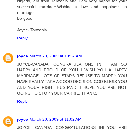
Nigeria, am from Tanzania and i am very happy for your
successful marriage.Wishing u love and happiness in
marriage.
Be good.
Joyce- Tanzania
Reply
joyce
March 20, 2009 at 10:57 AM
JOYCE-CANADA, CONGRATULATIONS INI I AM SO
HAPPY AND PROUD OF YOU I WISH YOU A HAPPY
MARRIAGE. LOTS OF STARS REFUSE TO MARRY YOU
HAVE REALLY TAKE A GOOD DECISION GOD BLESS YOU
AND YOUR RIGHT HUSBAND. I HOPE YOU ARE NOT
GOING TO STOP YOUR CARRIE. THANKS.
Reply
joyce
March 20, 2009 at 11:02 AM
JOYCE- CANADA, CONGRATULATIONS INI YOU ARE