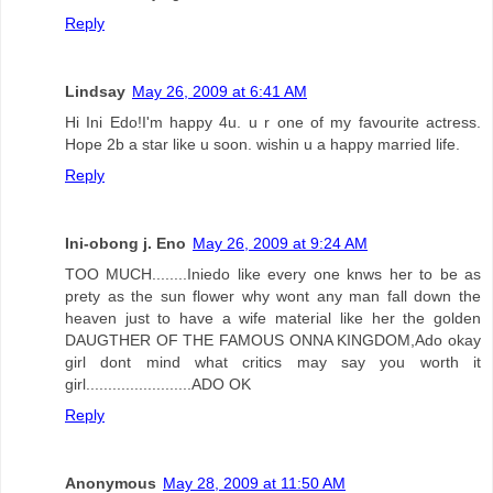
Reply
Lindsay
May 26, 2009 at 6:41 AM
Hi Ini Edo!I'm happy 4u. u r one of my favourite actress.
Hope 2b a star like u soon. wishin u a happy married life.
Reply
Ini-obong j. Eno
May 26, 2009 at 9:24 AM
TOO MUCH........Iniedo like every one knws her to be as
prety as the sun flower why wont any man fall down the
heaven just to have a wife material like her the golden
DAUGTHER OF THE FAMOUS ONNA KINGDOM,Ado okay
girl dont mind what critics may say you worth it
girl........................ADO OK
Reply
Anonymous
May 28, 2009 at 11:50 AM