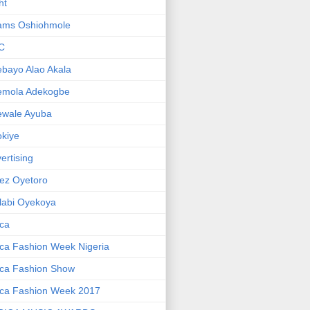
ht
ams Oshiohmole
C
bayo Alao Akala
emola Adekogbe
ewale Ayuba
kiye
ertising
ez Oyetoro
labi Oyekoya
ica
ica Fashion Week Nigeria
ica Fashion Show
ica Fashion Week 2017