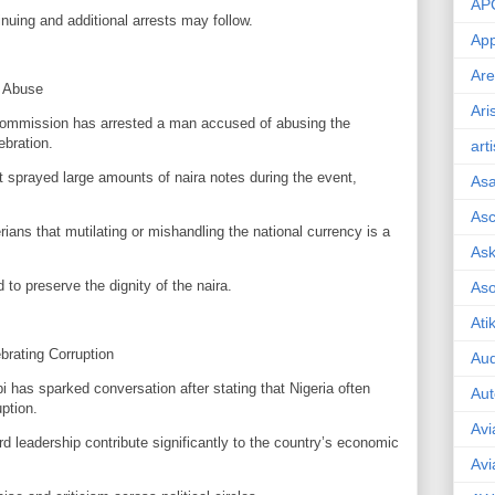
AP
inuing and additional arrests may follow.
App
Are
a Abuse
Ari
ommission has arrested a man accused of abusing the
ebration.
art
t sprayed large amounts of naira notes during the event,
As
Asc
ns that mutilating or mishandling the national currency is a
Ask
 to preserve the dignity of the naira.
As
Ati
ebrating Corruption
Aud
i has sparked conversation after stating that Nigeria often
Aut
ption.
Avi
rd leadership contribute significantly to the country’s economic
Avi