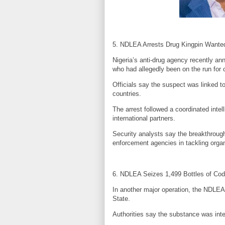
5. NDLEA Arrests Drug Kingpin Wanted
Nigeria’s anti-drug agency recently ann
who had allegedly been on the run for 
Officials say the suspect was linked t
countries.
The arrest followed a coordinated intel
international partners.
Security analysts say the breakthrough
enforcement agencies in tackling orga
6. NDLEA Seizes 1,499 Bottles of Cod
In another major operation, the NDLEA 
State.
Authorities say the substance was inte