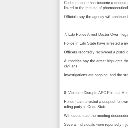
Codeine abuse has become a serious pu
linked to the misuse of pharmaceutical
Officials say the agency will continue 
7. Edo Police Arrest Doctor Over Illeg
Police in Edo State have arrested a m
Officers reportedly recovered a pistol d
Authorities say the arrest highlights 
civilians.
Investigations are ongoing, and the su
8. Violence Disrupts APC Political Me
Police have arrested a suspect followi
ruling party in Ondo State.
Witnesses said the meeting descended 
Several individuals were reportedly inju