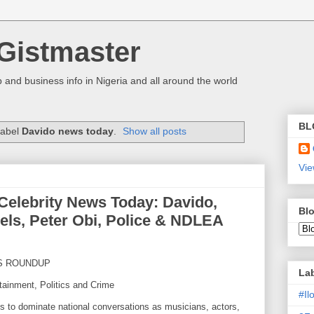
Gistmaster
 and business info in Nigeria and all around the world
BL
label
Davido news today
.
Show all posts
Vie
 Celebrity News Today: Davido,
Blo
els, Peter Obi, Police & NDLEA
S ROUNDUP
La
tainment, Politics and Crime
#I
es to dominate national conversations as musicians, actors,