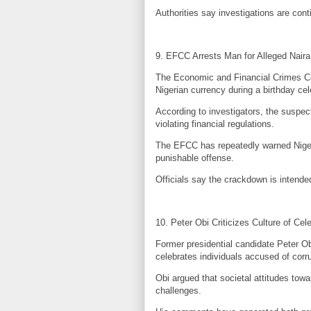
Authorities say investigations are cont
9. EFCC Arrests Man for Alleged Nair
The Economic and Financial Crimes C
Nigerian currency during a birthday cel
According to investigators, the suspec
violating financial regulations.
The EFCC has repeatedly warned Nigeria
punishable offense.
Officials say the crackdown is intended
10. Peter Obi Criticizes Culture of Cel
Former presidential candidate Peter Ob
celebrates individuals accused of corru
Obi argued that societal attitudes towa
challenges.