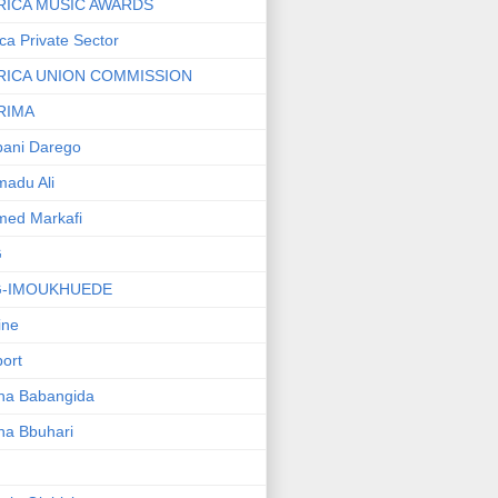
RICA MUSIC AWARDS
ica Private Sector
RICA UNION COMMISSION
RIMA
ani Darego
adu Ali
med Markafi
G
G-IMOUKHUEDE
line
port
ha Babangida
ha Bbuhari