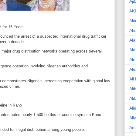
Aji
AK
Aki
 for 15 Years
Ak
ounced the arrest of a suspected international drug trafficker
Ala
over a decade.
Ala
o major drug distribution networks operating across several
Ale
ligence operation involving Nigerian authorities and
Ale
Ali
 demonstrates Nigeria’s increasing cooperation with global law
nized crime.
Ali
Ali
eine in Kano
Ali
intercepted nearly 1,500 bottles of codeine syrup in Kano
Ali
Am
nded for illegal distribution among young people.