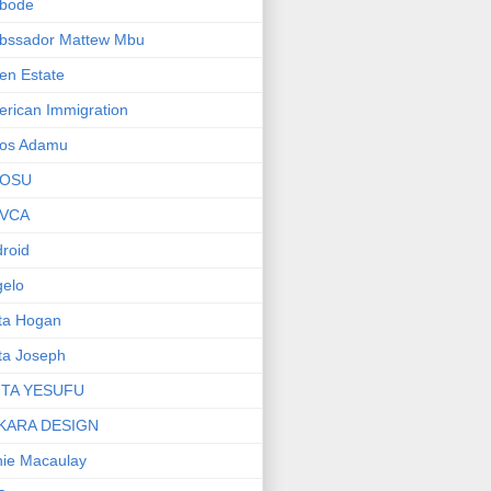
bode
bssador Mattew Mbu
en Estate
rican Immigration
os Adamu
OSU
VCA
roid
elo
ta Hogan
ta Joseph
ITA YESUFU
KARA DESIGN
ie Macaulay