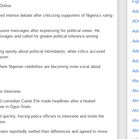
Fig
 Online
Ad
d intense debate after criticizing supporters of Nigeria’s ruling
AD
usive messages after expressing his political views. He
Ade
sages and called for greater political tolerance among
Ad
Ad
g openly about political intimidation, while critics accused
nsion.
Ado
where Nigerian celebrities are becoming more vocal about
Adv
Afe
Afo
ce Intervene
Afr
and comedian Carter Efe made headlines after a heated
bar in Ogun State.
Afr
uickly, forcing police officers to intervene and invite the
Afr
ion.
Afr
iners reportedly settled their differences and agreed to move