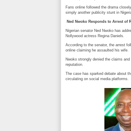
Fans online followed the drama closel
simply another publicity stunt in Niger
Ned Nwoko Responds to Arrest of R
Nigerian senator Ned Nwoko has addres
Nollywood actress Regina Daniels.
According to the senator, the arrest f
online claiming he assaulted his wife.
Nwoko strongly denied the claims and 
reputation.
The case has sparked debate about th
circulating on social media platforms.