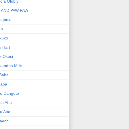
bola Olubiyi
I AND PAW PAW
ngbola
on
kuko
li Hart
x Okosi
xandria Mills
 Baba
baba
ko Dangote
ma Atta
yu Atta
aechi