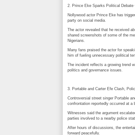
2. Prince Eke Sparks Political Debate
Nollywood actor Prince Eke has triggere
party on social media.
The actor revealed that he received ab
shared screenshots of some of the mes
Nigerians.
Many fans praised the actor for speakin
him of fueling unnecessary political te
The incident reflects a growing trend 
politics and governance issues.
3. Portable and Carter Efe Clash, Poli
Controversial street singer Portable 
confrontation reportedly occurred at a 
Witnesses said the argument escalated q
parties involved to a nearby police stat
After hours of discussions, the enterta
forward peacefully.