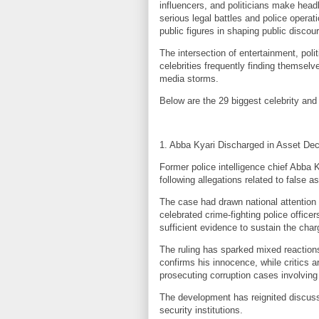
influencers, and politicians make head
serious legal battles and police operat
public figures in shaping public discou
The intersection of entertainment, poli
celebrities frequently finding themselv
media storms.
Below are the 29 biggest celebrity and 
1. Abba Kyari Discharged in Asset Dec
Former police intelligence chief Abba 
following allegations related to false a
The case had drawn national attention
celebrated crime-fighting police office
sufficient evidence to sustain the char
The ruling has sparked mixed reactions
confirms his innocence, while critics ar
prosecuting corruption cases involving 
The development has reignited discuss
security institutions.