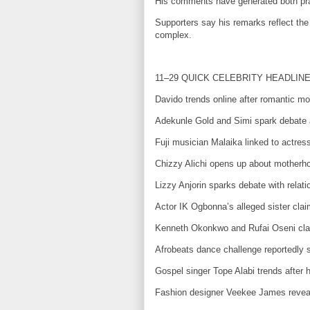
His comments have generated both prais
Supporters say his remarks reflect the 
complex.
11–29 QUICK CELEBRITY HEADLIN
Davido trends online after romantic m
Adekunle Gold and Simi spark debate a
Fuji musician Malaika linked to actress
Chizzy Alichi opens up about motherho
Lizzy Anjorin sparks debate with relati
Actor IK Ogbonna’s alleged sister claim
Kenneth Okonkwo and Rufai Oseni clash
Afrobeats dance challenge reportedly s
Gospel singer Tope Alabi trends after 
Fashion designer Veekee James reveal