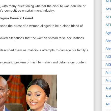
AF
y, with many questioning whether the dispute was genuine or
Afr
ia’s competitive entertainment industry.
AF
egina Daniels’ Friend
AF
sed the arrest of a woman alleged to be a close friend of
Agb
ollowed allegations that the woman spread false accusations
Ahm
Ah
described them as malicious attempts to damage his family’s
AI
e growing problem of misinformation and defamatory content
AI
Air
Air
Ais
Ais
AIT