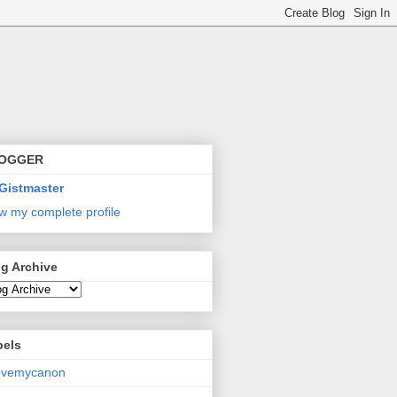
OGGER
Gistmaster
w my complete profile
g Archive
bels
lovemycanon