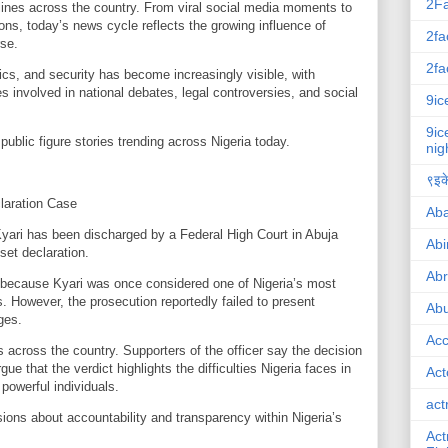
2F
lines across the country. From viral social media moments to
ions, today’s news cycle reflects the growing influence of
2fa
rse.
2fa
tics, and security has become increasingly visible, with
es involved in national debates, legal controversies, and social
9ic
9ic
public figure stories trending across Nigeria today.
nig
९इके
laration Case
Ab
Kyari has been discharged by a Federal High Court in Abuja
Abi
sset declaration.
Ab
 because Kyari was once considered one of Nigeria’s most
rs. However, the prosecution reportedly failed to present
Abu
ges.
Ac
 across the country. Supporters of the officer say the decision
gue that the verdict highlights the difficulties Nigeria faces in
Act
powerful individuals.
act
ions about accountability and transparency within Nigeria’s
Act