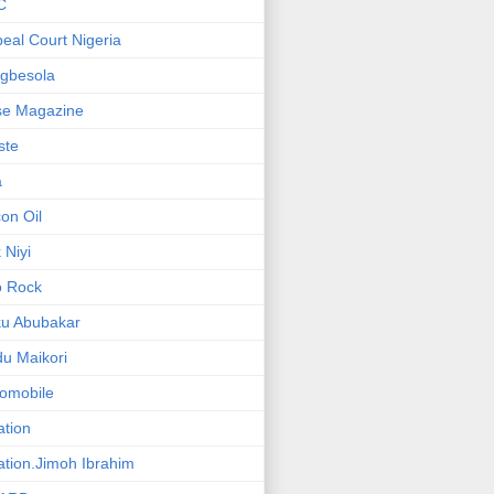
C
eal Court Nigeria
gbesola
se Magazine
iste
a
on Oil
 Niyi
o Rock
ku Abubakar
u Maikori
omobile
ation
ation.Jimoh Ibrahim