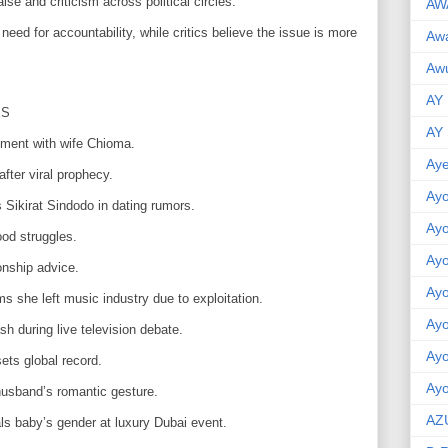
e and criticism across political circles.
AW
need for accountability, while critics believe the issue is more
Aw
Awu
AY
ES
AY
oment with wife Chioma.
Aye
fter viral prophecy.
Ayo
 Sikirat Sindodo in dating rumors.
Ay
od struggles.
Ay
onship advice.
Ay
s she left music industry due to exploitation.
Ay
 during live television debate.
Ay
ets global record.
Ayo
husband’s romantic gesture.
AZ
s baby’s gender at luxury Dubai event.