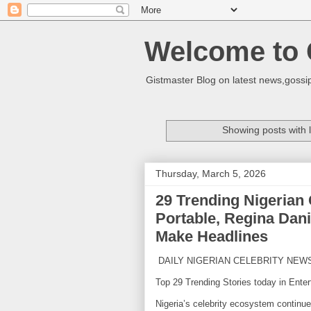
Welcome to 
Gistmaster Blog on latest news,gossip
Showing posts with 
Thursday, March 5, 2026
29 Trending Nigerian
Portable, Regina Dani
Make Headlines
DAILY NIGERIAN CELEBRITY NEW
Top 29 Trending Stories today in Enter
Nigeria’s celebrity ecosystem continu