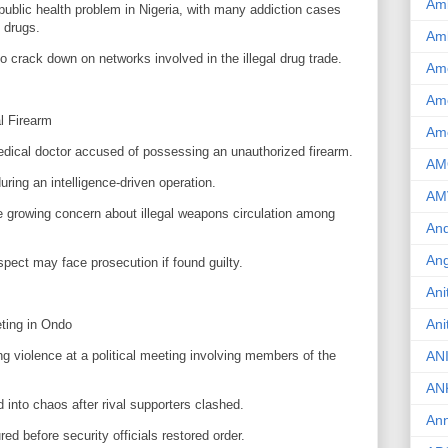
Am
blic health problem in Nigeria, with many addiction cases
 drugs.
Am
to crack down on networks involved in the illegal drug trade.
Am
Ame
al Firearm
Am
edical doctor accused of possessing an unauthorized firearm.
AM
uring an intelligence-driven operation.
AM
the growing concern about illegal weapons circulation among
And
Ang
spect may face prosecution if found guilty.
Ani
Ani
eting in Ondo
ng violence at a political meeting involving members of the
AN
AN
into chaos after rival supporters clashed.
Ann
red before security officials restored order.