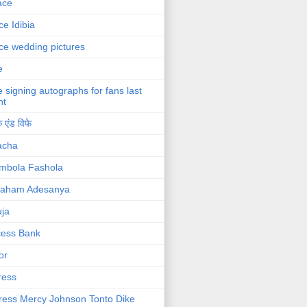
ace
ce Idibia
ce wedding pictures
e
e signing autographs for fans last
ht
 एंड विफे
acha
mbola Fashola
raham Adesanya
ja
cess Bank
or
ress
ress Mercy Johnson Tonto Dike