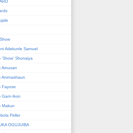
ARD
ards
jale
 Show
ni Adekunle Samuel
 'Show' Shonaiya
o Amusan
o Animashaun
o Fayose
o Gam-Ikon
o Makun
bola Peller
UKA OGUJUIBA