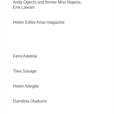
Andy Ogechi and former Miss Nigeria,
Ene Lawani
Helen Editor Arise magazine
Femi Adetola
Tiwa Savage
Helen Adegite
Damilola Oladunni