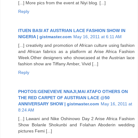
[...] More pics from the event at Niyi blog. [...]
Reply
ITUEN BASI AT AUSTRIAN LACE FASHION SHOW IN
NIGERIA | gistmaster.com
May 16, 2011 at 6:11 AM
[...] creativity and promotion of African culture using fashion
and African fabrics as a platform at Arise Africa Fashion
Week.Other designers who showcased at the Austrian lace
fashion show are Tiffany Amber, Vivid [...]
Reply
PHOTOS:GENEVIEVE NNAJI,MAI ATAFO OTHERS ON
THE RED CARPET OF AUSTRIAN LACE @50
ANNIVERSARY SHOW | gistmaster.com
May 16, 2011 at
8:24 AM
[...] Lawani and Nike Oshinowo Day 2 Arise Africa Fashion
Show Bolanle Shokunbi and Folahan Aboderin wedding
pictures Femi [...]