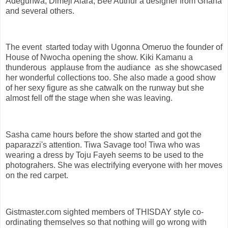
Adegunwa, Dimeji Alara, Bee Authur a designer from Ghana
and several others.
The event started today with Ugonna Omeruo the founder of
House of Nwocha opening the show. Kiki Kamanu a
thunderous applause from the audiance as she showcased
her wonderful collections too. She also made a good show
of her sexy figure as she catwalk on the runway but she
almost fell off the stage when she was leaving.
Sasha came hours before the show started and got the
paparazzi's attention. Tiwa Savage too! Tiwa who was
wearing a dress by Toju Fayeh seems to be used to the
photograhers. She was electrifying everyone with her moves
on the red carpet.
Gistmaster.com sighted members of THISDAY style co-
ordinating themselves so that nothing will go wrong with