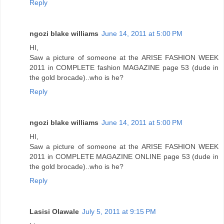
Reply
ngozi blake williams
June 14, 2011 at 5:00 PM
HI,
Saw a picture of someone at the ARISE FASHION WEEK
2011 in COMPLETE fashion MAGAZINE page 53 (dude in
the gold brocade)..who is he?
Reply
ngozi blake williams
June 14, 2011 at 5:00 PM
HI,
Saw a picture of someone at the ARISE FASHION WEEK
2011 in COMPLETE MAGAZINE ONLINE page 53 (dude in
the gold brocade)..who is he?
Reply
Lasisi Olawale
July 5, 2011 at 9:15 PM