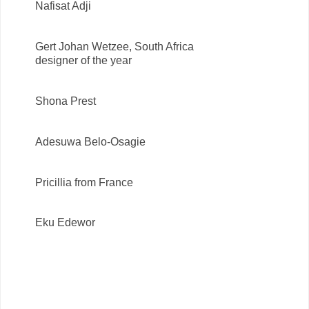
Nafisat Adji
Gert Johan Wetzee, South Africa
designer of the year
Shona Prest
Adesuwa Belo-Osagie
Pricillia from France
Eku Edewor