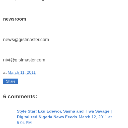
newsroom
news@gistmaster.com
niyi@gistmaster.com
at
March 11, 2011
Share
6 comments:
Style Star: Eku Edewor, Sasha and Tiwa Savage |
Digitalized Nigeria News Feeds
March 12, 2011 at
5:04 PM