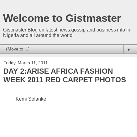
Welcome to Gistmaster
Gistmaster Blog on latest news,gossip and business info in
Nigeria and all around the world
▼
Friday, March 11, 2011
DAY 2:ARISE AFRICA FASHION
WEEK 2011 RED CARPET PHOTOS
Kemi Solanke