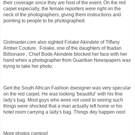
their coverage since they are host of the event. On the red
carpet especially, the female reporters were right on the
neck of the photographers, giving them instructions and
pointing to people to be photographed.
Gistmaster.com also sighted Folake Akindele of Tiffany
Amber Couture. Folake, one of the daughters of Ibadan
Billionaire , Chief Bode Akindele blocked her face with her
hand when a photographer from Guardian Newspapers was
trying to take her photo.
Gert the South African Fashion dsesigner was very specular
on the red carpet. He was looking 'beautiful' with his fine
lady's bag. Most guys who were not used to seeing such
things were shocked that a man actually left home or his
hotel room carrying a lady's bag. Things dey happen ooo!
More photos coming!