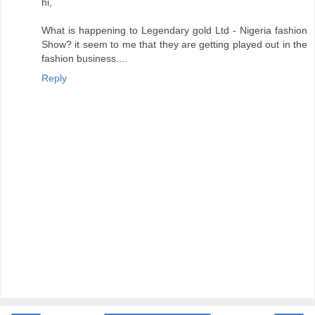
hi,
What is happening to Legendary gold Ltd - Nigeria fashion
Show? it seem to me that they are getting played out in the
fashion business....
Reply