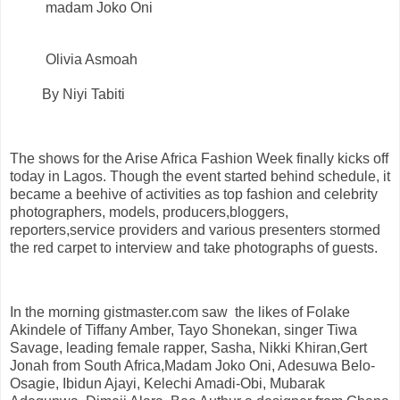
madam Joko Oni
Olivia Asmoah
By Niyi Tabiti
The shows for the Arise Africa Fashion Week finally kicks off
today in Lagos. Though the event started behind schedule, it
became a beehive of activities as top fashion and celebrity
photographers, models, producers,bloggers,
reporters,service providers and various presenters stormed
the red carpet to interview and take photographs of guests.
In the morning gistmaster.com saw the likes of Folake
Akindele of Tiffany Amber, Tayo Shonekan, singer Tiwa
Savage, leading female rapper, Sasha, Nikki Khiran,Gert
Jonah from South Africa,Madam Joko Oni, Adesuwa Belo-
Osagie, Ibidun Ajayi, Kelechi Amadi-Obi, Mubarak