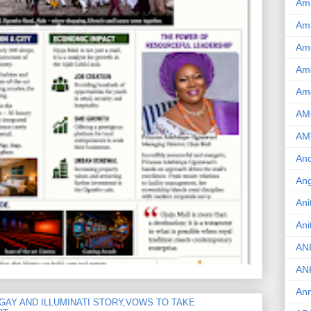
Am
Am
Am
Ame
Am
AM
AM
And
Ang
Ani
Ani
AN
AN
Ann
GAY AND ILLUMINATI STORY,VOWS TO TAKE