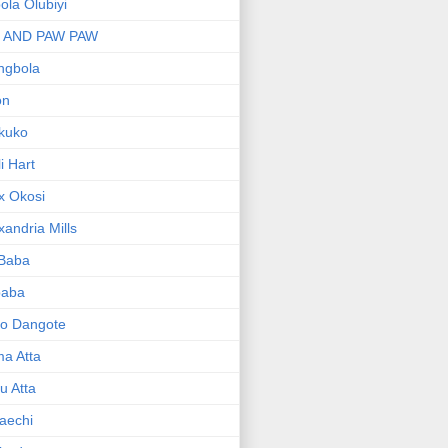
bola Olubiyi
I AND PAW PAW
ngbola
on
kuko
li Hart
x Okosi
xandria Mills
 Baba
baba
ko Dangote
ma Atta
yu Atta
aechi