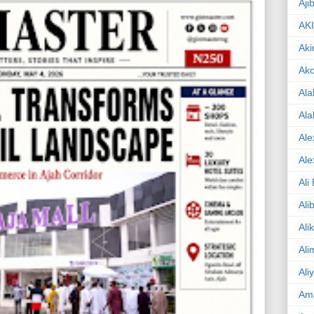
Aji
AK
Aki
Ak
Ala
Ala
Ale
Ale
Ali
Ali
Ali
Ali
Ali
Am