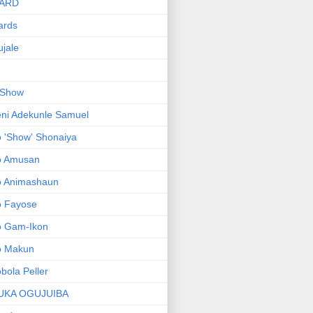
ARD
ards
jale
 Show
ni Adekunle Samuel
 'Show' Shonaiya
o Amusan
o Animashaun
o Fayose
o Gam-Ikon
o Makun
bola Peller
UKA OGUJUIBA