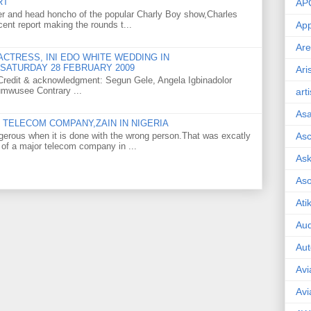
RT
AP
er and head honcho of the popular Charly Boy show,Charles
ent report making the rounds t...
App
Are
CTRESS, INI EDO WHITE WEDDING IN
SATURDAY 28 FEBRUARY 2009
Ari
o Credit & acknowledgment: Segun Gele, Angela Igbinadolor
umwusee Contrary ...
art
As
TELECOM COMPANY,ZAIN IN NIGERIA
gerous when it is done with the wrong person.That was excatly
Asc
 of a major telecom company in ...
Ask
As
Ati
Aud
Aut
Avi
Avi