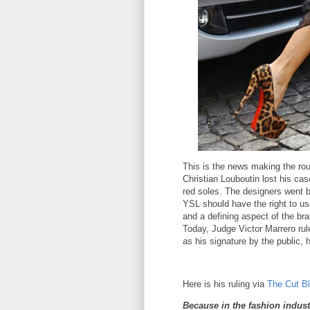
This is the news making the rou
Christian Louboutin lost his cas
red soles. The designers went b
YSL should have the right to us
and a defining aspect of the bra
Today, Judge Victor Marrero rul
as his signature by the public, 
Here is his ruling via
The Cut B
Because in the fashion indust