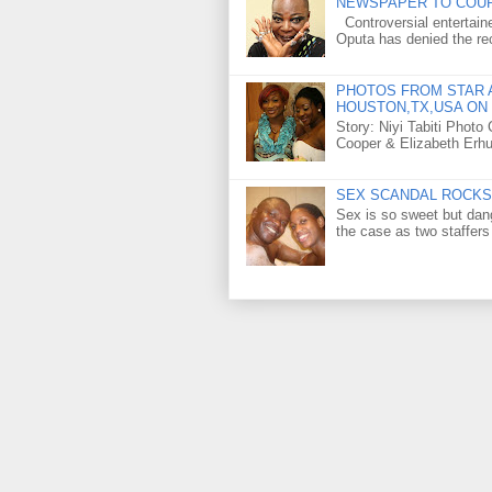
NEWSPAPER TO COU
Controversial entertain
Oputa has denied the rec
PHOTOS FROM STAR A
HOUSTON,TX,USA ON 
Story: Niyi Tabiti Phot
Cooper & Elizabeth Erh
SEX SCANDAL ROCKS 
Sex is so sweet but dan
the case as two staffers