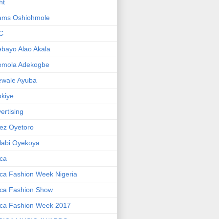
ht
ams Oshiohmole
C
bayo Alao Akala
emola Adekogbe
ewale Ayuba
kiye
ertising
ez Oyetoro
labi Oyekoya
ica
ica Fashion Week Nigeria
ica Fashion Show
ica Fashion Week 2017