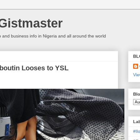
Gistmaster
 and business info in Nigeria and all around the world
BL
boutin Looses to YSL
Vie
Blo
La
#I