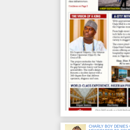
CHARLY BOY DENIES 