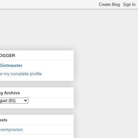
OGGER
Gistmaster
w my complete profile
g Archive
bels
lovemycanon