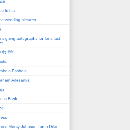
ace
ce Idibia
ce wedding pictures
e
e signing autographs for fans last
ht
 एंड विफे
acha
mbola Fashola
raham Adesanya
ja
cess Bank
or
ress
ress Mercy Johnson Tonto Dike