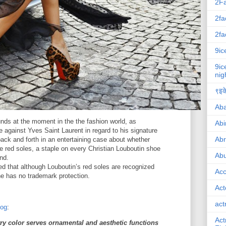
2F
2fa
2fa
9ic
9ic
nig
९इके
Ab
nds at the moment in the the fashion world, as
Abi
e against Yves Saint Laurent in regard to his signature
Ab
ack and forth in an entertaining case about whether
e red soles, a staple on every Christian Louboutin shoe
Abu
nd.
ed that although Louboutin’s red soles are recognized
Ac
he has no trademark protection.
Act
act
log
:
Act
ry color serves ornamental and aesthetic functions