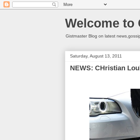
Welcome to 
Gistmaster Blog on latest news,gossip
Saturday, August 13, 2011
NEWS: CHristian Lou