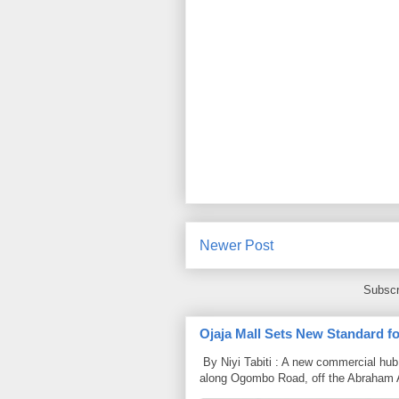
Newer Post
Subscr
Ojaja Mall Sets New Standard for
By Niyi Tabiti : A new commercial hub 
along Ogombo Road, off the Abraham 