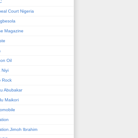
C
eal Court Nigeria
gbesola
se Magazine
iste
a
on Oil
 Niyi
o Rock
ku Abubakar
u Maikori
omobile
ation
ation.Jimoh Ibrahim