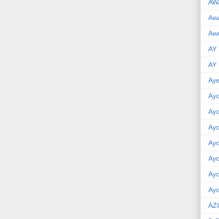
AW
Aw
Awu
AY
AY
Aye
Ayo
Ay
Ay
Ay
Ay
Ay
Ayo
AZ