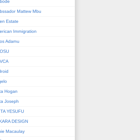
bode
bssador Mattew Mbu
en Estate
rican Immigration
os Adamu
OSU
VCA
roid
elo
ta Hogan
ta Joseph
ITA YESUFU
KARA DESIGN
ie Macaulay