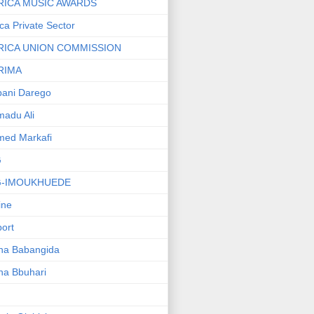
RICA MUSIC AWARDS
ica Private Sector
RICA UNION COMMISSION
RIMA
ani Darego
adu Ali
med Markafi
G
G-IMOUKHUEDE
line
port
ha Babangida
ha Bbuhari