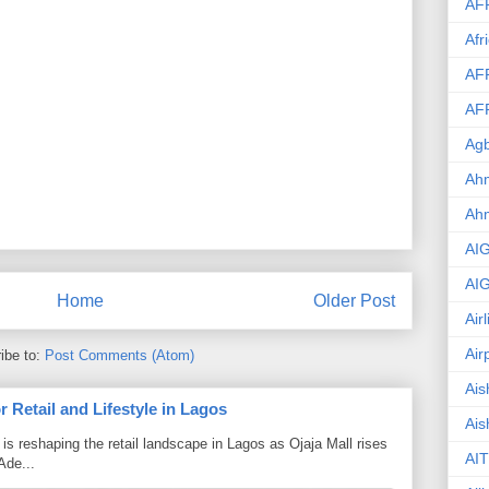
AF
Afr
AF
AF
Agb
Ahm
Ah
AI
AI
Home
Older Post
Air
Air
ibe to:
Post Comments (Atom)
Ais
 Retail and Lifestyle in Lagos
Ais
is reshaping the retail landscape in Lagos as Ojaja Mall rises
AIT
Ade...