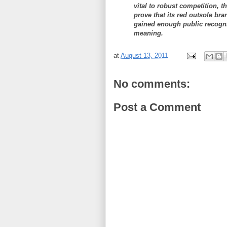
vital to robust competition, t
prove that its red outsole bran
gained enough public recogni
meaning.
at
August 13, 2011
No comments:
Post a Comment