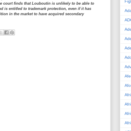
Fig
he court finds that Louboutin is unlikely to be able to
d is entitled to trademark protection, even if it has
Ad
tion in the market to have acquired secondary
AD
Ade
Ad
Ad
Ado
Adv
Afe
Afo
Afr
Afr
Afr
Afr