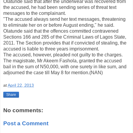
Olatunde said that after the underwear was recovered from
the accused, he had been sending series of threat text
messages to the complainant.
"The accused always send her text messages, threatening
to eliminate her on or before August ending," he said.
Olatunde said that the offences committed contravened
Sections 166 and 285 of the Criminal Laws of Lagos State,
2011. The Section provides that if convicted of stealing, the
accused is liable to three years imprisonment.
The accused, however, pleaded not guilty to the charges.
The magistrate, Mr Akeem Fashola, granted the accused
bail in the sum of N50,000, with one surety in like sum, and
adjourned the case till May 8 for mention.(NAN)
at
April 22, 2013
Share
No comments:
Post a Comment