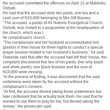
the accused committed the offences on April 12 at Mafoluku,
Oshodi.
He said that the accused stole two pants, one bra and a
cash sum of N10,000 belonging to Mrs Gift Bassey.
"The accused, a pastor of All Nations Evangelical Church,
Oshodi, was invited to a programme at the headquarters of
the church, which was t
he complainant's church.
"The complainant and her husband accommodated him
(pastor) in their house for three nights to conduct a special
prayer session related to her husband's business," he said.
Olatunde said that after the accused had left their house, the
complaint discovered that two of her pants, (her only black
and white pants), one black brassier and the sum of
N10,000 were missing.
"In the process of finding, it was discovered that the said
underwear were taken by the accused without the
complainant's consent..
"At first, the accused denied taking those underwears but
later confessed that he actually took them. He said that he
wanted to use them to pray for her, but denied taking the
money," the prosecutor said.