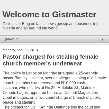
Welcome to Gistmaster
Gistmaster Blog on latest news,gossip and business info in
Nigeria and all around the world
▼
Monday, April 22, 2013
Pastor charged for stealing female
church member's underwear
The police in Lagos on Monday arraigned a 25-year-old
pastor, Tommy Issachar, over an alleged stealing of a female
church member's underwear and N10,000 cash.
Issachar, who resides at No 35, Mafoluku St., Mafoluku,
Oshodi, Lagos, appeared before an Oshodi Magistrates'
Court in Lagos, on a two-count charge of breach of public
peace and stealing.
The prosecutor, Cpl. Kehinde Olatunde told the court that