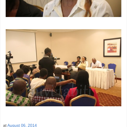
at
August 06, 2014