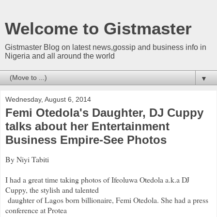
Welcome to Gistmaster
Gistmaster Blog on latest news,gossip and business info in
Nigeria and all around the world
▼
Wednesday, August 6, 2014
Femi Otedola's Daughter, DJ Cuppy
talks about her Entertainment
Business Empire-See Photos
By Niyi Tabiti
I had a great time taking photos of Ifeoluwa Otedola a.k.a DJ
Cuppy, the stylish and talented
daughter of Lagos born billionaire, Femi Otedola. She had a press
conference at Protea