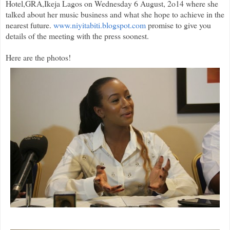
Hotel,GRA,Ikeja Lagos on Wednesday 6 August, 2o14 where she
talked about her music business and what she hope to achieve in the
nearest future.
www.niyitabiti.blogspot.com
promise to give you
details of the meeting with the press soonest.
Here are the photos!