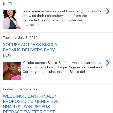
KUTI
›
Sure some actresses would wear anything just to
show off their rich endownment from the
backside.Creating attention is the major
character...
Tuesday, July 3, 2012
YORUBA ACTRESS BISOLA
BADMUS DELIVERS BABY
BOY
›
Yoruba actress Bisola Badmus was delivered of a
bouncing baby boy in Lagos,Nigeria last weekend.
Contrary to speculations that Bisola del...
Friday, June 22, 2012
WEDDING:DBANJ FINALLY
PROPOSED TO GENEVIEVE
NNAJI+SUSAN PETERS
RETRACT TWITTER POST