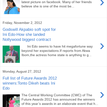
›
latest picture on facebook. Many of her friends
believe she is one of the most be...
Friday, November 2, 2012
Godswill Akpabio soft spot for
Ini Edo-How she landed
Nollywood biggest contract
›
Ini Edo seems to have hit megafortune way
beyond her expectations.If reports from Akwa
Ibom,the actress home state is anything to g...
Monday, August 27, 2012
Full list of Future Awards 2012
winners:Tonto Dikeh beats Ini
Edo
›
The Central Working Committee (CWC) of The
Future Awards 2012 has announced the winners
of this year’s awards in an elaborate event that h...