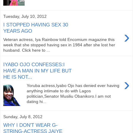
Tuesday, July 10, 2012
I STOPPED HAVING SEX 30
›
YEARS AGO
Veteran actress, Iya Rainbow told Encomium magazine this
week that she stopped having sex in 1984 after she lost her
husband. Click here to ...
IYABO OJO CONFESSES:I
HAVE A MAN IN MY LIFE BUT
HE IS NOT...
›
Yoruba actress,Iyabo Ojo has denied ever having
anything intimate to do with Lagos
politician,Senator Musiliu Obanikoro.I am not
dating hi...
Sunday, July 8, 2012
WHY I DON'T WEAR G-
STRING-ACTRESS JAIYE