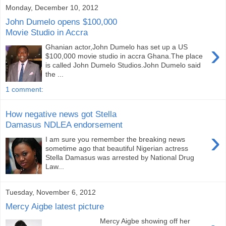
Monday, December 10, 2012
John Dumelo opens $100,000
Movie Studio in Accra
›
Ghanian actor,John Dumelo has set up a US
$100,000 movie studio in accra Ghana.The place
is called John Dumelo Studios.John Dumelo said
the ...
1 comment:
How negative news got Stella
Damasus NDLEA endorsement
›
I am sure you remember the breaking news
sometime ago that beautiful Nigerian actress
Stella Damasus was arrested by National Drug
Law...
Tuesday, November 6, 2012
Mercy Aigbe latest picture
Mercy Aigbe showing off her