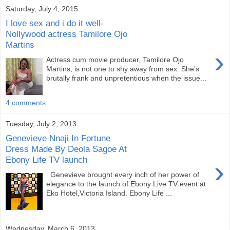
Saturday, July 4, 2015
I love sex and i do it well-
Nollywood actress Tamilore Ojo
Martins
›
Actress cum movie producer, Tamilore Ojo
Martins, is not one to shy away from sex. She’s
brutally frank and unpre­tentious when the issue...
4 comments:
Tuesday, July 2, 2013
Genevieve Nnaji In Fortune
Dress Made By Deola Sagoe At
Ebony Life TV launch
›
Genevieve brought every inch of her power of
elegance to the launch of Ebony Live TV event at
Eko Hotel,Victoria Island. Ebony Life ...
Wednesday, March 6, 2013