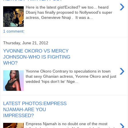
›
Here is the latest gist!Excited? we too... heard
Dbanj has finally proposed to Nollywood's super
actress, Genevieve Nnaji . It was a...
1 comment:
Thursday, June 21, 2012
YVONNE OKORO VS MERCY
JOHNSON-WHO IS FIGHTING
WHO?
›
Yvonne Okoro Contrary to speculations in town
that sexy Ghanian actress, Yvonne Okoro and just
wedded 'hips don't lie' Nige...
LATEST PHOTOS:EMPRESS
NJAMAH-ARE YOU
IMPRESSED?
›
Empress Njamah is no doubt one of the most