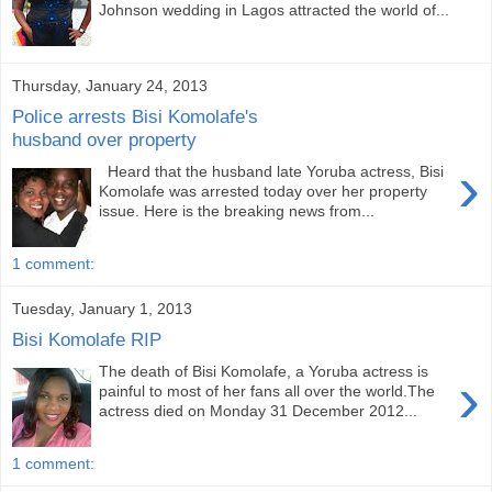
Johnson wedding in Lagos attracted the world of...
Thursday, January 24, 2013
Police arrests Bisi Komolafe's
husband over property
›
Heard that the husband late Yoruba actress, Bisi
Komolafe was arrested today over her property
issue. Here is the breaking news from...
1 comment:
Tuesday, January 1, 2013
Bisi Komolafe RIP
The death of Bisi Komolafe, a Yoruba actress is
›
painful to most of her fans all over the world.The
actress died on Monday 31 December 2012...
1 comment: