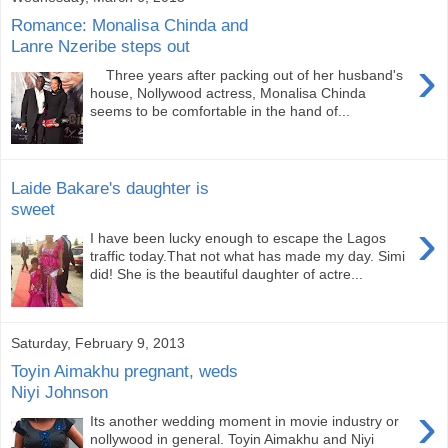
Romance: Monalisa Chinda and
Lanre Nzeribe steps out
›
Three years after packing out of her husband's
house, Nollywood actress, Monalisa Chinda
seems to be comfortable in the hand of...
Laide Bakare's daughter is
sweet
›
I have been lucky enough to escape the Lagos
traffic today.That not what has made my day. Simi
did! She is the beautiful daughter of actre...
Saturday, February 9, 2013
Toyin Aimakhu pregnant, weds
Niyi Johnson
›
Its another wedding moment in movie industry or
nollywood in general. Toyin Aimakhu and Niyi