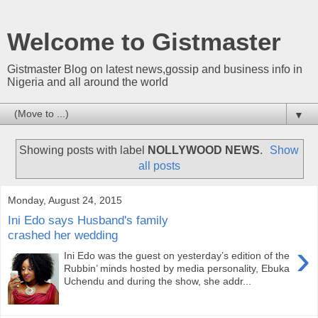
Welcome to Gistmaster
Gistmaster Blog on latest news,gossip and business info in
Nigeria and all around the world
▼
Showing posts with label
NOLLYWOOD NEWS
.
Show
all posts
Monday, August 24, 2015
Ini Edo says Husband's family
crashed her wedding
›
Ini Edo was the guest on yesterday’s edition of the
Rubbin’ minds hosted by media personality, Ebuka
Uchendu and during the show, she addr...