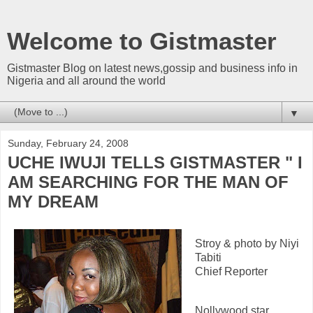
Welcome to Gistmaster
Gistmaster Blog on latest news,gossip and business info in
Nigeria and all around the world
▼
Sunday, February 24, 2008
UCHE IWUJI TELLS GISTMASTER " I
AM SEARCHING FOR THE MAN OF
MY DREAM
Stroy & photo by Niyi
Tabiti
Chief Reporter
Nollywood star