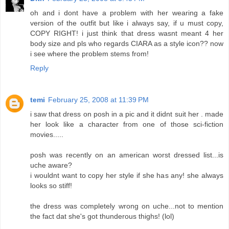
oh and i dont have a problem with her wearing a fake
version of the outfit but like i always say, if u must copy,
COPY RIGHT! i just think that dress wasnt meant 4 her
body size and pls who regards CIARA as a style icon?? now
i see where the problem stems from!
Reply
temi
February 25, 2008 at 11:39 PM
i saw that dress on posh in a pic and it didnt suit her . made
her look like a character from one of those sci-fiction
movies.....
posh was recently on an american worst dressed list...is
uche aware?
i wouldnt want to copy her style if she has any! she always
looks so stiff!
the dress was completely wrong on uche...not to mention
the fact dat she's got thunderous thighs! (lol)