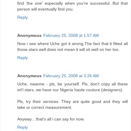
find 'the one' especially when you're successful. But that
person will eventually find you.
Reply
Anonymous
February 25, 2008 at 1:57 AM
Now i see where Uche got it wrong.The fact that it fitted all
those stars well does not mean it will sit well on her too.
Reply
Anonymous
February 25, 2008 at 3:26 AM
Uche, nwanne - pls, be yourself. Pls, don't copy all these
int'l stars, we have our Nigeria haute couture (designers).
Pls, try their services. They are quite good and they will
take ur correct measurement.
Anyway... that's all i can say for now.
Reply