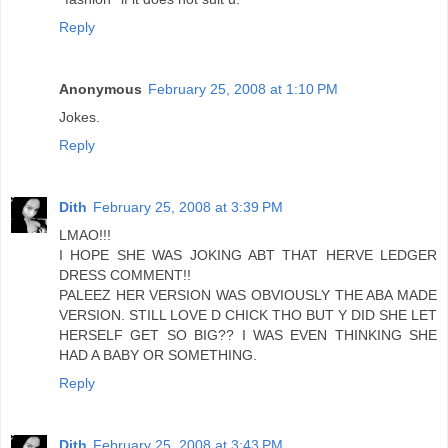
Reply
Anonymous
February 25, 2008 at 1:10 PM
Jokes.
Reply
Dith
February 25, 2008 at 3:39 PM
LMAO!!!
I HOPE SHE WAS JOKING ABT THAT HERVE LEDGER
DRESS COMMENT!!
PALEEZ HER VERSION WAS OBVIOUSLY THE ABA MADE
VERSION. STILL LOVE D CHICK THO BUT Y DID SHE LET
HERSELF GET SO BIG?? I WAS EVEN THINKING SHE
HAD A BABY OR SOMETHING.
Reply
Dith
February 25, 2008 at 3:43 PM