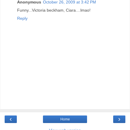
Anonymous
October 26, 2009 at 3:42 PM
Funny...Victoria beckham, Ciara....lmao!
Reply
‹
›
Home