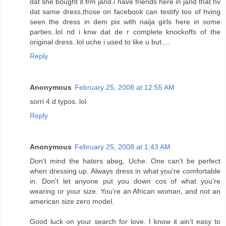
dat she bought it frm jand.i have friends here in jand that hv
dat same dress,those on facebook can testify too of hving
seen the dress in dem pix with naija girls here in some
parties..lol nd i knw dat de r complete knockoffs of the
original dress..lol uche i used to like u but....
Reply
Anonymous
February 25, 2008 at 12:55 AM
sorri 4 d typos..lol
Reply
Anonymous
February 25, 2008 at 1:43 AM
Don't mind the haters abeg, Uche. One can't be perfect
when dressing up. Always dress in what you're comfortable
in. Don't let anyone put you down cos of what you're
wearing or your size. You're an African woman, and not an
american size zero model.
Good luck on your search for love. I know it ain't easy to