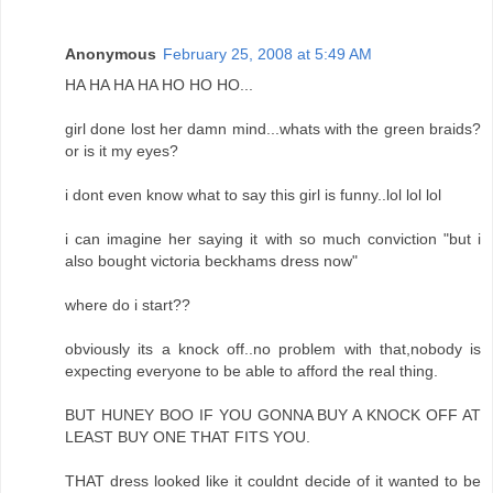
Anonymous
February 25, 2008 at 5:49 AM
HA HA HA HA HO HO HO...
girl done lost her damn mind...whats with the green braids?
or is it my eyes?
i dont even know what to say this girl is funny..lol lol lol
i can imagine her saying it with so much conviction "but i
also bought victoria beckhams dress now"
where do i start??
obviously its a knock off..no problem with that,nobody is
expecting everyone to be able to afford the real thing.
BUT HUNEY BOO IF YOU GONNA BUY A KNOCK OFF AT
LEAST BUY ONE THAT FITS YOU.
THAT dress looked like it couldnt decide of it wanted to be