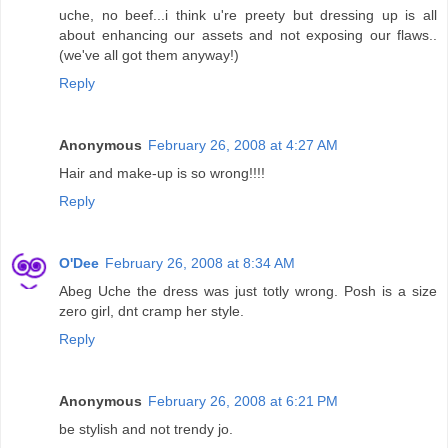
uche, no beef...i think u're preety but dressing up is all
about enhancing our assets and not exposing our flaws..
(we've all got them anyway!)
Reply
Anonymous
February 26, 2008 at 4:27 AM
Hair and make-up is so wrong!!!!
Reply
O'Dee
February 26, 2008 at 8:34 AM
Abeg Uche the dress was just totly wrong. Posh is a size
zero girl, dnt cramp her style.
Reply
Anonymous
February 26, 2008 at 6:21 PM
be stylish and not trendy jo.