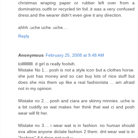
christmas wraping paper or rubber left over from a
dominatrixs outfit or recycled tin foil..it was a very confused
dress.and the wearer didn't even give it any direction.
ahhh..uche uche..uche....
Reply
Anonymous
February 25, 2008 at 9:48 AM
lollllllllllll. d girl is really foolsih.
Mistake No 1... posh is not a style icon but a clothes horse.
she just has money and so can buy lots of nice stuff but
does she mix them up like a real fashionista ... am afraid
not in my opinion.
Mistake no 2.... posh and ciara are skinny minnies. uche is
a bit cuddly so wat makes her think that wat ci and posh
wear will fit her.
Mistake no 3.... i wear wat is in fashion. no human should
eva allow anyone dictate fashion 2 them. dnt wear wat is in
''fashion'' if it does not suit u.