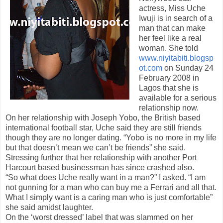
actress, Miss Uche
Iwuji is in search of a
man that can make
her feel like a real
woman. She told
www.niyitabiti.blogsp
ot.com
on Sunday 24
February 2008 in
Lagos that she is
available for a serious
relationship now.
On her relationship with Joseph Yobo, the British based
international football star, Uche said they are still friends
though they are no longer dating. “Yobo is no more in my life
but that doesn’t mean we can’t be friends” she said.
Stressing further that her relationship with another Port
Harcourt based businessman has since crashed also.
“So what does Uche really want in a man?” I asked. “I am
not gunning for a man who can buy me a Ferrari and all that.
What I simply want is a caring man who is just comfortable”
she said amidst laughter.
On the ‘worst dressed’ label that was slammed on her