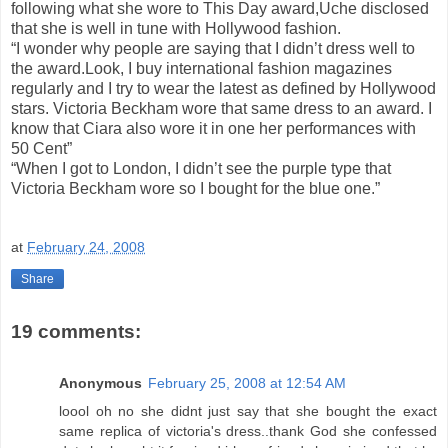
following what she wore to This Day award,Uche disclosed
that she is well in tune with Hollywood fashion.
“I wonder why people are saying that I didn’t dress well to
the award.Look, I buy international fashion magazines
regularly and I try to wear the latest as defined by Hollywood
stars. Victoria Beckham wore that same dress to an award. I
know that Ciara also wore it in one her performances with
50 Cent”
“When I got to London, I didn’t see the purple type that
Victoria Beckham wore so I bought for the blue one.”
at
February 24, 2008
Share
19 comments:
Anonymous
February 25, 2008 at 12:54 AM
loool oh no she didnt just say that she bought the exact
same replica of victoria's dress..thank God she confessed