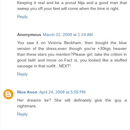
Keeping it real and be a proud Nija and a good man that
sweep you off your feet will come when the time is right.
Reply
Anonymous
March 22, 2008 at 1:24 AM
You saw it on Victoria Beckham, then bought the blue
version of the dress,even though you're +30kgs heavier
than these stars you mention?Please girl, take the critism in
good faith and move on.Fact is, you looked like a stuffed
sausage in that outfit...NEXT!
Reply
Nice Anon
April 24, 2008 at 5:55 PM
Her dreams ke? She will definately give the guy a
nightmare.
Reply