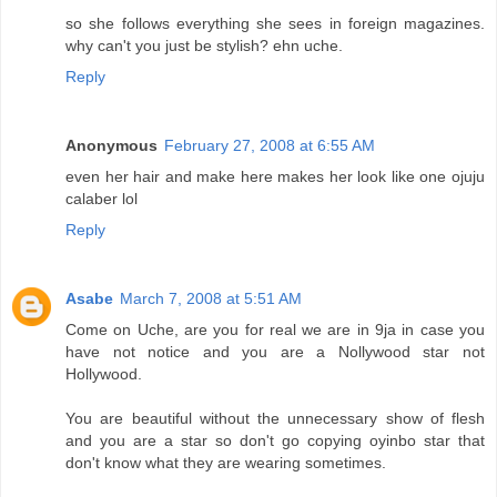
so she follows everything she sees in foreign magazines.
why can't you just be stylish? ehn uche.
Reply
Anonymous
February 27, 2008 at 6:55 AM
even her hair and make here makes her look like one ojuju
calaber lol
Reply
Asabe
March 7, 2008 at 5:51 AM
Come on Uche, are you for real we are in 9ja in case you
have not notice and you are a Nollywood star not
Hollywood.
You are beautiful without the unnecessary show of flesh
and you are a star so don't go copying oyinbo star that
don't know what they are wearing sometimes.