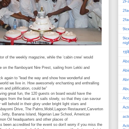
2F
2fa
2fa
9ic
9ic
nig
९इके
tor of the weekly magazine, while the ‘cabin crew’ would
Ab
 on the flamboyant Nire Prest, sailing from Lekki and
Abi
ack again to “lead the way and show how wonderful and
Ab
is world we live in. How awesomely enchanting and enthralling
m and jollification, could be”
Abu
ving great fun, the 120 guests on board would have the
Ac
gos from the boat as it sails slowly, so that they can savour
ill behold in their glory under bright light stars and
Act
Abayomi Drive, The Palms,Mobil,Lagoon Restaurant,Carverton
 Jetty, Banana Island, Nigerian Law School, American
act
on Oil headquarters and other places of
s been accredited for the event so don't worry if you miss the
Act