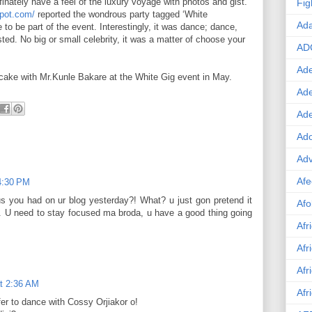
finately have a feel of the luxury voyage with photos and gist.
Fig
spot.com/
reported the wondrous party tagged ‘White
Ad
 to be part of the event. Interestingly, it was dance; dance,
ted. No big or small celebrity, it was a matter of choose your
AD
Ade
 cake with Mr.Kunle Bakare at the White Gig event in May.
Ad
Ad
Ado
Adv
Afe
 4:30 PM
us you had on ur blog yesterday?! What? u just gon pretend it
Afo
. U need to stay focused ma broda, u have a good thing going
Afr
Afr
Afr
at 2:36 AM
Afr
fer to dance with Cossy Orjiakor o!