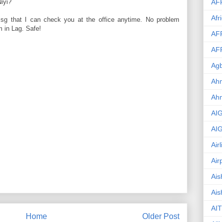
AF
iyi?
Afr
msg that I can check you at the office anytime. No problem
am in Lag. Safe!
AF
AF
Agb
Ahm
Ah
AI
AI
Air
Air
Ais
Ais
AIT
Home
Older Post