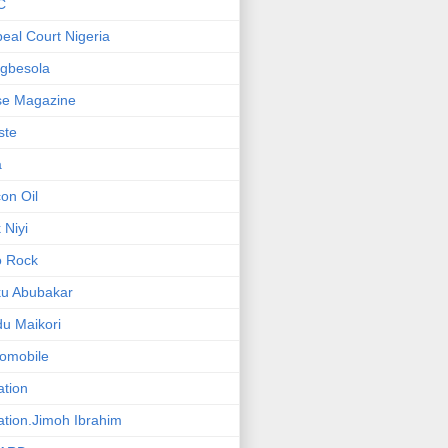
C
eal Court Nigeria
gbesola
se Magazine
iste
a
on Oil
 Niyi
o Rock
ku Abubakar
u Maikori
omobile
ation
ation.Jimoh Ibrahim