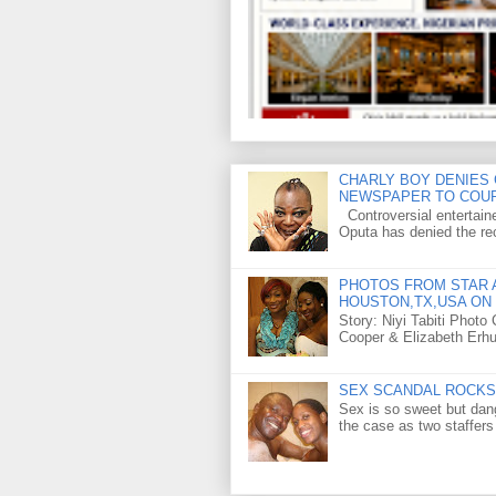
CHARLY BOY DENIES 
NEWSPAPER TO COU
Controversial entertain
Oputa has denied the rec
PHOTOS FROM STAR A
HOUSTON,TX,USA ON 
Story: Niyi Tabiti Phot
Cooper & Elizabeth Erh
SEX SCANDAL ROCKS 
Sex is so sweet but dan
the case as two staffers