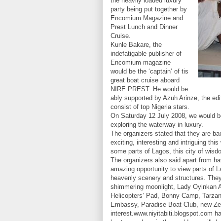
the heavily loaded luxury
party being put together by
Encomium Magazine and
Prest Lunch and Dinner
Cruise.
Kunle Bakare, the
indefatigable publisher of
Encomium magazine
would be the ‘captain’ of tis
great boat cruise aboard
NIRE PREST. He would be
ably supported by Azuh Arinze, the edi
consist of top Nigeria stars.
On Saturday 12 July 2008, we would be
exploring the waterway in luxury.
The organizers stated that they are b
exciting, interesting and intriguing th
some parts of Lagos, this city of wisdo
The organizers also said apart from ha
amazing opportunity to view parts of La
heavenly scenery and structures. They w
shimmering moonlight, Lady Oyinkan 
Helicopters’ Pad, Bonny Camp, Tarzan
Embassy, Paradise Boat Club, new Zen
interest.www.niyitabiti.blogspot.com ha