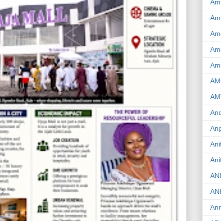
Am
Am
Am
Ame
Am
AM
AM
And
Ang
Ani
Ani
AN
AN
Ann