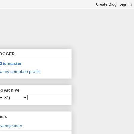
OGGER
Gistmaster
w my complete profile
g Archive
bels
lovemycanon