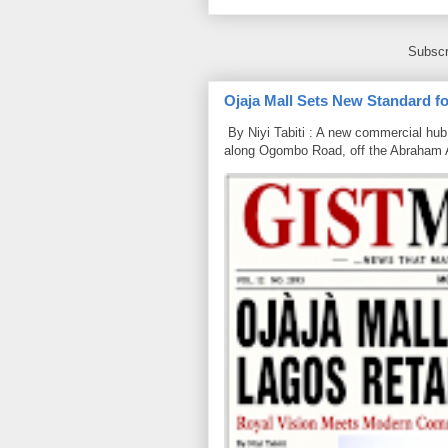
Subscr
Ojaja Mall Sets New Standard for
By Niyi Tabiti : A new commercial hub 
along Ogombo Road, off the Abraham 