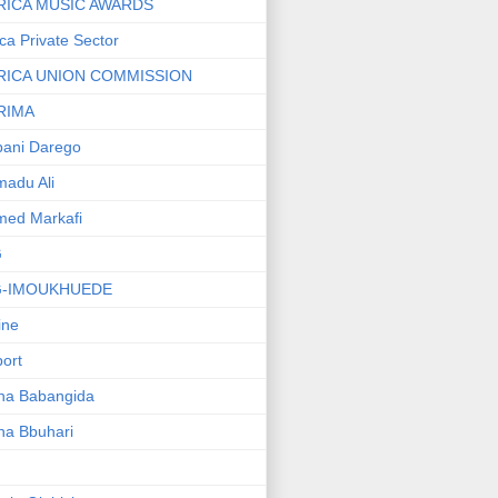
RICA MUSIC AWARDS
ica Private Sector
RICA UNION COMMISSION
RIMA
ani Darego
adu Ali
med Markafi
G
G-IMOUKHUEDE
line
port
ha Babangida
ha Bbuhari