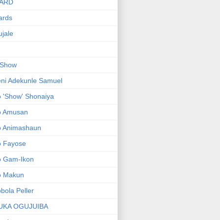
ARD
ards
jale
 Show
ni Adekunle Samuel
 'Show' Shonaiya
o Amusan
o Animashaun
o Fayose
o Gam-Ikon
o Makun
bola Peller
UKA OGUJUIBA