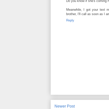
Do you know if she's coming N
Meanwhile, I got your text 
brother, I'll call as soon as I 
Reply
Newer Post