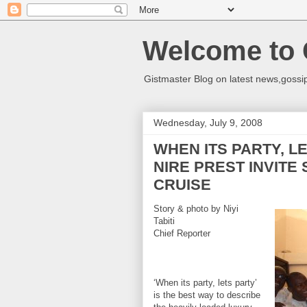
Welcome to 
Gistmaster Blog on latest news,gossip
Wednesday, July 9, 2008
WHEN ITS PARTY, L
NIRE PREST INVITE
CRUISE
Story & photo by Niyi
Tabiti
Chief Reporter
‘When its party, lets party’
is the best way to describe