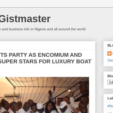
Gistmaster
 and business info in Nigeria and all around the world
BL
ETS PARTY AS ENCOMIUM AND
 SUPER STARS FOR LUXURY BOAT
Vie
Blo
La
#I