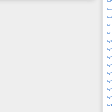
AW
Aw
Awu
AY
AY
Aye
Ayo
Ay
Ay
Ay
Ay
Ay
Ayo
AZ