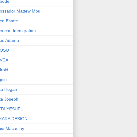
bode
bssador Mattew Mbu
en Estate
rican Immigration
os Adamu
OSU
VCA
roid
elo
ta Hogan
ta Joseph
ITA YESUFU
KARA DESIGN
ie Macaulay