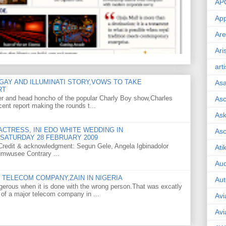
AP
App
Are
Ari
art
GAY AND ILLUMINATI STORY,VOWS TO TAKE
As
RT
er and head honcho of the popular Charly Boy show,Charles
Asc
ent report making the rounds t...
Ask
CTRESS, INI EDO WHITE WEDDING IN
As
SATURDAY 28 FEBRUARY 2009
o Credit & acknowledgment: Segun Gele, Angela Igbinadolor
Ati
umwusee Contrary ...
Aud
TELECOM COMPANY,ZAIN IN NIGERIA
Aut
gerous when it is done with the wrong person.That was excatly
 of a major telecom company in ...
Avi
Avi