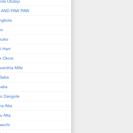
bola Olubiyi
I AND PAW PAW
ngbola
on
kuko
li Hart
x Okosi
xandria Mills
 Baba
baba
ko Dangote
ma Atta
yu Atta
aechi