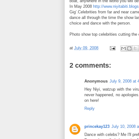
boat, anywhere in the world you will de
In May 2008
http://www.niyitabiti.blog
Gig’.Celebrities from far and near came
dance all through the time the show las
choice and dance with the person.
Photo show top celebrities cutting the
at
July 09, 2008
2 comments:
Anonymous
July 9, 2008 at
Hey Niyi, watzup with the vir
never happened, no apologies
on here!
Reply
princekay123
July 10, 2008 
Dance with celebs? Me I'll pre