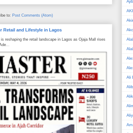
Aji
AK
ibe to:
Post Comments (Atom)
Aki
Ak
 Retail and Lifestyle in Lagos
Ala
is reshaping the retail landscape in Lagos as Ojaja Mall rises
Ade...
Ala
Ale
Ale
Ali
Ali
Ali
Ali
Ali
Am