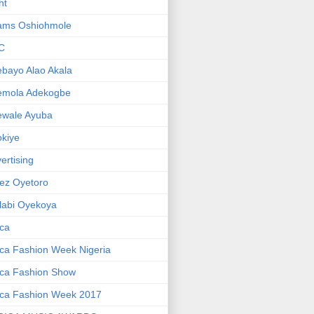
ht
ams Oshiohmole
C
bayo Alao Akala
emola Adekogbe
ewale Ayuba
kiye
ertising
ez Oyetoro
labi Oyekoya
ica
ica Fashion Week Nigeria
ica Fashion Show
ica Fashion Week 2017