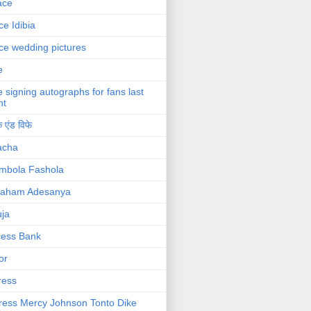
ace
ce Idibia
ce wedding pictures
e
e signing autographs for fans last
ht
 एंड विफे
acha
mbola Fashola
raham Adesanya
ja
cess Bank
or
ress
ress Mercy Johnson Tonto Dike