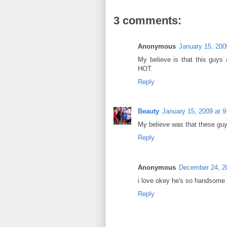
3 comments:
Anonymous
January 15, 200
My believe is that this guys 
HOT.
Reply
Beauty
January 15, 2009 at 
My believe was that these guy
Reply
Anonymous
December 24, 2
i love okey he's so handsome i
Reply