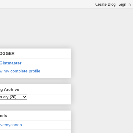
OGGER
Gistmaster
w my complete profile
g Archive
bels
lovemycanon