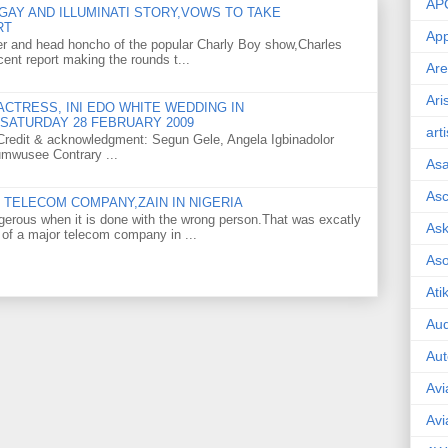
AP
GAY AND ILLUMINATI STORY,VOWS TO TAKE
RT
App
er and head honcho of the popular Charly Boy show,Charles
ent report making the rounds t...
Are
Ari
CTRESS, INI EDO WHITE WEDDING IN
SATURDAY 28 FEBRUARY 2009
art
o Credit & acknowledgment: Segun Gele, Angela Igbinadolor
umwusee Contrary ...
As
Asc
TELECOM COMPANY,ZAIN IN NIGERIA
gerous when it is done with the wrong person.That was excatly
Ask
 of a major telecom company in ...
As
Ati
Aud
Aut
Avi
Avi