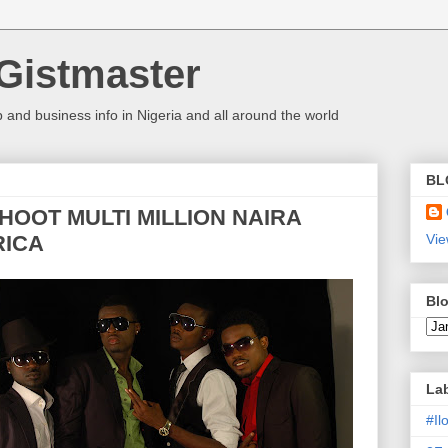
Gistmaster
 and business info in Nigeria and all around the world
BL
SHOOT MULTI MILLION NAIRA
RICA
Vie
Blo
La
#I