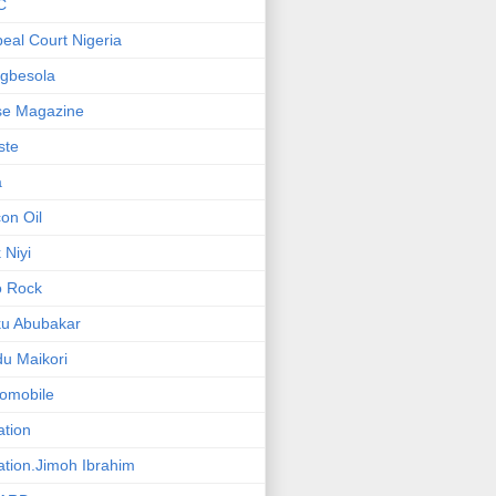
C
eal Court Nigeria
gbesola
se Magazine
iste
a
on Oil
 Niyi
o Rock
ku Abubakar
u Maikori
omobile
ation
ation.Jimoh Ibrahim