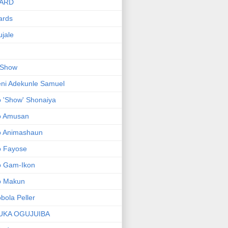
ARD
ards
jale
 Show
ni Adekunle Samuel
 'Show' Shonaiya
o Amusan
o Animashaun
o Fayose
o Gam-Ikon
o Makun
bola Peller
UKA OGUJUIBA