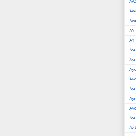
AW
Aw
Awu
AY
AY
Aye
Ayo
Ay
Ay
Ay
Ay
Ay
Ayo
AZ