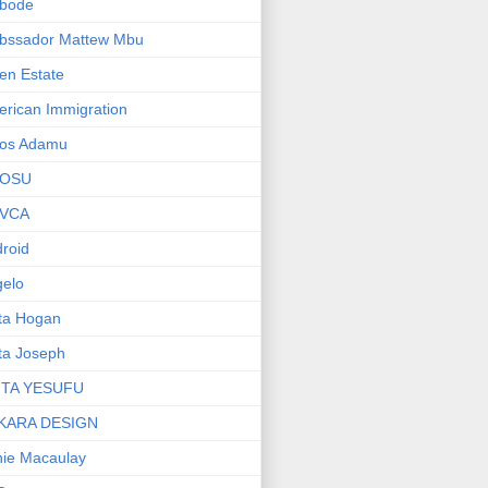
bode
bssador Mattew Mbu
en Estate
rican Immigration
os Adamu
OSU
VCA
roid
elo
ta Hogan
ta Joseph
ITA YESUFU
KARA DESIGN
ie Macaulay