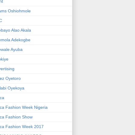
ht
ams Oshiohmole
C
bayo Alao Akala
emola Adekogbe
ewale Ayuba
kiye
ertising
ez Oyetoro
labi Oyekoya
ica
ica Fashion Week Nigeria
ica Fashion Show
ica Fashion Week 2017