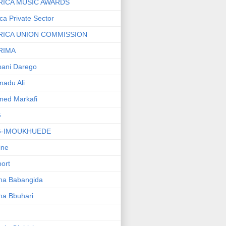
RICA MUSIC AWARDS
ica Private Sector
RICA UNION COMMISSION
RIMA
ani Darego
adu Ali
med Markafi
G
G-IMOUKHUEDE
line
port
ha Babangida
ha Bbuhari