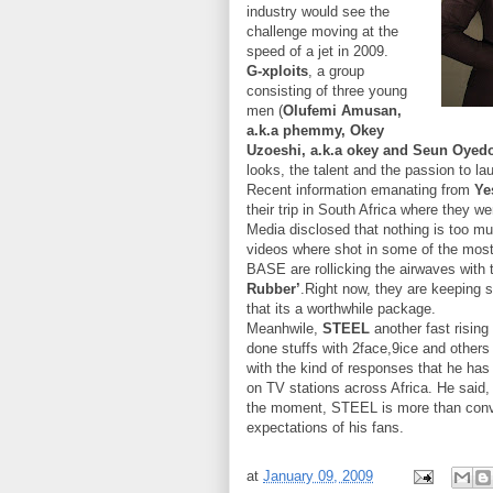
industry would see the
challenge moving at the
speed of a jet in 2009.
G-xploits
, a group
consisting of three young
men (
Olufemi Amusan,
a.k.a phemmy, Okey
Uzoeshi, a.k.a okey and Seun Oyedo
looks, the talent and the passion to la
Recent information emanating from
Ye
their trip in South Africa where they we
Media disclosed that nothing is too mu
videos where shot in some of the mos
BASE are rollicking the airwaves with th
Rubber’
.Right now, they are keeping 
that its a worthwhile package.
Meanhwile,
STEEL
another fast rising
done stuffs with 2face,9ice and others
with the kind of responses that he has
on TV stations across Africa. He said,
the moment, STEEL is more than convi
expectations of his fans.
at
January 09, 2009