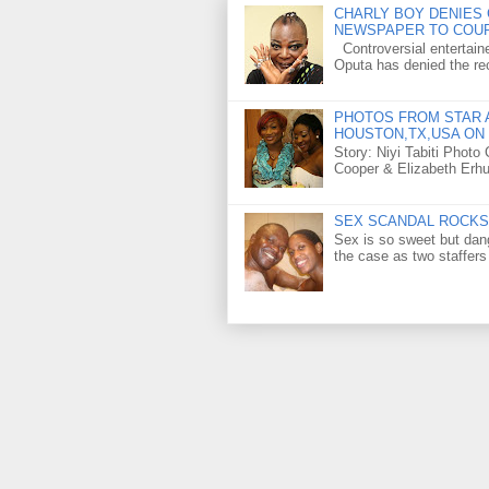
CHARLY BOY DENIES 
NEWSPAPER TO COU
Controversial entertain
Oputa has denied the rec
PHOTOS FROM STAR A
HOUSTON,TX,USA ON 
Story: Niyi Tabiti Phot
Cooper & Elizabeth Erh
SEX SCANDAL ROCKS 
Sex is so sweet but dan
the case as two staffers