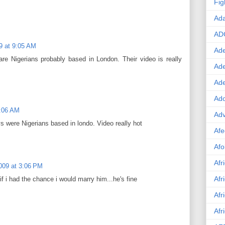
Fig
Ad
AD
9 at 9:05 AM
Ade
are Nigerians probably based in London. Their video is really
Ad
Ad
Ado
9:06 AM
Adv
s were Nigerians based in londo. Video really hot
Afe
Afo
Afr
009 at 3:06 PM
Afr
f i had the chance i would marry him...he's fine
Afr
Afr