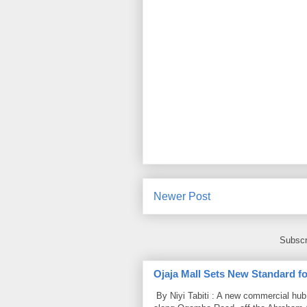
Newer Post
Subscr
Ojaja Mall Sets New Standard for
By Niyi Tabiti : A new commercial hub 