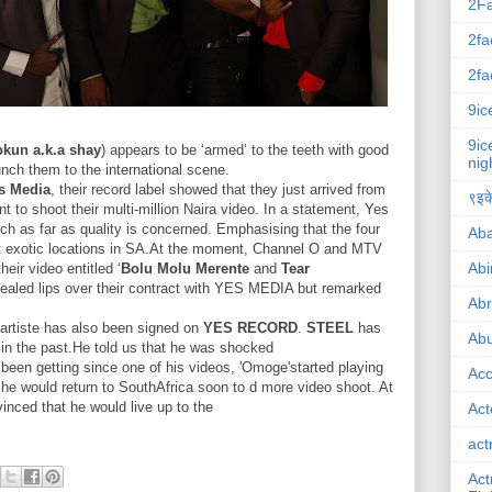
2F
2fa
2fa
9ic
9ic
kun a.k.a shay
) appears to be ‘armed’ to the teeth with good
nig
unch them to the international scene.
s Media
, their record label showed that they just arrived from
९इके
nt to shoot their multi-million Naira video. In a statement, Yes
ch as far as quality is concerned. Emphasising that the four
Ab
t exotic locations in SA.At the moment, Channel O and MTV
Abi
eir video entitled ‘
Bolu Molu Merente
and
Tear
sealed lips over their contract with YES MEDIA but remarked
Ab
 artiste has also been signed on
YES RECORD
.
STEEL
has
Abu
 in the past.He told us that he was shocked
 been getting since one of his videos, 'Omoge'started playing
Ac
 he would return to SouthAfrica soon to d more video shoot. At
nced that he would live up to the
Act
act
Act