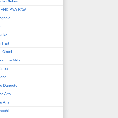
bola Olubiyi
I AND PAW PAW
ngbola
on
kuko
li Hart
x Okosi
xandria Mills
 Baba
baba
ko Dangote
ma Atta
yu Atta
aechi