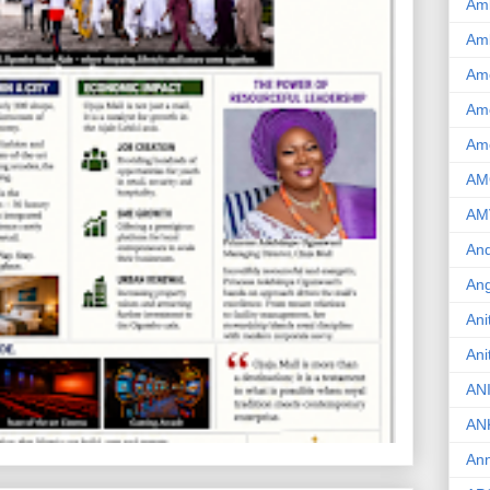
Am
Am
Am
Ame
Am
AM
AM
And
Ang
Ani
Ani
AN
AN
Ann