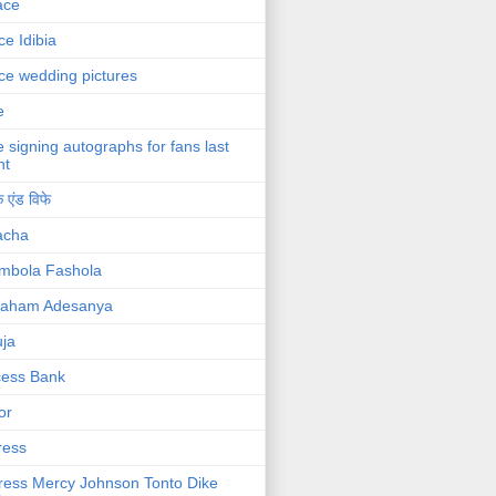
ace
ce Idibia
ce wedding pictures
e
e signing autographs for fans last
ht
 एंड विफे
acha
mbola Fashola
raham Adesanya
ja
cess Bank
or
ress
ress Mercy Johnson Tonto Dike