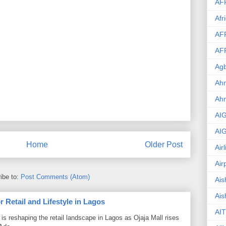
AF
Afr
AF
AF
Agb
Ahm
Ah
AI
AI
Home
Older Post
Air
Air
ibe to:
Post Comments (Atom)
Ais
Ais
 Retail and Lifestyle in Lagos
AIT
is reshaping the retail landscape in Lagos as Ojaja Mall rises