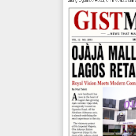
along Ogombo Road, off the Abraham 