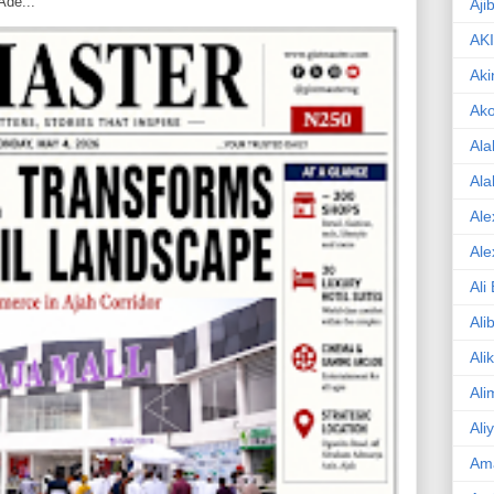
Ade...
Aji
AK
Aki
Ak
Ala
Ala
Ale
Ale
Ali
Ali
Ali
Ali
Ali
Am