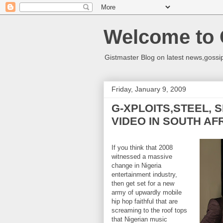
Welcome to 
Gistmaster Blog on latest news,gossip
Friday, January 9, 2009
G-XPLOITS,STEEL, 
VIDEO IN SOUTH AF
If you think that 2008
witnessed a massive
change in Nigeria
entertainment industry,
then get set for a new
army of upwardly mobile
hip hop faithful that are
screaming to the roof tops
that Nigerian music