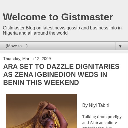
Welcome to Gistmaster
Gistmaster Blog on latest news,gossip and business info in
Nigeria and all around the world
▼
Thursday, March 12, 2009
ARA SET TO DAZZLE DIGNITARIES
AS ZENA IGBINEDION WEDS IN
BENIN THIS WEEKEND
By Niyi Tabiti
Talking drum prodigy
and African culture