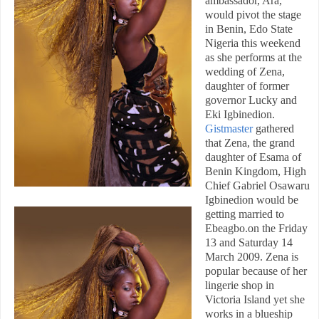
ambassador, Ara,
would pivot the stage
in
Benin
,
Edo State
Nigeria
this weekend
as she performs at the
wedding of Zena,
daughter of former
governor Lucky and
Eki Igbinedion.
Gistmaster
gathered
that Zena, the grand
daughter of Esama of
Benin Kingdom, High
Chief Gabriel Osawaru
Igbinedion would be
getting married to
Ebeagbo.on the Friday
13 and Saturday 14
March 2009. Zena is
popular because of her
lingerie shop in
Victoria Island yet she
works in a blueship