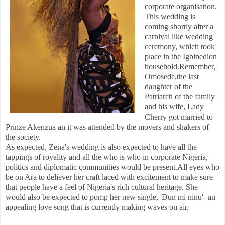
corporate organisation.
This wedding is
coming shortly after a
carnival like wedding
ceremony, which took
place in the Igbinedion
household.Remember,
Omosede,the last
daughter of the
Patriarch of the family
and his wife, Lady
Cherry got married to
Prinze Akenzua an it was attended by the movers and shakers of
the society.
As expected, Zena's wedding is also expected to have all the
tappings of royality and all the who is who in corporate Nigeria,
politics and diplomatic communities would be present.All eyes who
be on Ara to deliever her craft laced with excitement to make sure
that people have a feel of Nigeria's rich cultural heritage. She
would also be expected to pomp her new single, 'Dun mi ninu'- an
appealing love song that is currently making waves on air.