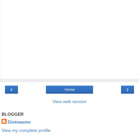
‹
›
Home
View web version
BLOGGER
Gistmaster
View my complete profile