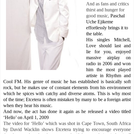
And as fans and critics
thirst and hunger for
good music,
Paschal
Uche
Ejikeme
effortlessly brings it to
the table.
His singles Mitchell,
Love should last and
lie for you, enjoyed
massive airplay on
radio in 2006 and won
him the most played
artiste in Rhythm and
Cool FM. His genre of music he has established is basically soft
rock, but he makes use of constant elements from his environment
which he spices with catchy and diverse atoms. This is why most
of the time; Etcetera is often mistaken by many to be a foreign artist
when they hear his music.
And now, the act has done it again as he released a video titled
‘Hello’ on April 1, 2009
The video for ‘Hello’ which was shot in
Cape Town, South Africa
by David Wacklin shows Etcetera trying to encourage everyone