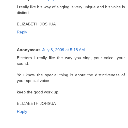
I really like his way of singing is very unique and his voice is
distinct.
ELIZABETH JOSHUA
Reply
Anonymous
July 8, 2009 at 5:18 AM
Etcetera i really like the way you sing, your voice, your
sound.
You know the special thing is about the distintiveness of
your special voice.
keep the good work up.
ELIZABETH JOHSUA
Reply