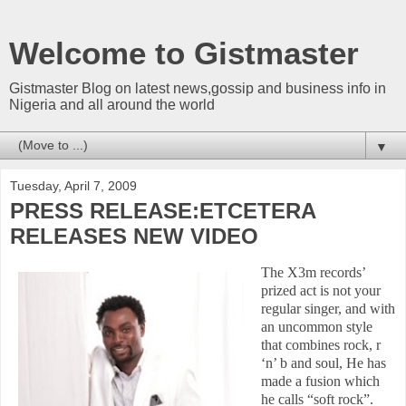
Welcome to Gistmaster
Gistmaster Blog on latest news,gossip and business info in
Nigeria and all around the world
▼
Tuesday, April 7, 2009
PRESS RELEASE:ETCETERA
RELEASES NEW VIDEO
The X3m records’
prized act is not your
regular singer, and with
an uncommon style
that combines rock, r
‘n’ b and soul, He has
made a fusion which
he calls “soft rock”.