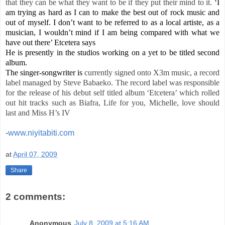
that they can be what they want to be if they put their mind to it.
‘I
am trying as hard as I can to make the best out of rock music and
out of myself. I don’t want to be referred to as a local artiste, as a
musician, I wouldn’t mind if I am being compared with what we
have out there’ Etcetera says
He is presently in the studios working on a yet to be titled second
album.
The singer-songwriter is
currently signed onto X3m music, a
record
label
managed by Steve Babaeko. The record label was responsible
for the release of his debut self titled album ‘Etcetera’ which rolled
out hit tracks such as Biafra, Life for you, Michelle, love should
last and Miss H’s IV
-
www.niyitabiti.com
at
April 07, 2009
Share
2 comments:
Anonymous
July 8, 2009 at 5:16 AM