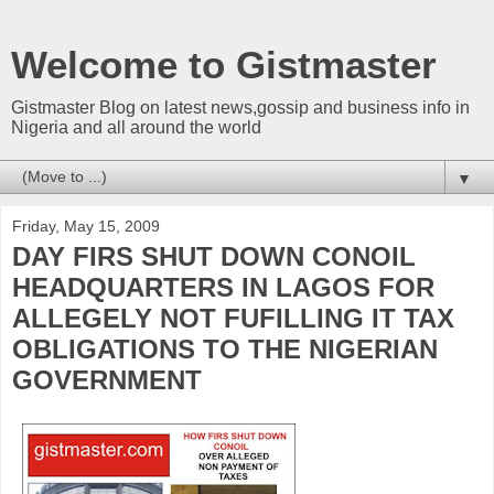
Welcome to Gistmaster
Gistmaster Blog on latest news,gossip and business info in
Nigeria and all around the world
▼
Friday, May 15, 2009
DAY FIRS SHUT DOWN CONOIL
HEADQUARTERS IN LAGOS FOR
ALLEGELY NOT FUFILLING IT TAX
OBLIGATIONS TO THE NIGERIAN
GOVERNMENT