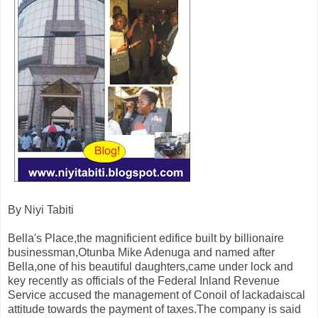
By Niyi Tabiti
Bella's Place,the magnificient edifice built by billionaire
businessman,Otunba Mike Adenuga and named after
Bella,one of his beautiful daughters,came under lock and
key recently as officials of the Federal Inland Revenue
Service accused the management of Conoil of lackadaiscal
attitude towards the payment of taxes.The company is said