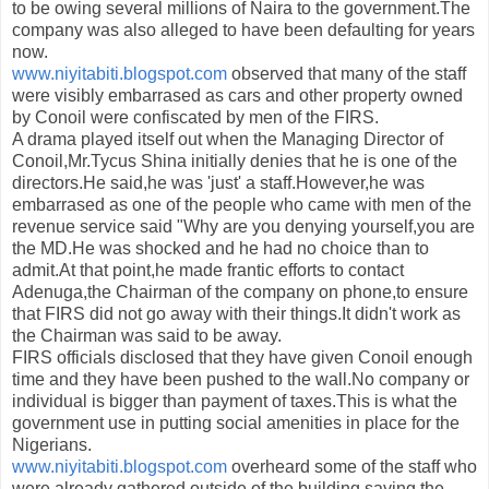
to be owing several millions of Naira to the government.The
company was also alleged to have been defaulting for years
now.
www.niyitabiti.blogspot.com
observed that many of the staff
were visibly embarrased as cars and other property owned
by Conoil were confiscated by men of the FIRS.
A drama played itself out when the Managing Director of
Conoil,Mr.Tycus Shina initially denies that he is one of the
directors.He said,he was 'just' a staff.However,he was
embarrased as one of the people who came with men of the
revenue service said "Why are you denying yourself,you are
the MD.He was shocked and he had no choice than to
admit.At that point,he made frantic efforts to contact
Adenuga,the Chairman of the company on phone,to ensure
that FIRS did not go away with their things.It didn't work as
the Chairman was said to be away.
FIRS officials disclosed that they have given Conoil enough
time and they have been pushed to the wall.No company or
individual is bigger than payment of taxes.This is what the
government use in putting social amenities in place for the
Nigerians.
www.niyitabiti.blogspot.com
overheard some of the staff who
were already gathered outside of the building,saying the