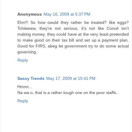
Anonymous
May 16, 2009 at 5:37 PM
Ehn!!! So how owuld they rather be treated? like eggs?
Tchiieeew, they're not serious, it's not like Conoil isn't
making money, they could have at the very least pretended
to make good on their tax bill and set up a payment plan.
Good for FIRS, abeg let government try to do some actual
governing.
Reply
Sassy Trends
May 17, 2009 at 10:41 PM
Hmnn...
Na wa o, that is a rather tough one on the poor staffs..
Reply