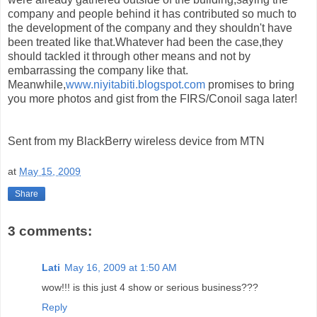
company and people behind it has contributed so much to
the development of the company and they shouldn't have
been treated like that.Whatever had been the case,they
should tackled it through other means and not by
embarrassing the company like that.
Meanwhile,
www.niyitabiti.blogspot.com
promises to bring
you more photos and gist from the FIRS/Conoil saga later!
Sent from my BlackBerry wireless device from MTN
at
May 15, 2009
Share
3 comments:
Lati
May 16, 2009 at 1:50 AM
wow!!! is this just 4 show or serious business???
Reply