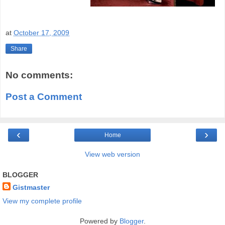
at
October 17, 2009
Share
No comments:
Post a Comment
‹
›
Home
View web version
BLOGGER
Gistmaster
View my complete profile
Powered by
Blogger
.