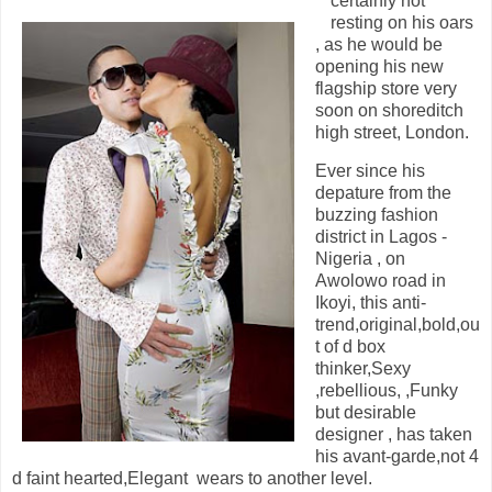
certainly not
resting on his oars
, as he would be
opening his new
flagship store very
soon on shoreditch
high street, London.
Ever since his
depature from the
buzzing fashion
district in Lagos -
Nigeria , on
Awolowo road in
Ikoyi, this anti-
trend,original,bold,ou
t of d box
thinker,Sexy
,rebellious, ,Funky
but desirable
designer , has taken
his avant-garde,not 4
d faint hearted,Elegant wears to another level.