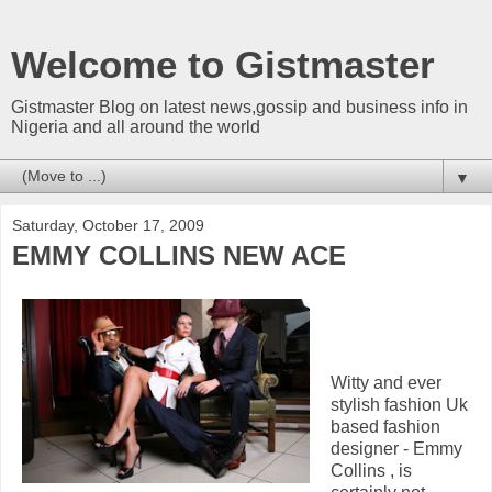
Welcome to Gistmaster
Gistmaster Blog on latest news,gossip and business info in
Nigeria and all around the world
▼
Saturday, October 17, 2009
EMMY COLLINS NEW ACE
Witty and ever
stylish fashion Uk
based fashion
designer - Emmy
Collins , is