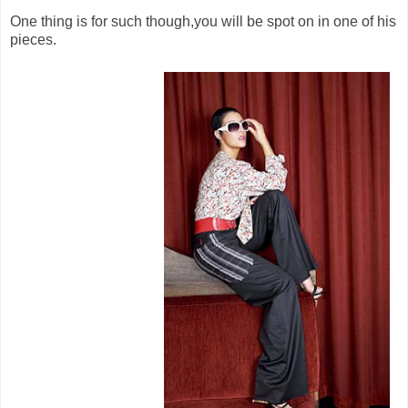
One thing is for such though,you will be spot on in one of his
pieces.