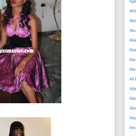
Aji
AK
Aki
Ak
Ala
Ala
Ale
Ale
Ali
Ali
Ali
Ali
Ali
Am