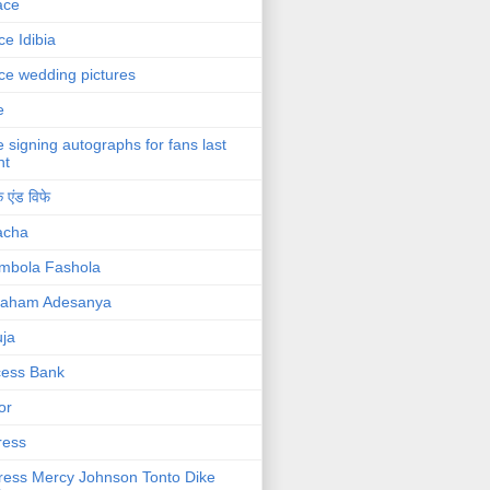
ace
ce Idibia
ce wedding pictures
e
e signing autographs for fans last
ht
 एंड विफे
acha
mbola Fashola
raham Adesanya
ja
cess Bank
or
ress
ress Mercy Johnson Tonto Dike