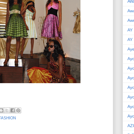
AW
Aw
Awu
AY
AY
Aye
Ayo
Ay
Ay
Ay
Ay
Ay
Ayo
FASHION
AZ