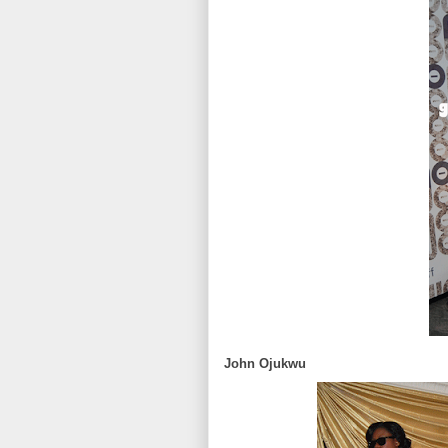
John Ojukwu