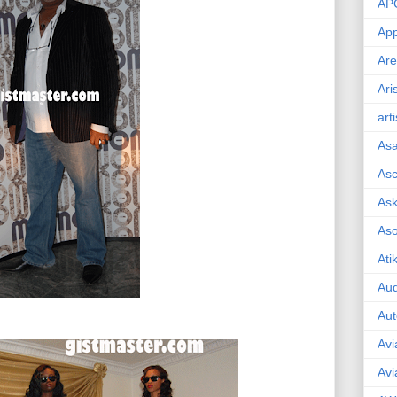
AP
App
Are
Ari
art
As
Asc
Ask
As
Ati
Aud
Aut
Avi
Avi