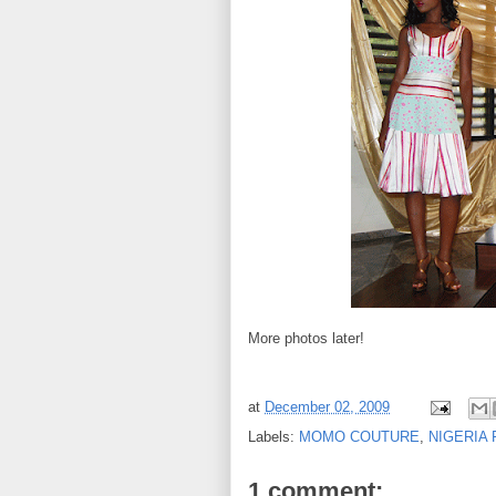
More photos later!
at
December 02, 2009
Labels:
MOMO COUTURE
,
NIGERIA 
1 comment: