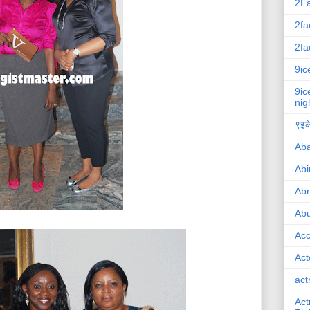
2F
2fa
2fa
9ic
9ic
nig
९इके
Ab
Abi
Ab
Abu
Ac
Act
act
Act