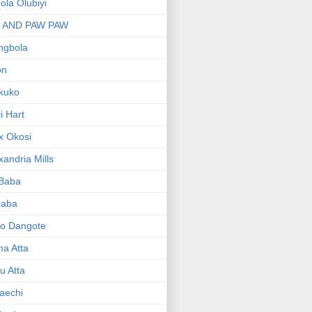
bola Olubiyi
I AND PAW PAW
ngbola
on
kuko
li Hart
x Okosi
xandria Mills
 Baba
baba
ko Dangote
ma Atta
yu Atta
aechi