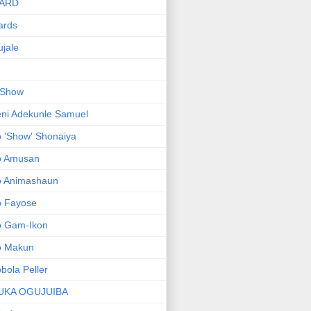
ARD
ards
jale
 Show
ni Adekunle Samuel
 'Show' Shonaiya
o Amusan
o Animashaun
o Fayose
o Gam-Ikon
o Makun
bola Peller
UKA OGUJUIBA