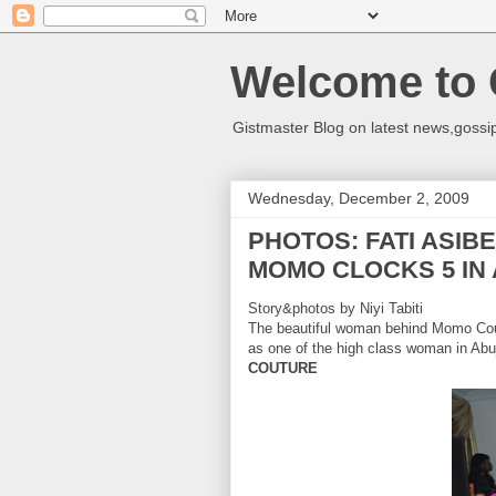
Welcome to 
Gistmaster Blog on latest news,gossip
Wednesday, December 2, 2009
PHOTOS: FATI ASIB
MOMO CLOCKS 5 IN
Story&photos by Niyi Tabiti
The beautiful woman behind Momo Cou
as one of the high class woman in
Abu
COUTURE