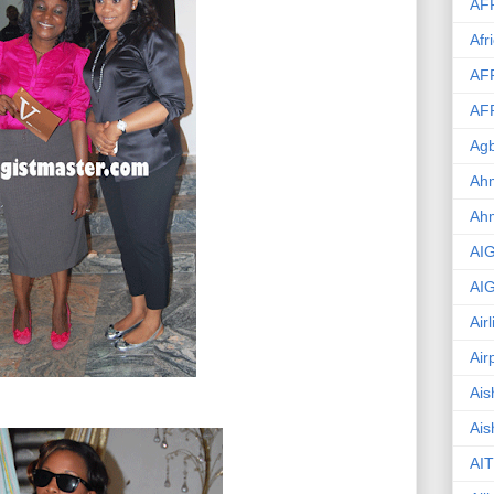
AF
Afr
AF
AF
Agb
Ahm
Ah
AI
AI
Air
Air
Ais
Ais
AIT