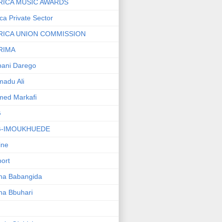
RICA MUSIC AWARDS
ica Private Sector
RICA UNION COMMISSION
RIMA
ani Darego
adu Ali
med Markafi
G
G-IMOUKHUEDE
line
port
ha Babangida
ha Bbuhari