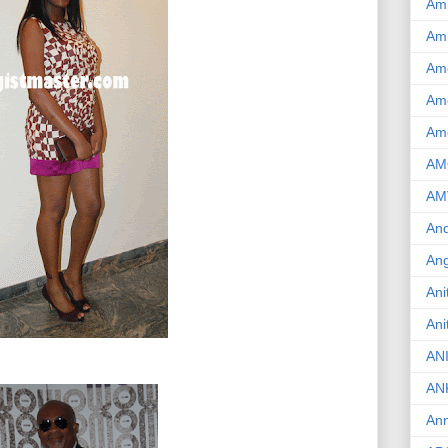
Am
Am
Am
Ame
Am
AM
AM
And
Ang
Ani
Ani
AN
AN
Ann