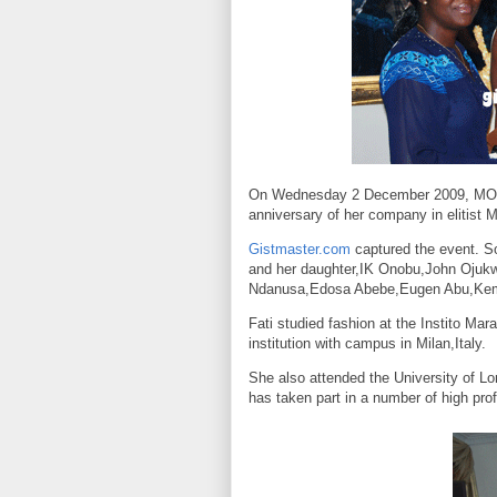
On Wednesday 2 December 2009, MOMO
anniversary of her company in elitist M
Gistmaster.com
captured the event. S
and her daughter,IK Onobu,John Oju
Ndanusa,Edosa Abebe,Eugen Abu,Kemi
Fati studied fashion at the Instito Mar
institution with campus in
Milan
,
Italy
.
She also attended the
University
of
Lo
has taken part in a number of high pro