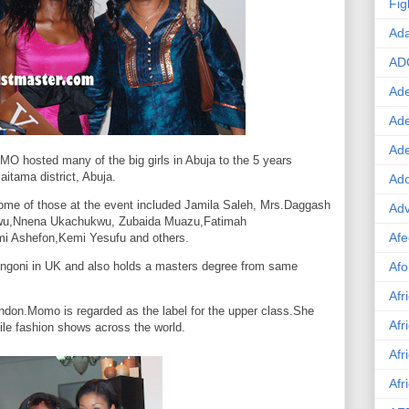
Fig
Ad
AD
Ade
Ad
Ad
 hosted many of the big girls in
Abuja
to the 5 years
aitama district,
Abuja
.
Ado
ome of those at the event included Jamila Saleh, Mrs.Daggash
Adv
kwu,Nnena Ukachukwu, Zubaida Muazu,Fatimah
Afe
 Ashefon,Kemi Yesufu and others.
angoni in
UK
and also holds a masters degree from same
Afo
Afr
ndon.Momo
is regarded as the label for the upper class.She
Afr
file fashion shows across the world.
Afr
Afr