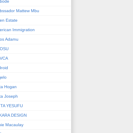
bode
bssador Mattew Mbu
en Estate
rican Immigration
os Adamu
OSU
VCA
roid
elo
ta Hogan
ta Joseph
ITA YESUFU
KARA DESIGN
ie Macaulay