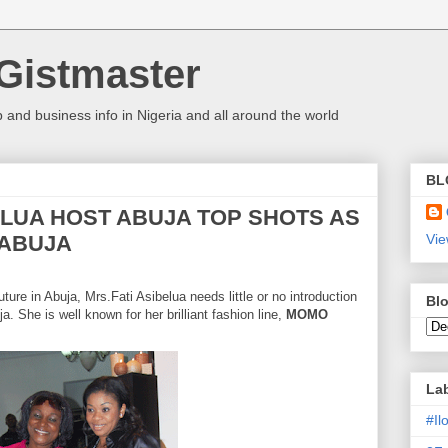
Gistmaster
 and business info in Nigeria and all around the world
BL
ELUA HOST ABUJA TOP SHOTS AS
 ABUJA
Vie
ture in
Abuja
, Mrs.Fati Asibelua needs little or no introduction
Blo
ja
. She is well known for her brilliant fashion line,
MOMO
La
#I