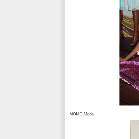
MOMO Model