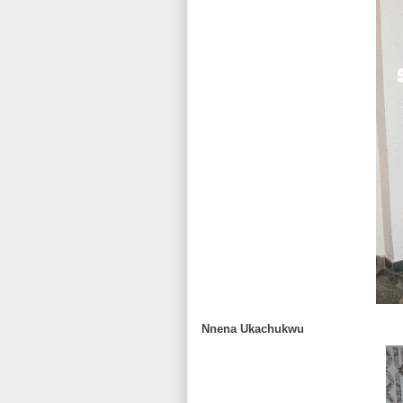
Nnena Ukachukwu