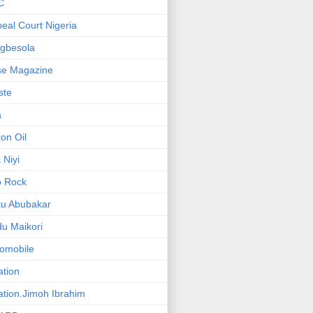
C
eal Court Nigeria
gbesola
se Magazine
iste
a
on Oil
 Niyi
o Rock
ku Abubakar
u Maikori
omobile
ation
ation.Jimoh Ibrahim