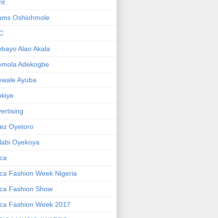
ht
ams Oshiohmole
C
bayo Alao Akala
emola Adekogbe
ewale Ayuba
kiye
ertising
ez Oyetoro
labi Oyekoya
ica
ica Fashion Week Nigeria
ica Fashion Show
ica Fashion Week 2017