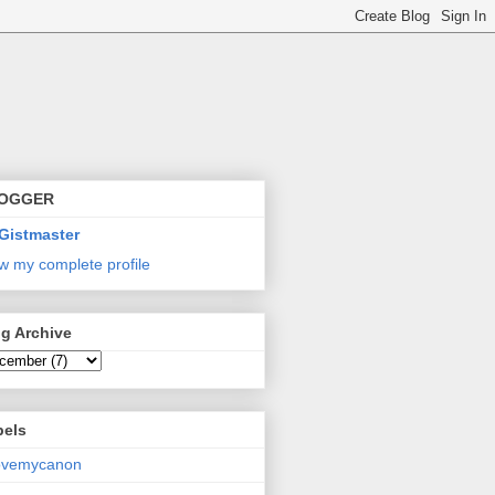
OGGER
Gistmaster
w my complete profile
g Archive
bels
lovemycanon