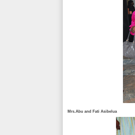
Mrs.Abu and Fati Asibelua