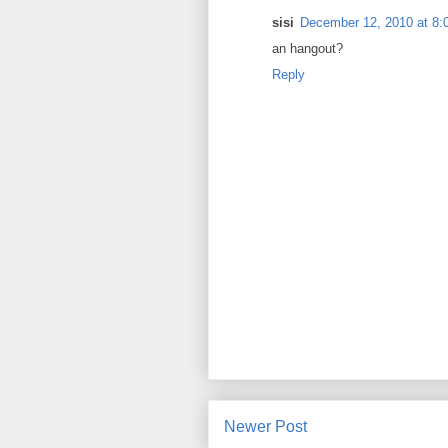
sisi
December 12, 2010 at 8:
an hangout?
Reply
Newer Post