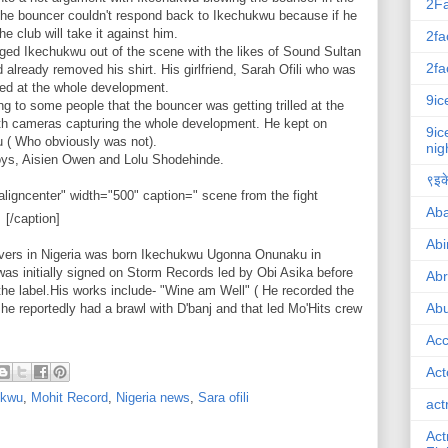
2F
The bouncer couldn't respond back to Ikechukwu because if he
 club will take it against him.
2fa
ged Ikechukwu out of the scene with the likes of Sound Sultan
2fa
 already removed his shirt. His girlfriend, Sarah Ofili who was
ed at the whole development.
9ic
g to some people that the bouncer was getting trilled at the
th cameras capturing the whole development. He kept on
9ic
lu ( Who obviously was not).
nig
oys, Aisien Owen and Lolu Shodehinde.
९इके
ligncenter" width="500" caption=" scene from the fight
Ab
[/caption]
Abi
lovers in Nigeria was born Ikechukwu Ugonna Onunaku in
was initially signed on Storm Records led by Obi Asika before
Ab
the label.His works include- "Wine am Well" ( He recorded the
Abu
 he reportedly had a brawl with D'banj and that led Mo'Hits crew
Ac
Act
ukwu
,
Mohit Record
,
Nigeria news
,
Sara ofili
act
Act