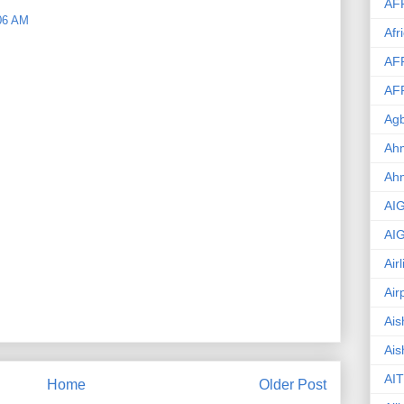
AF
06 AM
Afr
AF
AF
Agb
Ahm
Ah
AI
AI
Air
Air
Ais
Ais
AIT
Home
Older Post