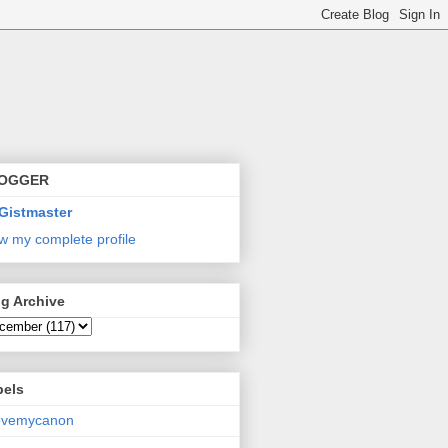
OGGER
Gistmaster
w my complete profile
g Archive
bels
lovemycanon