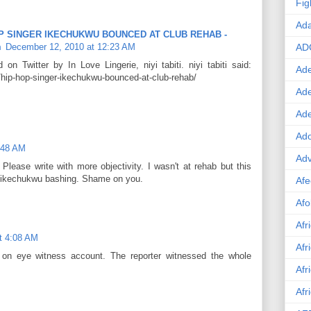
Fig
Ad
 HOP SINGER IKECHUKWU BOUNCED AT CLUB REHAB -
m
December 12, 2010 at 12:23 AM
AD
on Twitter by In Love Lingerie, niyi tabiti. niyi tabiti said:
Ade
/hip-hop-singer-ikechukwu-bounced-at-club-rehab/
Ad
Ad
Ado
:48 AM
Adv
 Please write with more objectivity. I wasn't at rehab but this
 of ikechukwu bashing. Shame on you.
Afe
Afo
Afr
t 4:08 AM
Afr
on eye witness account. The reporter witnessed the whole
Afr
Afr