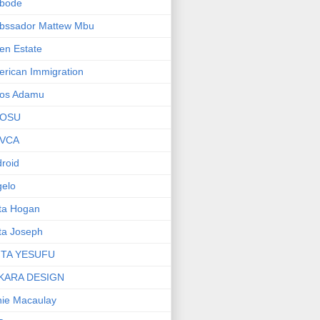
bode
bssador Mattew Mbu
en Estate
rican Immigration
os Adamu
OSU
VCA
roid
elo
ta Hogan
ta Joseph
ITA YESUFU
KARA DESIGN
ie Macaulay