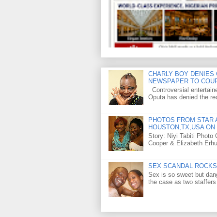
CHARLY BOY DENIES 
NEWSPAPER TO COU
Controversial entertain
Oputa has denied the rec
PHOTOS FROM STAR A
HOUSTON,TX,USA ON 
Story: Niyi Tabiti Phot
Cooper & Elizabeth Erh
SEX SCANDAL ROCKS 
Sex is so sweet but dan
the case as two staffers