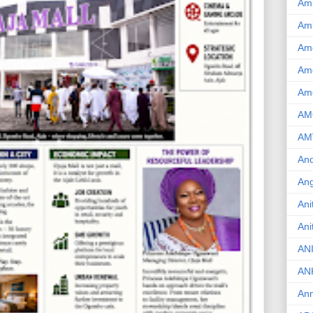
Am
Am
Am
Ame
Am
AM
AM
And
Ang
Ani
Ani
AN
AN
Ann