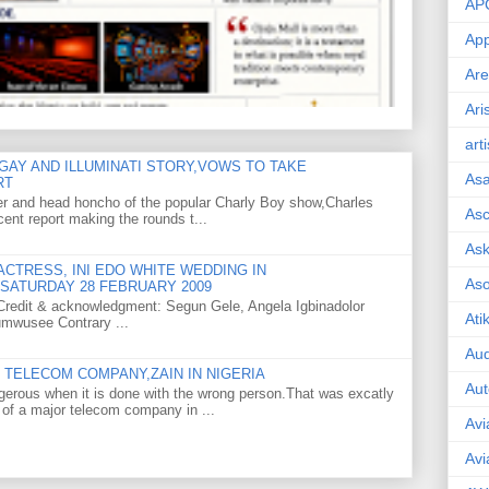
AP
App
Are
Ari
art
GAY AND ILLUMINATI STORY,VOWS TO TAKE
As
RT
er and head honcho of the popular Charly Boy show,Charles
Asc
ent report making the rounds t...
Ask
CTRESS, INI EDO WHITE WEDDING IN
As
SATURDAY 28 FEBRUARY 2009
o Credit & acknowledgment: Segun Gele, Angela Igbinadolor
Ati
umwusee Contrary ...
Aud
TELECOM COMPANY,ZAIN IN NIGERIA
Aut
gerous when it is done with the wrong person.That was excatly
 of a major telecom company in ...
Avi
Avi