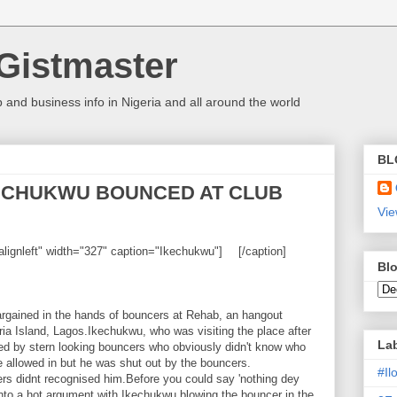
Gistmaster
 and business info in Nigeria and all around the world
BL
KECHUKWU BOUNCED AT CLUB
Vie
alignleft" width="327" caption="Ikechukwu"]
[/caption]
Blo
rgained in the hands of bouncers at Rehab, an hangout
ia Island, Lagos.Ikechukwu, who was visiting the place after
La
d by stern looking bouncers who obviously didn't know who
 allowed in but he was shut out by the bouncers.
#I
ers didnt recognised him.Before you could say 'nothing dey
into a hot argument with Ikechukwu blowing the bouncer in the