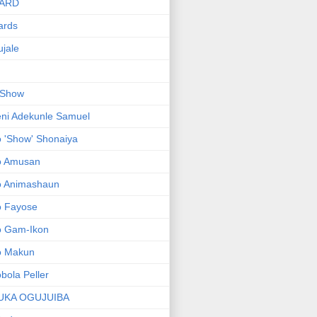
ARD
ards
jale
 Show
ni Adekunle Samuel
 'Show' Shonaiya
o Amusan
o Animashaun
o Fayose
o Gam-Ikon
o Makun
bola Peller
UKA OGUJUIBA