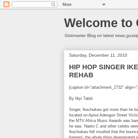
Welcome to 
Gistmaster Blog on latest news,gossip
Saturday, December 11, 2010
HIP HOP SINGER I
REHAB
[caption id="attachment_2732" align="
By Niyi Tabiti
Singer, Ikechukwu got more than he ba
located on Ajose Adeogun Street Victor
the MTV Africa Music Awards was bare
he was. Naeto C and other celebs were
Ikechukwu felt insulted that the bounc
happen'- the whole thing degenerated 