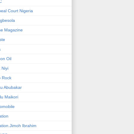
C
eal Court Nigeria
gbesola
se Magazine
iste
a
on Oil
 Niyi
o Rock
ku Abubakar
u Maikori
omobile
ation
ation.Jimoh Ibrahim