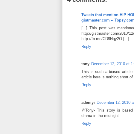
Tweets that mention HIP
gistmaster.com -- Topsy.co
[...] This post was mentioned 
http://gistmaster.com/2010/12
http://fb.me/CD9Nqy2O [...]
Reply
tony
December 12, 2010 at 1
This is such a biased article.
article here is nothing short
Reply
adeniyi
December 12, 2010 a
@Tony- This story is based 
drama in the midnight.
Reply