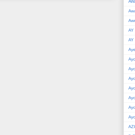
AW
Aw
Awu
AY
AY
Aye
Ayo
Ay
Ay
Ay
Ay
Ay
Ayo
AZ