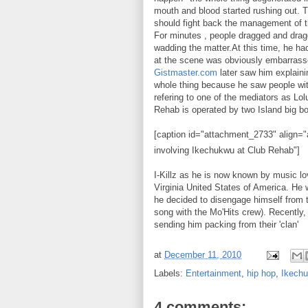
mouth and blood started rushing out. 
should fight back the management of the
For minutes , people dragged and drag
wadding the matter.At this time, he had
at the scene was obviously embarrass
Gistmaster.com
later saw him explainin
whole thing because he saw people wi
refering to one of the mediators as Lo
Rehab is operated by two Island big b
[caption id="attachment_2733" align="a
involving Ikechukwu at Club Rehab"]
I-Killz as he is now known by music 
Virginia United States of America. He 
he decided to disengage himself from 
song with the Mo'Hits crew). Recently,
sending him packing from their 'clan'
at
December 11, 2010
Labels:
Entertainment
,
hip hop
,
Ikech
4 comments: