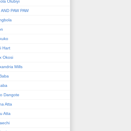
bola Olubiyi
I AND PAW PAW
ngbola
on
kuko
li Hart
x Okosi
xandria Mills
 Baba
baba
ko Dangote
ma Atta
yu Atta
aechi