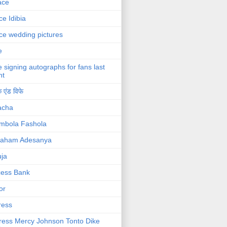
ace
ce Idibia
ce wedding pictures
e
e signing autographs for fans last
ht
 एंड विफे
acha
mbola Fashola
raham Adesanya
ja
cess Bank
or
ress
ress Mercy Johnson Tonto Dike