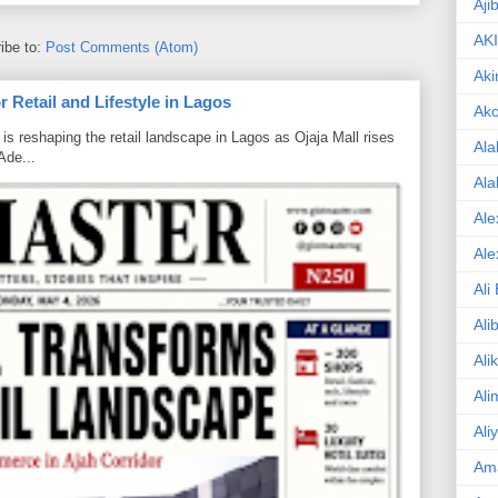
Aji
AK
ibe to:
Post Comments (Atom)
Aki
 Retail and Lifestyle in Lagos
Ak
is reshaping the retail landscape in Lagos as Ojaja Mall rises
Ala
Ade...
Ala
Ale
Ale
Ali
Ali
Ali
Ali
Ali
Am