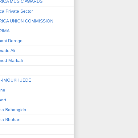
RICA MUSIC AWARDS
ica Private Sector
RICA UNION COMMISSION
RIMA
ani Darego
adu Ali
med Markafi
G
G-IMOUKHUEDE
line
port
ha Babangida
ha Bbuhari