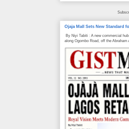
Subscr
Ojaja Mall Sets New Standard for
By Niyi Tabiti : A new commercial hub 
along Ogombo Road, off the Abraham 