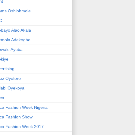
ht
ams Oshiohmole
C
bayo Alao Akala
emola Adekogbe
ewale Ayuba
kiye
ertising
ez Oyetoro
labi Oyekoya
ica
ica Fashion Week Nigeria
ica Fashion Show
ica Fashion Week 2017