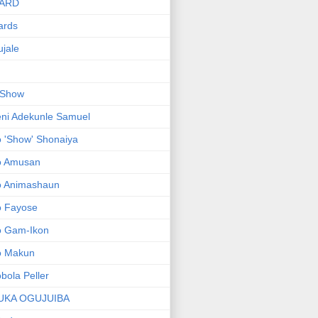
ARD
ards
jale
 Show
ni Adekunle Samuel
 'Show' Shonaiya
o Amusan
o Animashaun
o Fayose
o Gam-Ikon
o Makun
bola Peller
UKA OGUJUIBA