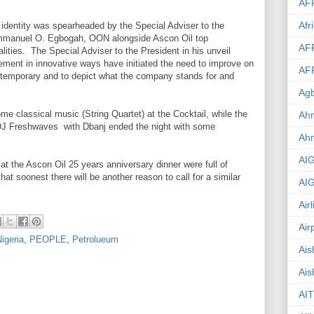
AF
Afr
 identity was spearheaded by the Special Adviser to the
Emmanuel O. Egbogah, OON alongside Ascon Oil top
AF
ties. The Special Adviser to the President in his unveil
ment in innovative ways have initiated the need to improve on
AF
ontemporary and to depict what the company stands for and
Agb
ome classical music (String Quartet) at the Cocktail, while the
Ahm
DJ Freshwaves with Dbanj ended the night with some
Ah
AI
e at the Ascon Oil 25 years anniversary dinner were full of
hat soonest there will be another reason to call for a similar
AI
Air
Air
igeria
,
PEOPLE
,
Petrolueum
Ais
Ais
AIT