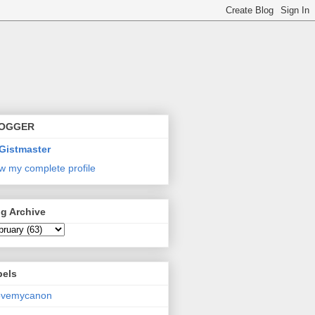
OGGER
Gistmaster
w my complete profile
g Archive
bels
lovemycanon