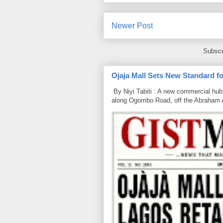
Newer Post
Subscr
Ojaja Mall Sets New Standard for
By Niyi Tabiti : A new commercial hub 
along Ogombo Road, off the Abraham 