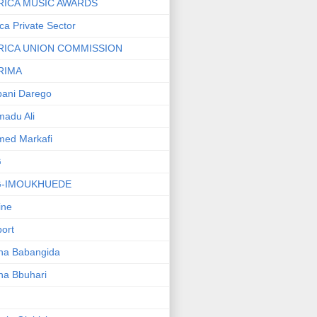
RICA MUSIC AWARDS
ica Private Sector
RICA UNION COMMISSION
RIMA
ani Darego
adu Ali
med Markafi
G
G-IMOUKHUEDE
line
port
ha Babangida
ha Bbuhari