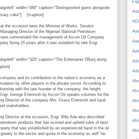
Fig
lignleft" width="480" caption="Distinguished guest alongside
Ad
rsary cake"]
[/caption]
AD
at the occasion were the Minister of Works, Senator
Ade
naging Director of the Nigerian National Petroleum
 have commended the management of Ascon Oil Company
Ad
pany flying 25 years after it was establish by late Engr.
Ad
alignleft" width="320" caption="The Entertainer DBanj doing
Ado
ption]
Adv
 company and its contribution to the nation’s economy as a
Afe
ation by other players in the private sector. According to
ionship with the late founder of the company, the height
Afo
f Engr. George Enenmoh by Ascon Oil speaks volumes for the
ging Director of the company Mrs. Grace Enenmoh and loyal
Afr
and stakeholders.
Afr
Director at the occasion, Engr. Billy Ada also described
Afr
etroleum products that has existed and upheld rules of best
ompany that was established by an experienced hand in the oil
Afr
greatly to the sector and quota to the economy as well” he