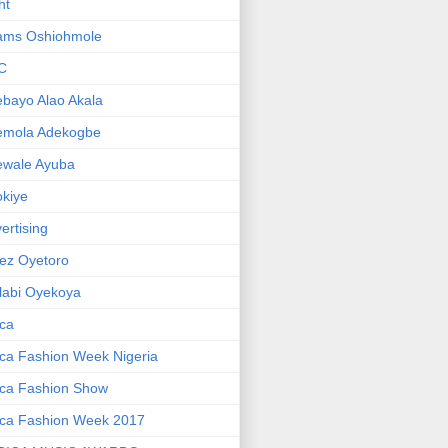
ht
ams Oshiohmole
C
bayo Alao Akala
emola Adekogbe
ewale Ayuba
kiye
ertising
ez Oyetoro
labi Oyekoya
ica
ica Fashion Week Nigeria
ica Fashion Show
ica Fashion Week 2017