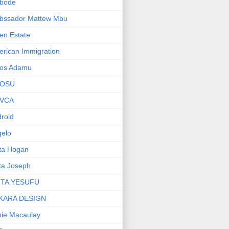
bode
bssador Mattew Mbu
en Estate
rican Immigration
os Adamu
OSU
VCA
roid
elo
ta Hogan
ta Joseph
ITA YESUFU
KARA DESIGN
ie Macaulay