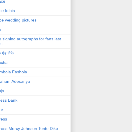
ace
ce Idibia
ce wedding pictures
e
e signing autographs for fans last
ht
 एंड विफे
acha
mbola Fashola
raham Adesanya
ja
cess Bank
or
ress
ress Mercy Johnson Tonto Dike