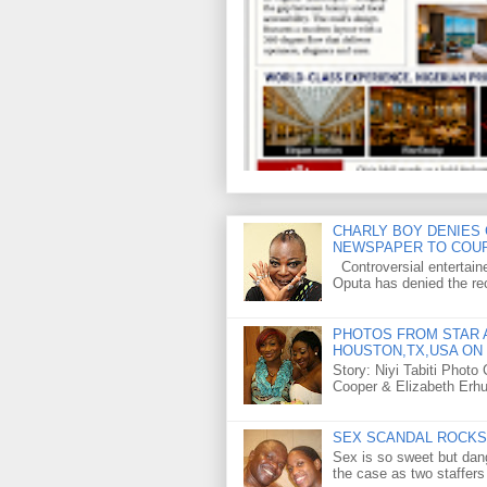
CHARLY BOY DENIES 
NEWSPAPER TO COU
Controversial entertain
Oputa has denied the rec
PHOTOS FROM STAR A
HOUSTON,TX,USA ON 
Story: Niyi Tabiti Phot
Cooper & Elizabeth Erh
SEX SCANDAL ROCKS 
Sex is so sweet but dan
the case as two staffers