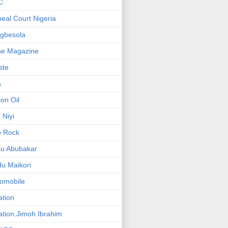
C
eal Court Nigeria
gbesola
se Magazine
iste
a
on Oil
 Niyi
o Rock
ku Abubakar
u Maikori
omobile
ation
ation.Jimoh Ibrahim