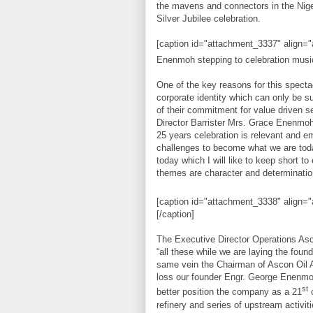
the mavens and connectors in the Nig
Silver Jubilee celebration.
[caption id="attachment_3337" align=
Enenmoh stepping to celebration music 
One of the key reasons for this specta
corporate identity which can only be su
of their commitment for value driven 
Director Barrister Mrs. Grace Enenmoh 
25 years celebration is relevant and
challenges to become what we are toda
today which I will like to keep short t
themes are character and determination 
[caption id="attachment_3338" align="
[/caption]
The Executive Director Operations As
“all these while we are laying the foun
same vein the Chairman of Ascon Oil Al
loss our founder Engr. George Enenmo
st
better position the company as a 21
c
refinery and series of upstream activiti