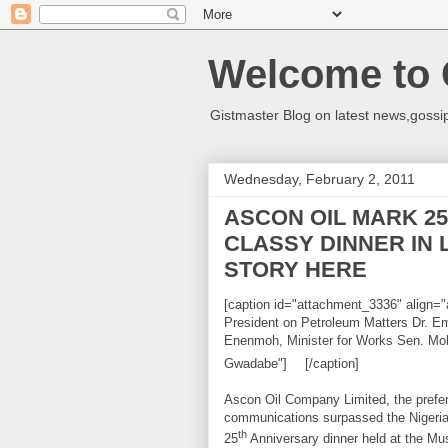
Welcome to 
Gistmaster Blog on latest news,gossip
Wednesday, February 2, 2011
ASCON OIL MARK 25
CLASSY DINNER IN
STORY HERE
[caption id="attachment_3336" align="a
President on Petroleum Matters Dr.
Enenmoh, Minister for Works Sen. Mo
Gwadabe"]
[/caption]
Ascon Oil Company Limited, the prefer
communications surpassed the Nigeria 
th
25
Anniversary dinner held at the Mu