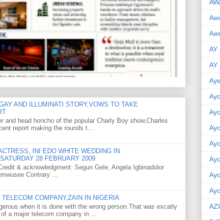
AW
Aw
Awu
AY
AY
Aye
Ayo
GAY AND ILLUMINATI STORY,VOWS TO TAKE
RT
Ay
er and head honcho of the popular Charly Boy show,Charles
Ay
ent report making the rounds t...
Ay
CTRESS, INI EDO WHITE WEDDING IN
SATURDAY 28 FEBRUARY 2009
Ay
o Credit & acknowledgment: Segun Gele, Angela Igbinadolor
umwusee Contrary ...
Ay
Ayo
TELECOM COMPANY,ZAIN IN NIGERIA
AZ
gerous when it is done with the wrong person.That was excatly
 of a major telecom company in ...