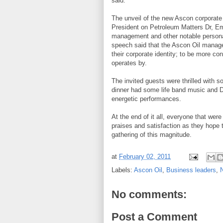
said.
The unveil of the new Ascon corporate
President on Petroleum Matters Dr, 
management and other notable personali
speech said that the Ascon Oil manage
their corporate identity; to be more c
operates by.
The invited guests were thrilled with s
dinner had some life band music and 
energetic performances.
At the end of it all, everyone that wer
praises and satisfaction as they hope t
gathering of this magnitude.
at
February 02, 2011
Labels:
Ascon Oil
,
Business leaders
,
N
No comments:
Post a Comment