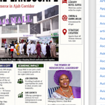
AP
App
Are
Ari
art
As
Asc
Ask
As
Ati
Aud
Aut
Avi
Avi