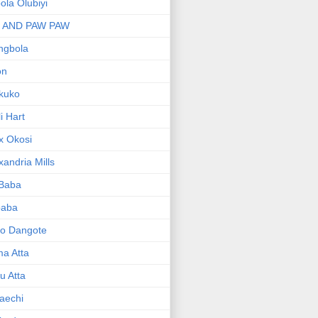
bola Olubiyi
I AND PAW PAW
ngbola
on
kuko
li Hart
x Okosi
xandria Mills
 Baba
baba
ko Dangote
ma Atta
yu Atta
aechi