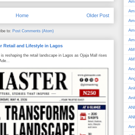
Am
Am
Home
Older Post
Am
Ame
ibe to:
Post Comments (Atom)
Am
 Retail and Lifestyle in Lagos
AM
is reshaping the retail landscape in Lagos as Ojaja Mall rises
AM
Ade...
And
Ang
Ani
Ani
AN
AN
Ann