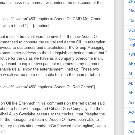
2F
eria business environment was indeed the crescendo of the
2fa
"alignleft" width="480" caption="Ascon Oil GMD Mrs.Grace
2fa
with a friend."]
[/caption]
9ic
cular black tie event was the unveil of the new Ascon Oil
9ic
mmarized to connote the revitalized Ascon Oil. In reiteration
nig
services to customers and stakeholders, the Group Managing
says in her address to the distinguish gathering stated that “
९इके
 emotive for the us as we have as a company overcome many
Ab
y. I want to explore two particular themes in my comments
o enable us all enjoy the entertainment lined up. These two
Abi
which will be more noticeable to all in the nearest future”.
Ab
alignleft" width="480" caption="Ascon Oil Red Carpet"]
Abu
Ac
con Oil Ike Enenmoh in his comments on the red carpet said
dation to be a well integrated Oil and Gas Company”. In the
Act
haji Aliko Gwadabe asserts at the cocktail that “despite the
h, the management team of Ascon Oil have been able to
act
entury organization ready to Go Forward (new tagline) own a
Act
es”.