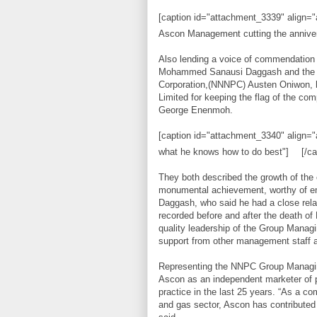
[caption id="attachment_3339" align="a
Ascon Management cutting the annive
Also lending a voice of commendation 
Mohammed Sanausi Daggash and the Ma
Corporation,(NNNPC) Austen Oniwon,
Limited for keeping the flag of the com
George Enenmoh.
[caption id="attachment_3340" align="
what he knows how to do best"]
[/ca
They both described the growth of the
monumental achievement, worthy of emul
Daggash, who said he had a close relat
recorded before and after the death o
quality leadership of the Group Mana
support from other management staff 
Representing the NNPC Group Managing 
Ascon as an independent marketer of p
practice in the last 25 years. “As a c
and gas sector, Ascon has contributed 