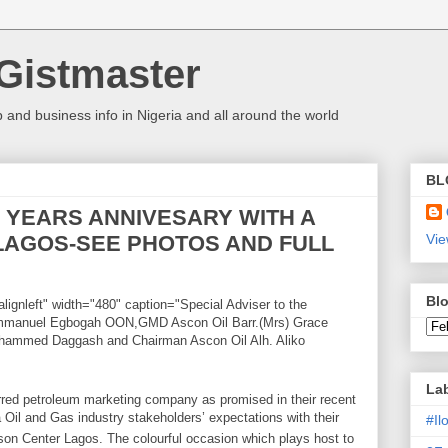
Gistmaster
 and business info in Nigeria and all around the world
BL
 YEARS ANNIVESARY WITH A
 LAGOS-SEE PHOTOS AND FULL
Vie
Blo
lignleft" width="480" caption="Special Adviser to the
 Emmanuel Egbogah OON,GMD Ascon Oil Barr.(Mrs) Grace
hammed Daggash and Chairman Ascon Oil Alh. Aliko
La
red petroleum marketing company as promised in their recent
Oil and Gas industry stakeholders’ expectations with their
#I
son Center Lagos. The colourful occasion which plays host to