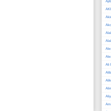
Aji
AK
Aki
Ak
Ala
Ala
Ale
Ale
Ali
Ali
Ali
Ali
Ali
Am