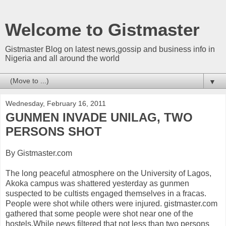
Welcome to Gistmaster
Gistmaster Blog on latest news,gossip and business info in
Nigeria and all around the world
▼
Wednesday, February 16, 2011
GUNMEN INVADE UNILAG, TWO
PERSONS SHOT
By Gistmaster.com
The long peaceful atmosphere on the University of Lagos,
Akoka campus was shattered yesterday as gunmen
suspected to be cultists engaged themselves in a fracas.
People were shot while others were injured. gistmaster.com
gathered that some people were shot near one of the
hostels.While news filtered that not less than two persons