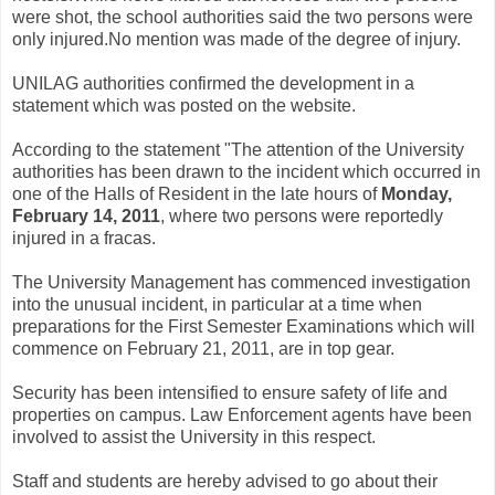
were shot, the school authorities said the two persons were
only injured.No mention was made of the degree of injury.
UNILAG authorities confirmed the development in a
statement which was posted on the website.
According to the statement "The attention of the University
authorities has been drawn to the incident which occurred in
one of the Halls of Resident in the late hours of
Monday,
February 14, 2011
, where two persons were reportedly
injured in a fracas.
The University Management has commenced investigation
into the unusual incident, in particular at a time when
preparations for the First Semester Examinations which will
commence on February 21, 2011, are in top gear.
Security has been intensified to ensure safety of life and
properties on campus. Law Enforcement agents have been
involved to assist the University in this respect.
Staff and students are hereby advised to go about their