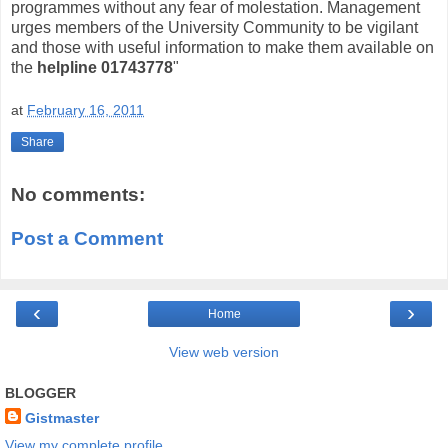
programmes without any fear of molestation. Management
urges members of the University Community to be vigilant
and those with useful information to make them available on
the
helpline 01743778
"
at
February 16, 2011
Share
No comments:
Post a Comment
‹
›
Home
View web version
BLOGGER
Gistmaster
View my complete profile