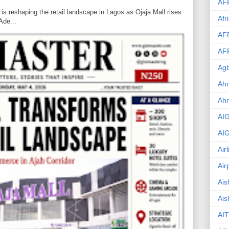
AF
is reshaping the retail landscape in Lagos as Ojaja Mall rises
Afr
Ade...
AF
AF
Agb
Ahm
Ah
AI
AI
Air
Air
Ais
Ais
AIT