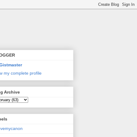
OGGER
Gistmaster
w my complete profile
g Archive
bels
lovemycanon