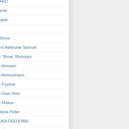
ARD
ards
jale
 Show
ni Adekunle Samuel
 'Show' Shonaiya
o Amusan
o Animashaun
o Fayose
o Gam-Ikon
o Makun
bola Peller
UKA OGUJUIBA