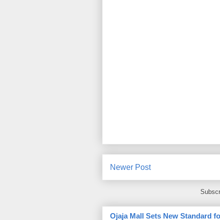
Newer Post
Subscr
Ojaja Mall Sets New Standard for