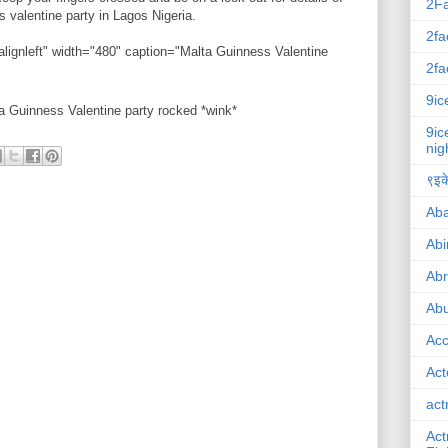
2F
s valentine party in Lagos Nigeria.
2fa
alignleft" width="480" caption="Malta Guinness Valentine
2fa
9ic
ta Guinness Valentine party rocked *wink*
9ic
nig
९इके
Ab
Abi
Ab
Abu
Ac
Act
act
Act