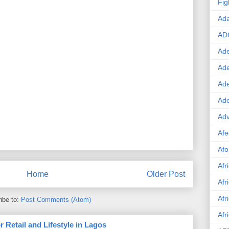
Fig
Ad
AD
Ade
Ad
Ad
Ado
Adv
Afe
Afo
Afr
Home
Older Post
Afr
Afr
ibe to:
Post Comments (Atom)
Afr
 Retail and Lifestyle in Lagos