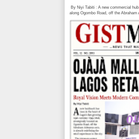
By Niyi Tabiti : A new commercial hub 
along Ogombo Road, off the Abraham 