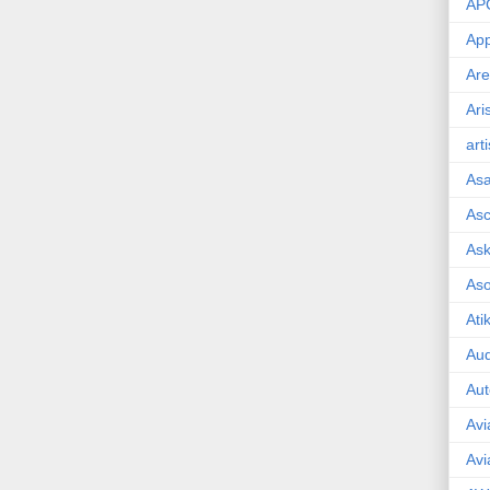
AP
App
Are
Ari
art
As
Asc
Ask
As
Ati
Aud
Aut
Avi
Avi