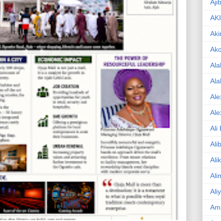
Aji
AK
Aki
Ak
Ala
Ala
Ale
Ale
Ali
Ali
Ali
Ali
Ali
Am