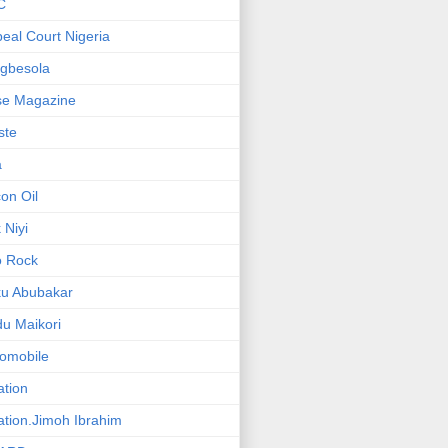
C
eal Court Nigeria
gbesola
se Magazine
iste
a
on Oil
 Niyi
o Rock
ku Abubakar
u Maikori
omobile
ation
ation.Jimoh Ibrahim