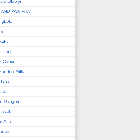
bola Olubiyi
I AND PAW PAW
ngbola
on
kuko
li Hart
x Okosi
xandria Mills
 Baba
baba
ko Dangote
ma Atta
yu Atta
aechi