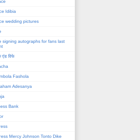
ace
ce Idibia
ce wedding pictures
e
e signing autographs for fans last
ht
 एंड विफे
acha
mbola Fashola
raham Adesanya
ja
cess Bank
or
ress
ress Mercy Johnson Tonto Dike