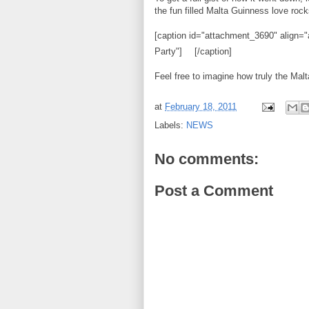
the fun filled Malta Guinness love rock
[caption id="attachment_3690" align="
Party"]
[/caption]
Feel free to imagine how truly the Mal
at
February 18, 2011
Labels:
NEWS
No comments:
Post a Comment