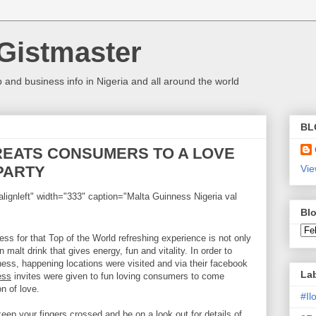
Gistmaster
 and business info in Nigeria and all around the world
BL
REATS CONSUMERS TO A LOVE
PARTY
Vie
lignleft" width="333" caption="Malta Guinness Nigeria val
Blo
ess for that Top of the World refreshing experience is not only
malt drink that gives energy, fun and vitality. In order to
ess, happening locations were visited and via their facebook
La
ess
invites were given to fun loving consumers to come
n of love.
#I
 keep your fingers crossed and be on a look out for details of