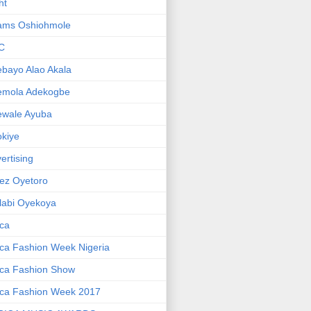
ht
ams Oshiohmole
C
bayo Alao Akala
emola Adekogbe
ewale Ayuba
kiye
ertising
ez Oyetoro
labi Oyekoya
ica
ica Fashion Week Nigeria
ica Fashion Show
ica Fashion Week 2017