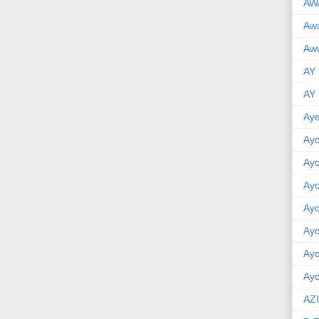
AW
Aw
Awu
AY
AY
Aye
Ayo
Ay
Ay
Ay
Ay
Ay
Ayo
AZ