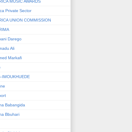
RICA MUSIC AWARDS
ica Private Sector
RICA UNION COMMISSION
RIMA
ani Darego
adu Ali
med Markafi
G
G-IMOUKHUEDE
line
port
ha Babangida
ha Bbuhari