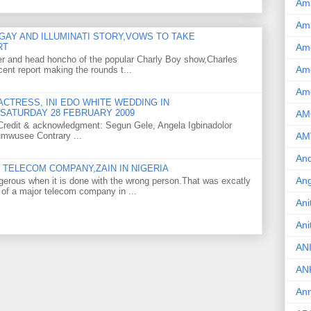
Am
Am
GAY AND ILLUMINATI STORY,VOWS TO TAKE
Am
RT
er and head honcho of the popular Charly Boy show,Charles
Ame
ent report making the rounds t...
Am
CTRESS, INI EDO WHITE WEDDING IN
SATURDAY 28 FEBRUARY 2009
AM
o Credit & acknowledgment: Segun Gele, Angela Igbinadolor
umwusee Contrary ...
AM
And
TELECOM COMPANY,ZAIN IN NIGERIA
Ang
gerous when it is done with the wrong person.That was excatly
 of a major telecom company in ...
Ani
Ani
AN
AN
Ann