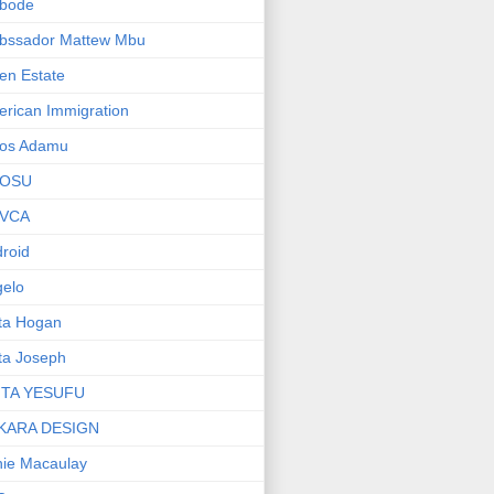
bode
bssador Mattew Mbu
en Estate
rican Immigration
os Adamu
OSU
VCA
roid
elo
ta Hogan
ta Joseph
ITA YESUFU
KARA DESIGN
ie Macaulay