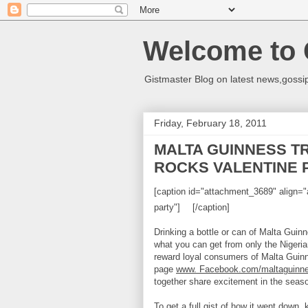
Welcome to 
Gistmaster Blog on latest news,gossip
Friday, February 18, 2011
MALTA GUINNESS T
ROCKS VALENTINE 
[caption id="attachment_3689" align="a
party"]
[/caption]
Drinking a bottle or can of Malta Guinn
what you can get from only the Nigerian 
reward loyal consumers of Malta Guinn
page
www. Facebook.com/maltaguinn
together share excitement in the seaso
To get a full gist of how it went down,