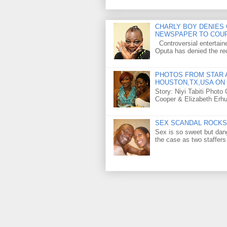
CHARLY BOY DENIES 
NEWSPAPER TO COU
Controversial entertain
Oputa has denied the rec
PHOTOS FROM STAR A
HOUSTON,TX,USA ON 
Story: Niyi Tabiti Phot
Cooper & Elizabeth Erh
SEX SCANDAL ROCKS 
Sex is so sweet but dan
the case as two staffers