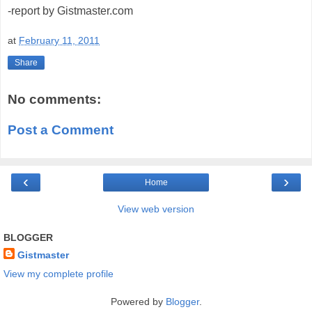
-report by Gistmaster.com
at
February 11, 2011
Share
No comments:
Post a Comment
‹
›
Home
View web version
BLOGGER
Gistmaster
View my complete profile
Powered by
Blogger
.