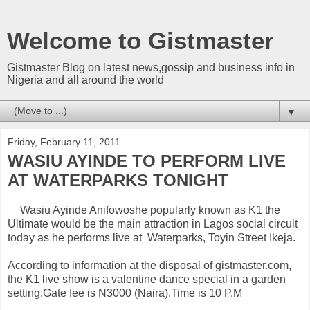
Welcome to Gistmaster
Gistmaster Blog on latest news,gossip and business info in
Nigeria and all around the world
▼
Friday, February 11, 2011
WASIU AYINDE TO PERFORM LIVE
AT WATERPARKS TONIGHT
Wasiu Ayinde Anifowoshe popularly known as K1 the
Ultimate would be the main attraction in Lagos social circuit
today as he performs live at Waterparks, Toyin Street Ikeja.
According to information at the disposal of gistmaster.com,
the K1 live show is a valentine dance special in a garden
setting.Gate fee is N3000 (Naira).Time is 10 P.M