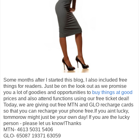
Some months after I started this blog, I also included free
things for readers. Just be on the look out as we promise
you a lot of goodies and opportunities to
buy things at good
prices and also attend functions using our free ticket deal!
Today, we are giving out free MTN and GLO recharge cards
so that you can recharge your phone free.If you aint lucky,
tommorow might just be your own day! If you are the lucky
person - please let us know!Thanks
MTN- 4613 5031 5406
GLO- 65087 19371 63059