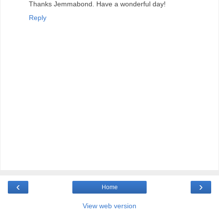
Thanks Jemmabond. Have a wonderful day!
Reply
‹
›
Home
View web version