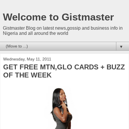
Welcome to Gistmaster
Gistmaster Blog on latest news,gossip and business info in
Nigeria and all around the world
▼
Wednesday, May 11, 2011
GET FREE MTN,GLO CARDS + BUZZ
OF THE WEEK