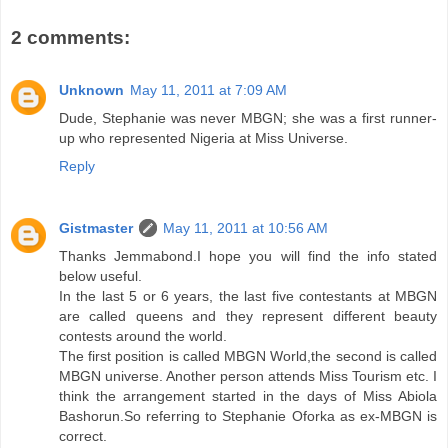
2 comments:
Unknown
May 11, 2011 at 7:09 AM
Dude, Stephanie was never MBGN; she was a first runner-
up who represented Nigeria at Miss Universe.
Reply
Gistmaster
May 11, 2011 at 10:56 AM
Thanks Jemmabond.I hope you will find the info stated
below useful.
In the last 5 or 6 years, the last five contestants at MBGN
are called queens and they represent different beauty
contests around the world.
The first position is called MBGN World,the second is called
MBGN universe. Another person attends Miss Tourism etc. I
think the arrangement started in the days of Miss Abiola
Bashorun.So referring to Stephanie Oforka as ex-MBGN is
correct.