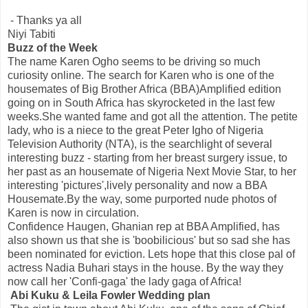
- Thanks ya all
Niyi Tabiti
Buzz of the Week
The name Karen Ogho seems to be driving so much
curiosity online. The search for Karen who is one of the
housemates of Big Brother Africa (BBA)Amplified edition
going on in South Africa has skyrocketed in the last few
weeks.She wanted fame and got all the attention. The petite
lady, who is a niece to the great Peter Igho of Nigeria
Television Authority (NTA), is the searchlight of several
interesting buzz - starting from her breast surgery issue, to
her past as an housemate of Nigeria Next Movie Star, to her
interesting 'pictures',lively personality and now a BBA
Housemate.By the way, some purported nude photos of
Karen is now in circulation.
Confidence Haugen, Ghanian rep at BBA Amplified, has
also shown us that she is 'boobilicious' but so sad she has
been nominated for eviction. Lets hope that this close pal of
actress Nadia Buhari stays in the house. By the way they
now call her 'Confi-gaga' the lady gaga of Africa!
Abi Kuku & Leila Fowler Wedding plan