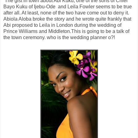
The gist in town about Abi Kuku, one of the sons of Chief
Bayo Kuku of Ijebu-Ode and Leila Fowler seems to be true
after all. At least, none of the two have come out to deny it.
Abiola Aloba broke the story and he wrote quite frankly that
Abi proposed to Leila in London during the wedding of
Prince Williams and Middleton.This is going to be a talk of
the town ceremony. who is the wedding planner o?!