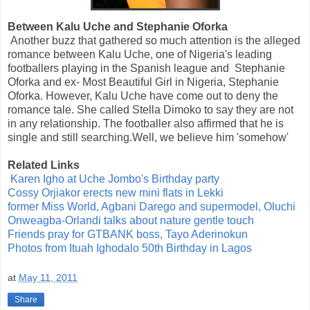
Between Kalu Uche and Stephanie Oforka
Another buzz that gathered so much attention is the alleged
romance between Kalu Uche, one of Nigeria's leading
footballers playing in the Spanish league and Stephanie
Oforka and ex- Most Beautiful Girl in Nigeria, Stephanie
Oforka. However, Kalu Uche have come out to deny the
romance tale. She called Stella Dimoko to say they are not
in any relationship. The footballer also affirmed that he is
single and still searching.Well, we believe him 'somehow'
Related Links
Karen Igho at Uche Jombo's Birthday party
Cossy Orjiakor erects new mini flats in Lekki
former Miss World, Agbani Darego and supermodel, Oluchi
Onweagba-Orlandi talks about nature gentle touch
Friends pray for GTBANK boss, Tayo Aderinokun
Photos from Ituah Ighodalo 50th Birthday in Lagos
at
May 11, 2011
Share