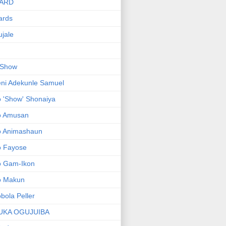
ARD
ards
jale
 Show
ni Adekunle Samuel
 'Show' Shonaiya
o Amusan
o Animashaun
o Fayose
o Gam-Ikon
o Makun
bola Peller
UKA OGUJUIBA