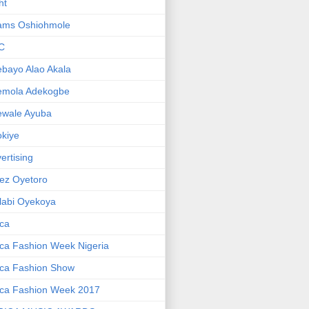
ht
ams Oshiohmole
C
bayo Alao Akala
emola Adekogbe
ewale Ayuba
kiye
ertising
ez Oyetoro
labi Oyekoya
ica
ica Fashion Week Nigeria
ica Fashion Show
ica Fashion Week 2017