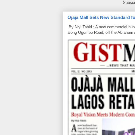
Subscr
Ojaja Mall Sets New Standard for
By Niyi Tabiti : A new commercial hub 
along Ogombo Road, off the Abraham 