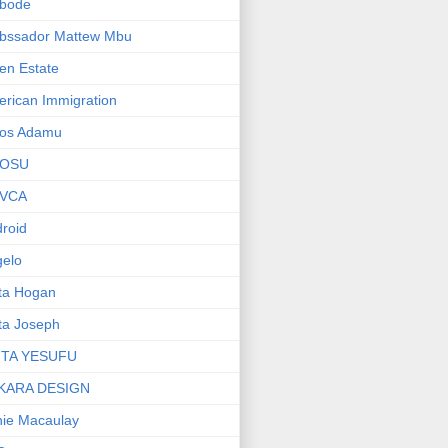
bode
bssador Mattew Mbu
en Estate
rican Immigration
os Adamu
OSU
VCA
roid
elo
ta Hogan
ta Joseph
ITA YESUFU
KARA DESIGN
ie Macaulay