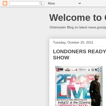
Welcome to 
Gistmaster Blog on latest news,gossip
Tuesday, October 25, 2011
LONDONERS READY 
SHOW