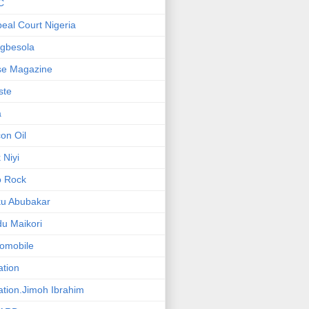
C
eal Court Nigeria
gbesola
se Magazine
iste
a
on Oil
 Niyi
o Rock
ku Abubakar
u Maikori
omobile
ation
ation.Jimoh Ibrahim