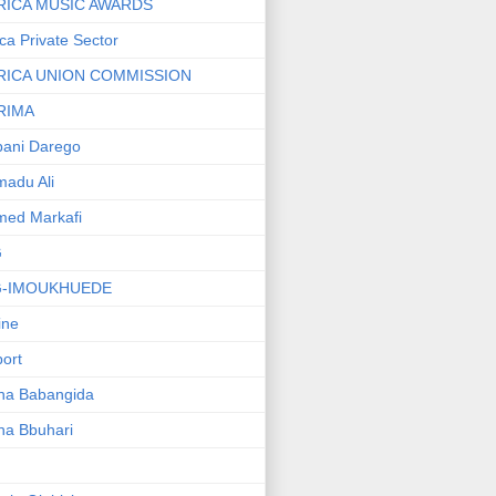
RICA MUSIC AWARDS
ica Private Sector
RICA UNION COMMISSION
RIMA
ani Darego
adu Ali
med Markafi
G
G-IMOUKHUEDE
line
port
ha Babangida
ha Bbuhari