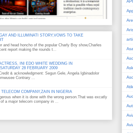
AP
App
Are
Ari
GAY AND ILLUMINATI STORY,VOWS TO TAKE
art
RT
er and head honcho of the popular Charly Boy show,Charles
As
ent report making the rounds t...
Asc
CTRESS, INI EDO WHITE WEDDING IN
Ask
SATURDAY 28 FEBRUARY 2009
o Credit & acknowledgment: Segun Gele, Angela Igbinadolor
As
umwusee Contrary ...
Ati
TELECOM COMPANY,ZAIN IN NIGERIA
Aud
gerous when it is done with the wrong person.That was excatly
 of a major telecom company in ...
Aut
Avi
Avi