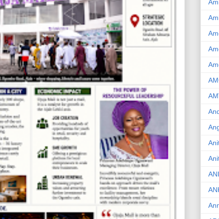
Am
Am
Am
Ame
Am
AM
AM
And
Ang
Ani
Ani
AN
AN
Ann