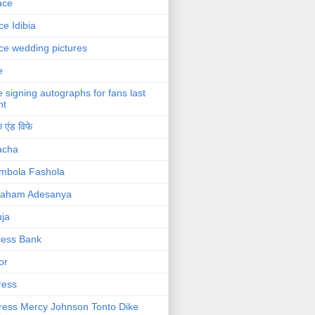
ace
ce Idibia
ce wedding pictures
e
e signing autographs for fans last
ht
 एंड विफे
acha
mbola Fashola
raham Adesanya
ja
cess Bank
or
ress
ress Mercy Johnson Tonto Dike