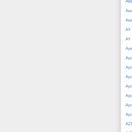
AW
Aw
Awu
AY
AY
Aye
Ayo
Ay
Ay
Ay
Ay
Ay
Ayo
AZ