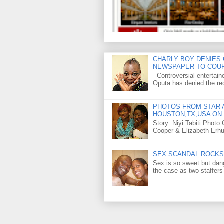
CHARLY BOY DENIES 
NEWSPAPER TO COU
Controversial entertain
Oputa has denied the rec
PHOTOS FROM STAR A
HOUSTON,TX,USA ON 
Story: Niyi Tabiti Phot
Cooper & Elizabeth Erh
SEX SCANDAL ROCKS 
Sex is so sweet but dan
the case as two staffers