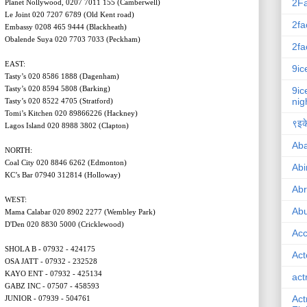
2F
Planet Nollywood, 0207 7011 155 (Camberwell)
Le Joint 020 7207 6789 (Old Kent road)
2fa
Embassy 0208 465 9444 (Blackheath)
Obalende Suya 020 7703 7033 (Peckham)
2fa
EAST:
9ic
Tasty’s 020 8586 1888 (Dagenham)
Tasty’s 020 8594 5808 (Barking)
9ic
nig
Tasty’s 020 8522 4705 (Stratford)
Tomi’s Kitchen 020 89866226 (Hackney)
९इके
Lagos Island 020 8988 3802 (Clapton)
Ab
NORTH:
Coal City 020 8846 6262 (Edmonton)
Abi
KC’s Bar 07940 312814 (Holloway)
Ab
WEST:
Abu
Mama Calabar 020 8902 2277 (Wembley Park)
D'Den 020 8830 5000 (Cricklewood)
Ac
SHOLA B - 07932 - 424175
Act
OSA JATT - 07932 - 232528
KAYO ENT - 07932 - 425134
act
GABZ INC - 07507 - 458593
Act
JUNIOR - 07939 - 504761