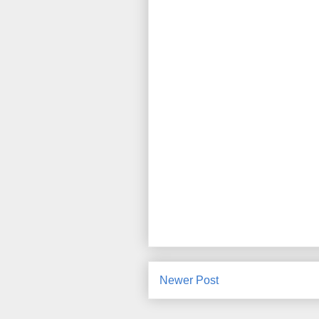
Newer Post