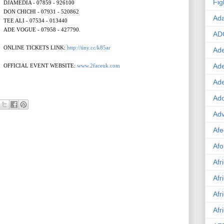
Fig
DJAMEDIA - 07859 - 926100
DON CHICHI - 07931 - 520862
Ad
TEE ALI - 07534 - 013440
ADE VOGUE - 07958 - 427790.
AD
ONLINE TICKETS LINK:
http://tiny.cc/k85ar
Ade
Ad
OFFICIAL EVENT WEBSITE:
www.2faceuk.com
Ad
Ado
Adv
Afe
Afo
Afr
Afr
Afr
Afr