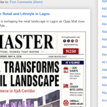
Aji
ibe to:
Post Comments (Atom)
AK
 Retail and Lifestyle in Lagos
Aki
is reshaping the retail landscape in Lagos as Ojaja Mall rises
Ak
Ade...
Ala
Ala
Ale
Ale
Ali
Ali
Ali
Ali
Ali
Am