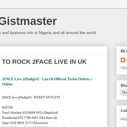
Gistmaster
 and business info in Nigeria and all around the world
BL
TO ROCK 2FACE LIVE IN UK
Vie
2FACE Live @IndigO2 - List Of Official Ticket Outlets +
Online
Blo
2FACE live @IndigO2 -TICKET OUTLETS
SOUTH:
La
Tomi's Kitchen 020 8694 9352 (Deptford)
Presidential 020 7708 4491 (Old Kent rd)
#I
Tasty's 020 8854 2171 (Woolwich)