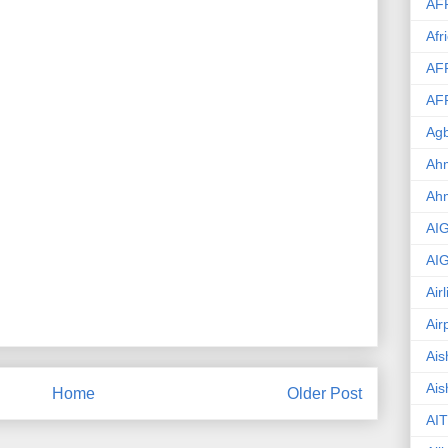
AF
Afr
AF
AF
Agb
Ahm
Ah
AI
AI
Air
Air
Ais
Ais
Home
Older Post
AIT