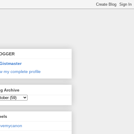
OGGER
Gistmaster
w my complete profile
g Archive
bels
lovemycanon