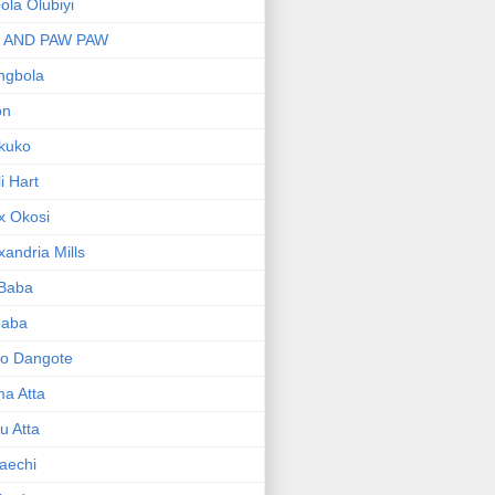
bola Olubiyi
I AND PAW PAW
ngbola
on
kuko
li Hart
x Okosi
xandria Mills
 Baba
baba
ko Dangote
ma Atta
yu Atta
aechi