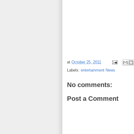
at
October 25, 2011
Labels:
entertainment News
No comments:
Post a Comment