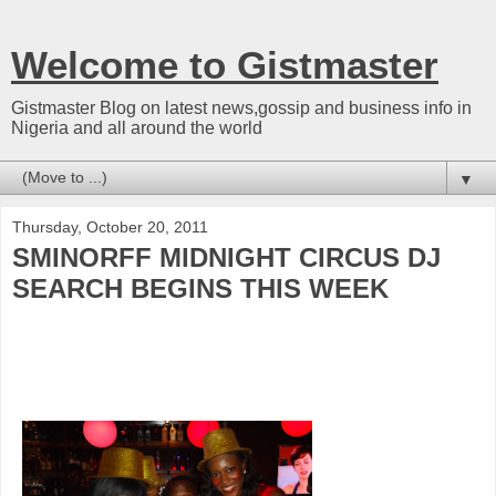
Welcome to Gistmaster
Gistmaster Blog on latest news,gossip and business info in
Nigeria and all around the world
▼
Thursday, October 20, 2011
SMINORFF MIDNIGHT CIRCUS DJ
SEARCH BEGINS THIS WEEK