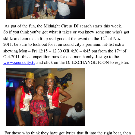
As pat of the fun, the Midnight Circus DJ search starts this week.
So if you think you’ve got what it takes or you know someone who’s got
th
skillz and can mash it up real good at the event on the 12
of Nov.
2011, be sure to look out for it on sound city’s premium hit-list extra
th
OR
showing Mon – Fri 12:15 – 12:30
4:30 – 4:45 pm from the 17
of
Oct.2011. this competition runs for one month only. Just go to the
www.soundcity.tv
and click on the DJ EXCHANGE ICON to register.
For those who think they have got lyrics that fit into the right beat, then