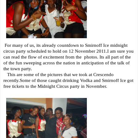
For many of us, its already countdown to Smirnoff Ice midnight
circus party scheduled to hold on 12 November 2011.I am sure you
can read the flow of excitement from the photos. Its all part of the
of the fun sweeping across the nation in anticipation of the talk of
the town party.
This are some of the pictures that we took at Crescendo
recently.Some of those caught drinking Vodka and Smirnoff Ice got
free tickets to the Midnight Circus party in November.