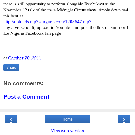
there is still opportunity to perform alongside Ikechukwu at the
November 12 talk of the town
Midnight Circus show. simply download
this beat at
http://uploads.mp3songurls.com/1208647.mp3
lay a verse on it, upload to Youtube and post the link of Smirnorff
Ice Nigeria Facebook fan page
at
October 20, 2011
Share
No comments:
Post a Comment
‹
›
Home
View web version