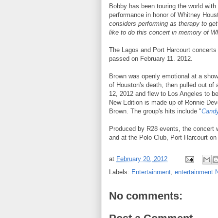
Bobby has been touring the world with 
performance in honor of Whitney Hous
considers performing as therapy to get 
like to do this concert in memory of Wh
The Lagos and Port Harcourt concerts 
passed on February 11. 2012.
Brown was openly emotional at a show 
of Houston's death, then pulled out o
12, 2012 and flew to Los Angeles to be
New Edition is made up of Ronnie Dev
Brown. The group's hits include "
Candy
Produced by R28 events, the concert w
and at the Polo Club, Port Harcourt o
at
February 20, 2012
Labels:
Entertainment
,
entertainment
No comments: