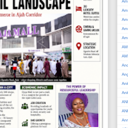
Am
Am
Am
Ame
Am
AM
AM
And
Ang
Ani
Ani
AN
AN
Ann