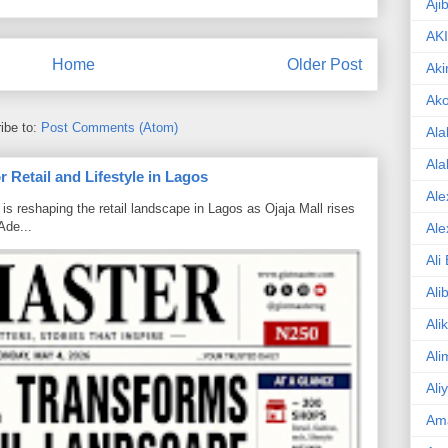
Aji
AK
Home
Older Post
Aki
Ak
ibe to:
Post Comments (Atom)
Ala
Ala
 Retail and Lifestyle in Lagos
Ale
is reshaping the retail landscape in Lagos as Ojaja Mall rises
Ade...
Ale
Ali
Ali
Ali
Ali
Ali
Am