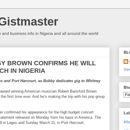
Gistmaster
 and business info in Nigeria and all around the world
BL
Y BROWN CONFIRMS HE WILL
H IN NIGERIA
Vie
s and Port Harcourt, as Bobby dedicates gig to Whitney
Blo
my award winning American musician Robert Barisford Brown
the first time ever. And he’s making the trip with his pop group
r confirmed his appearance for the high budget concert
La
statement released on Monday from his base in America. The
#I
 9 in Lagos and Sunday March 11, in Port Harcourt.