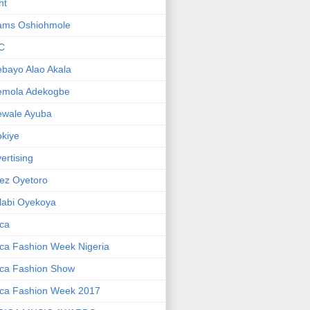
ht
ams Oshiohmole
C
bayo Alao Akala
emola Adekogbe
ewale Ayuba
kiye
ertising
ez Oyetoro
labi Oyekoya
ica
ica Fashion Week Nigeria
ica Fashion Show
ica Fashion Week 2017