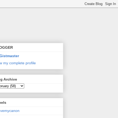
OGGER
Gistmaster
w my complete profile
g Archive
bels
lovemycanon