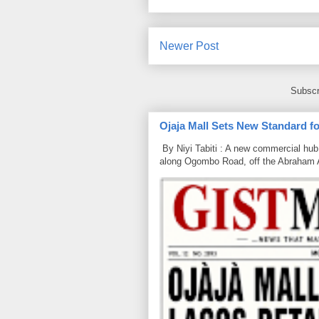
Newer Post
Subscr
Ojaja Mall Sets New Standard for
By Niyi Tabiti : A new commercial hub 
along Ogombo Road, off the Abraham 