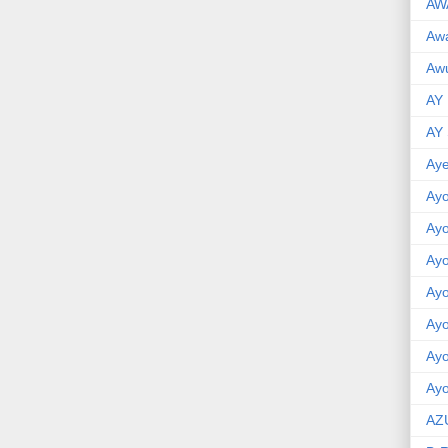
AW
Aw
Awu
AY
AY
Aye
Ayo
Ay
Ay
Ay
Ay
Ay
Ayo
AZ