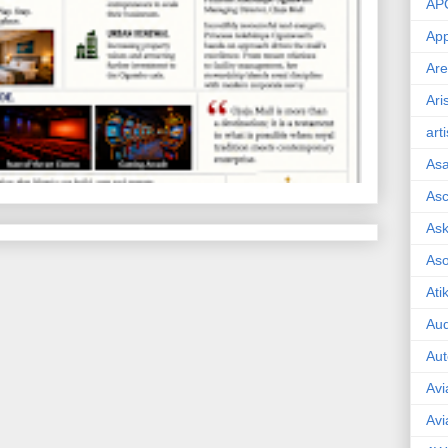
AP
App
Are
Ari
art
As
Asc
Ask
As
Ati
Aud
Aut
Avi
Avi