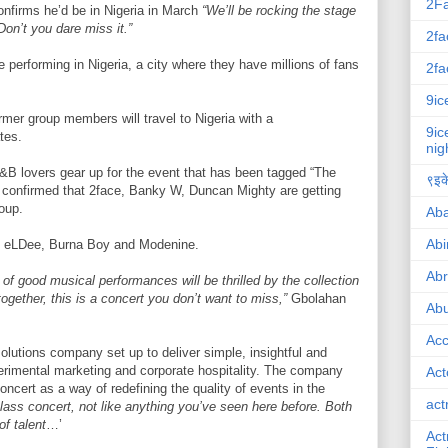
2F
firms he’d be in Nigeria in March
“We’ll be rocking the stage
Don’t you dare miss it.”
2fa
be performing in Nigeria, a city where they have millions of fans
2fa
9ic
mer group members will travel to Nigeria with a
9ic
tes.
nig
&B lovers gear up for the event that has been tagged “The
९इके
e confirmed that 2face, Banky W, Duncan Mighty are getting
roup.
Ab
Abi
, eLDee, Burna Boy and Modenine.
Ab
of good musical performances will be thrilled by the collection
together, this is a concert you don’t want to miss,”
Gbolahan
Abu
Ac
lutions company set up to deliver simple, insightful and
perimental marketing and corporate hospitality. The company
Act
oncert as a way of redefining the quality of events in the
act
lass concert, not like anything you’ve seen here before. Both
of talent
…’
Act