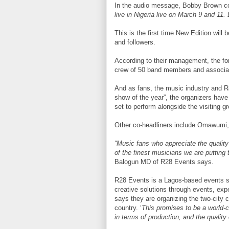
In the audio message, Bobby Brown con
live in Nigeria live on March 9 and 11. 
This is the first time New Edition will 
and followers.
According to their management, the for
crew of 50 band members and associa
And as fans, the music industry and R
show of the year”, the organizers hav
set to perform alongside the visiting g
Other co-headliners include Omawumi
“Music fans who appreciate the quality 
of the finest musicians we are putting 
Balogun MD of R28 Events says.
R28 Events is a Lagos-based events so
creative solutions through events, ex
says they are organizing the two-city c
country. ‘
This promises to be a world-c
in terms of production, and the quality 