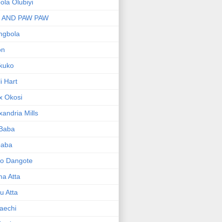
bola Olubiyi
I AND PAW PAW
ngbola
on
kuko
li Hart
x Okosi
xandria Mills
 Baba
baba
ko Dangote
ma Atta
yu Atta
aechi