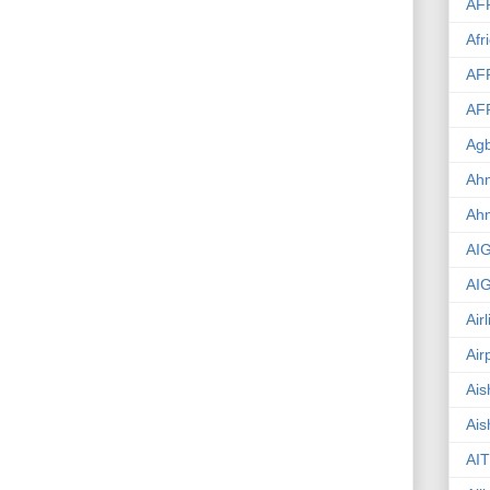
AF
Afr
AF
AF
Agb
Ahm
Ah
AI
AI
Air
Air
Ais
Ais
AIT