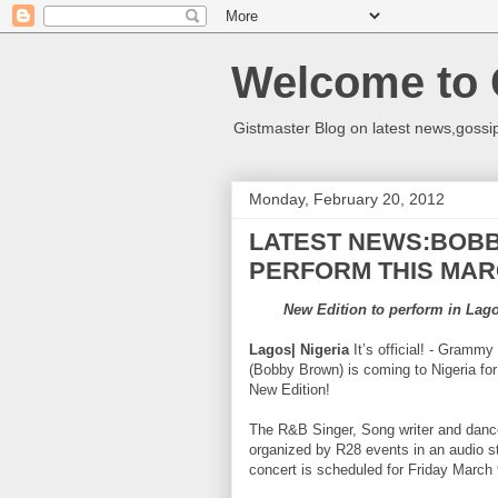
Welcome to 
Gistmaster Blog on latest news,gossip
Monday, February 20, 2012
LATEST NEWS:BOBB
PERFORM THIS MARC
New Edition to perform in Lago
Lagos| Nigeria
It’s official! - Gram
(Bobby Brown) is coming to Nigeria for 
New Edition!
The R&B Singer, Song writer and dance
organized by R28 events in an audio 
concert is scheduled for Friday March