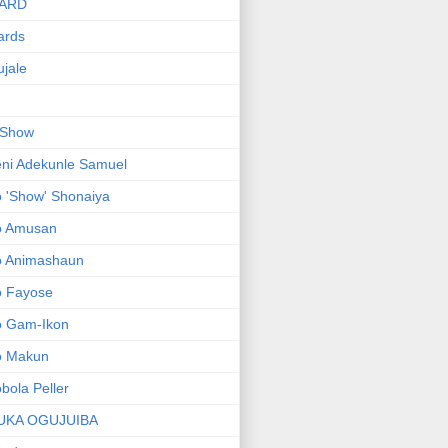
ARD
ards
jale
 Show
ni Adekunle Samuel
 'Show' Shonaiya
o Amusan
o Animashaun
o Fayose
o Gam-Ikon
o Makun
bola Peller
UKA OGUJUIBA