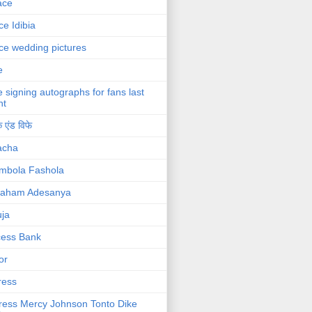
ace
ce Idibia
ce wedding pictures
e
e signing autographs for fans last
ht
 एंड विफे
acha
mbola Fashola
raham Adesanya
ja
cess Bank
or
ress
ress Mercy Johnson Tonto Dike