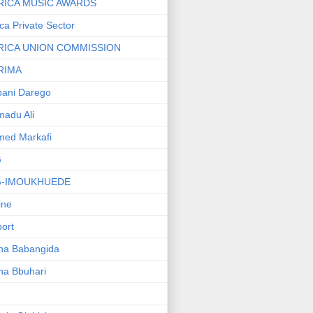
RICA MUSIC AWARDS
ica Private Sector
RICA UNION COMMISSION
RIMA
ani Darego
adu Ali
med Markafi
G
G-IMOUKHUEDE
line
port
ha Babangida
ha Bbuhari