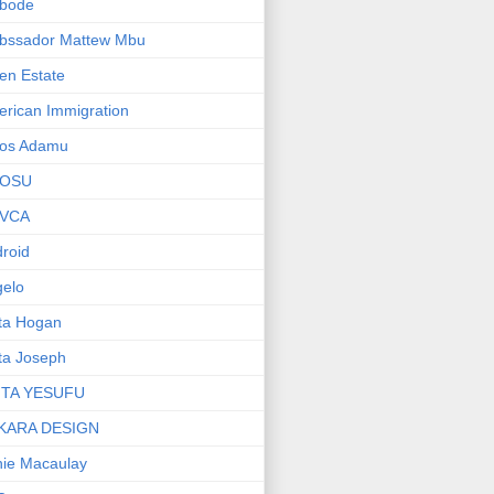
bode
bssador Mattew Mbu
en Estate
rican Immigration
os Adamu
OSU
VCA
roid
elo
ta Hogan
ta Joseph
ITA YESUFU
KARA DESIGN
ie Macaulay