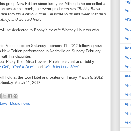
Fig
his group New Edition since last year. Although he cancelled a
ton two weeks back, the event producers say “
Bobby Brown
Ad
him through a difficult time. He wrote to us last week that he’d
itney, and we said fine”.
AD
Ade
will be dedicated to Bobby’s ex-wife Whitney Houston who
Ad
in Mississippi on Saturday February 11, 2012 following news
Ad
f a New Edition performance in Nashville on Sunday February
 with his daughter.
Ado
oe, Ricky Bell, Mike Bevins, Ralph Tresvant and Bobby
Adv
 Girl
",
"
Cool It Now
", and "
Mr. Telephone Man
”
Afe
ill hold at the Eko Hotel and Suites on Friday March 9, 2012
n Sunday March 11, 2012.
Afo
Afr
 News
,
Music news
Afr
Afr
Afr