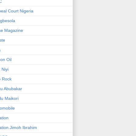
C
eal Court Nigeria
gbesola
se Magazine
iste
a
on Oil
 Niyi
o Rock
ku Abubakar
u Maikori
omobile
ation
ation.Jimoh Ibrahim