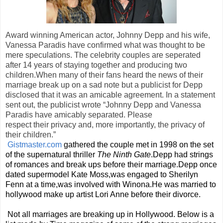
Award winning American actor, Johnny Depp and his wife,
Vanessa Paradis have confirmed what was thought to be
mere speculations. The celebrity couples are seperated
after 14 years of staying together and producing two
children.When many of their fans heard the news of their
marriage break up on a sad note but a publicist for Depp
disclosed that it was an amicable agreement. In a statement
sent out, the publicist wrote
“Johnny Depp and Vanessa
Paradis have amicably separated. Please
respect their privacy and, more importantly, the privacy of
their children.”
Gistmaster.com
gathered the couple met in 1998 on the set
of the supernatural thriller
The Ninth Gate
.Depp had strings
of romances and break ups before their marriage.Depp once
dated supermodel Kate Moss,was engaged to Sherilyn
Fenn at a time,was involved with Winona.He was married to
hollywood make up artist Lori Anne before their divorce.
Not all marriages are breaking up in Hollywood. Below is a