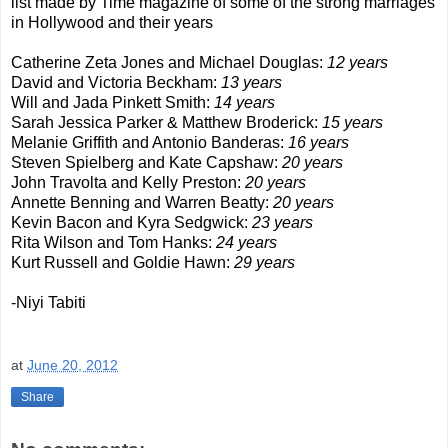
list made by Time magazine of some of the strong marriages
in Hollywood and their years
Catherine Zeta Jones and Michael Douglas:
12 years
David and Victoria Beckham:
13 years
Will and Jada Pinkett Smith:
14 years
Sarah Jessica Parker & Matthew Broderick:
15 years
Melanie Griffith and Antonio Banderas:
16 years
Steven Spielberg and Kate Capshaw:
20 years
John Travolta and Kelly Preston:
20 years
Annette Benning and Warren Beatty:
20 years
Kevin Bacon and Kyra Sedgwick:
23 years
Rita Wilson and Tom Hanks:
24 years
Kurt Russell and Goldie Hawn:
29 years
-Niyi Tabiti
at
June 20, 2012
Share