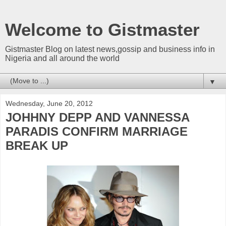
Welcome to Gistmaster
Gistmaster Blog on latest news,gossip and business info in
Nigeria and all around the world
▼
Wednesday, June 20, 2012
JOHHNY DEPP AND VANNESSA
PARADIS CONFIRM MARRIAGE
BREAK UP