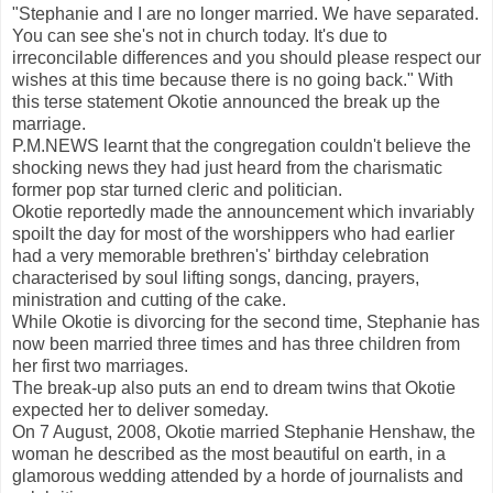
"Stephanie and I are no longer married. We have separated.
You can see she's not in church today. It's due to
irreconcilable differences and you should please respect our
wishes at this time because there is no going back." With
this terse statement Okotie announced the break up the
marriage.
P.M.NEWS learnt that the congregation couldn't believe the
shocking news they had just heard from the charismatic
former pop star turned cleric and politician.
Okotie reportedly made the announcement which invariably
spoilt the day for most of the worshippers who had earlier
had a very memorable brethren's' birthday celebration
characterised by soul lifting songs, dancing, prayers,
ministration and cutting of the cake.
While Okotie is divorcing for the second time, Stephanie has
now been married three times and has three children from
her first two marriages.
The break-up also puts an end to dream twins that Okotie
expected her to deliver someday.
On 7 August, 2008, Okotie married Stephanie Henshaw, the
woman he described as the most beautiful on earth, in a
glamorous wedding attended by a horde of journalists and