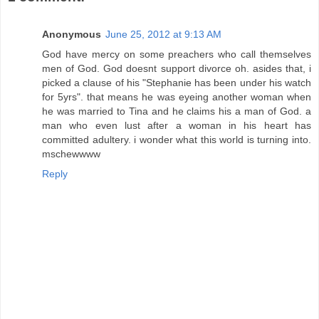
Anonymous
June 25, 2012 at 9:13 AM
God have mercy on some preachers who call themselves
men of God. God doesnt support divorce oh. asides that, i
picked a clause of his "Stephanie has been under his watch
for 5yrs". that means he was eyeing another woman when
he was married to Tina and he claims his a man of God. a
man who even lust after a woman in his heart has
committed adultery. i wonder what this world is turning into.
mschewwww
Reply