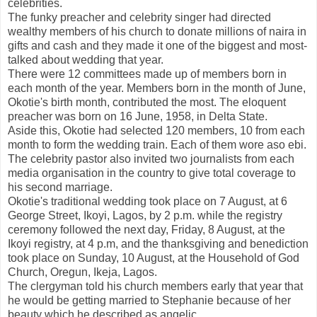
celebrities.
The funky preacher and celebrity singer had directed
wealthy members of his church to donate millions of naira in
gifts and cash and they made it one of the biggest and most-
talked about wedding that year.
There were 12 committees made up of members born in
each month of the year. Members born in the month of June,
Okotie's birth month, contributed the most. The eloquent
preacher was born on 16 June, 1958, in Delta State.
Aside this, Okotie had selected 120 members, 10 from each
month to form the wedding train. Each of them wore aso ebi.
The celebrity pastor also invited two journalists from each
media organisation in the country to give total coverage to
his second marriage.
Okotie's traditional wedding took place on 7 August, at 6
George Street, Ikoyi, Lagos, by 2 p.m. while the registry
ceremony followed the next day, Friday, 8 August, at the
Ikoyi registry, at 4 p.m, and the thanksgiving and benediction
took place on Sunday, 10 August, at the Household of God
Church, Oregun, Ikeja, Lagos.
The clergyman told his church members early that year that
he would be getting married to Stephanie because of her
beauty which he described as angelic.