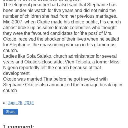
The eloquent preacher had also said that Stephanie has
been under his watch for five years and did not mind the
number of children she had from her previous marriages.
Mid-2007, when Okotie made his choice public, his church
almost broke up as some female celebrities who thought
they were the favoured candidates for 'the post' of Mrs.
Okotie, received the shocker of their lives when he settled
for Stephanie, the unassuming woman in his glamorous
church.
Ladies like Sola Salako, church administrator for several
years and Okotie's close aide; Vien Tetsola, a former Miss
Nigeria reportedly left the church because of that
development.
Okotie was married Tina before he got involved with
Stephanie.Okotie also announced the marriage break up in
church
at
June 25, 2012
Share
1 comment: