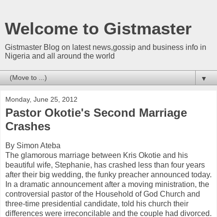
Welcome to Gistmaster
Gistmaster Blog on latest news,gossip and business info in
Nigeria and all around the world
▼
Monday, June 25, 2012
Pastor Okotie's Second Marriage
Crashes
By Simon Ateba
The glamorous marriage between Kris Okotie and his
beautiful wife, Stephanie, has crashed less than four years
after their big wedding, the funky preacher announced today.
In a dramatic announcement after a moving ministration, the
controversial pastor of the Household of God Church and
three-time presidential candidate, told his church their
differences were irreconcilable and the couple had divorced.