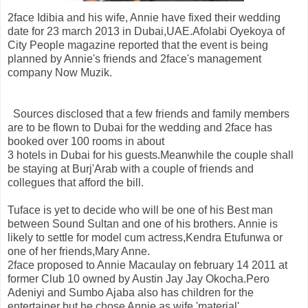
2face Idibia and his wife, Annie have fixed their wedding
date for 23 march 2013 in Dubai,UAE.Afolabi Oyekoya of
City People magazine reported that the event is being
planned by Annie's friends and 2face's management
company Now Muzik.
Sources disclosed that a few friends and family members
are to be flown to Dubai for the wedding and 2face has
booked over 100 rooms in about
3 hotels in Dubai for his guests.Meanwhile the couple shall
be staying at Burj'Arab with a couple of friends and
collegues that afford the bill.
Tuface is yet to decide who will be one of his Best man
between Sound Sultan and one of his brothers. Annie is
likely to settle for model cum actress,Kendra Etufunwa or
one of her friends,Mary Anne.
2face proposed to Annie Macaulay on february 14 2011 at
former Club 10 owned by Austin Jay Jay Okocha.Pero
Adeniyi and Sumbo Ajaba also has children for the
entertainer but he chose Annie as wife 'material'