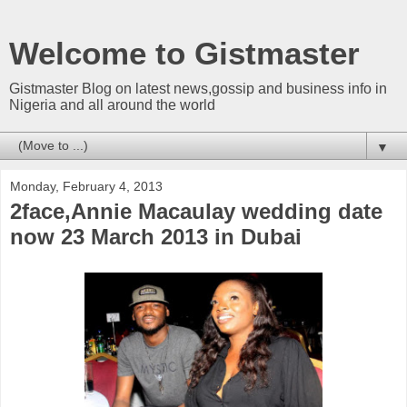
Welcome to Gistmaster
Gistmaster Blog on latest news,gossip and business info in
Nigeria and all around the world
▼
Monday, February 4, 2013
2face,Annie Macaulay wedding date
now 23 March 2013 in Dubai