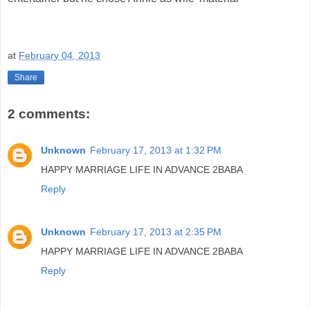
at
February 04, 2013
Share
2 comments:
Unknown
February 17, 2013 at 1:32 PM
HAPPY MARRIAGE LIFE IN ADVANCE 2BABA
Reply
Unknown
February 17, 2013 at 2:35 PM
HAPPY MARRIAGE LIFE IN ADVANCE 2BABA
Reply