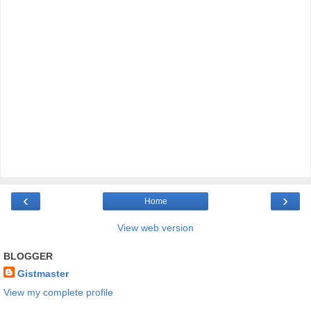
‹
›
Home
View web version
BLOGGER
Gistmaster
View my complete profile