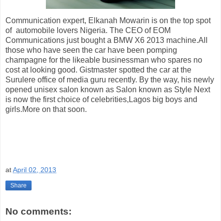
Communication expert, Elkanah Mowarin is on the top spot
of automobile lovers Nigeria. The CEO of EOM
Communications just bought a BMW X6 2013 machine.All
those who have seen the car have been pomping
champagne for the likeable businessman who spares no
cost at looking good. Gistmaster spotted the car at the
Surulere office of media guru recently. By the way, his newly
opened unisex salon known as Salon known as Style Next
is now the first choice of celebrities,Lagos big boys and
girls.More on that soon.
at
April 02, 2013
Share
No comments: