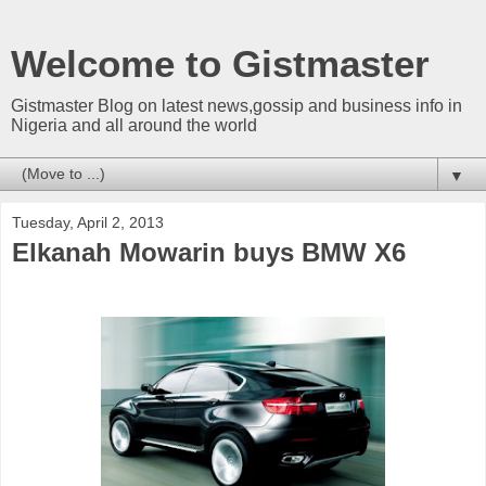
Welcome to Gistmaster
Gistmaster Blog on latest news,gossip and business info in
Nigeria and all around the world
▼
Tuesday, April 2, 2013
Elkanah Mowarin buys BMW X6