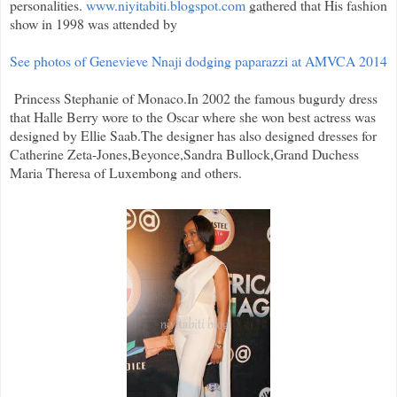
personalities.
www.niyitabiti.blogspot.com
gathered that His fashion
show in 1998 was attended by
See photos of Genevieve Nnaji dodging paparazzi at AMVCA 2014
Princess Stephanie of Monaco.In 2002 the famous bugurdy dress
that Halle Berry wore to the Oscar where she won best actress was
designed by Ellie Saab.The designer has also designed dresses for
Catherine Zeta-Jones,Beyonce,Sandra Bullock,Grand Duchess
Maria Theresa of Luxembong and others.