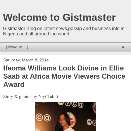
Welcome to Gistmaster
Gistmaster Blog on latest news,gossip and business info in
Nigeria and all around the world
▼
Saturday, March 8, 2014
Ifeoma Williams Look Divine in Ellie
Saab at Africa Movie Viewers Choice
Award
Story & photos by Niyi Tabiti