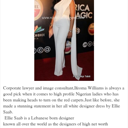
Corporate lawyer and image consultant,Ifeoma Williams is always a
good pick when it comes to high profile Nigerian ladies who has
been making heads to turn on the red carpets.Just like before, she
made a stunning statement in her all white designer dress by Ellie
Saab.
Ellie Saab is a Lebanese born designer
known all over the world as the designers of high net worth