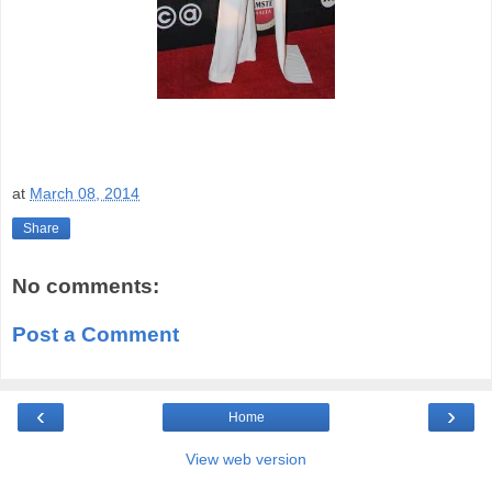
at
March 08, 2014
Share
No comments:
Post a Comment
‹
›
Home
View web version