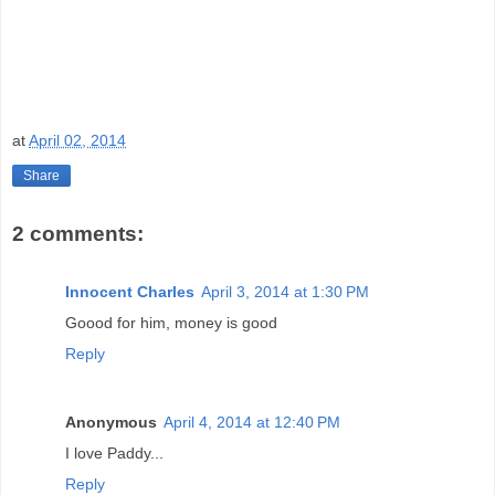
at
April 02, 2014
Share
2 comments:
Innocent Charles
April 3, 2014 at 1:30 PM
Goood for him, money is good
Reply
Anonymous
April 4, 2014 at 12:40 PM
I love Paddy...
Reply