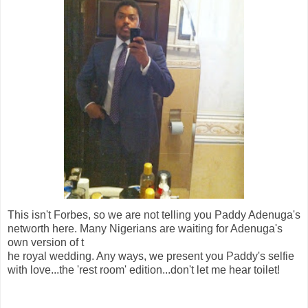
This isn't Forbes, so we are not telling you Paddy Adenuga's
networth here. Many Nigerians are waiting for Adenuga's
own version of t
he royal wedding. Any ways, we present you Paddy's selfie
with love...the 'rest room' edition...don't let me hear toilet!