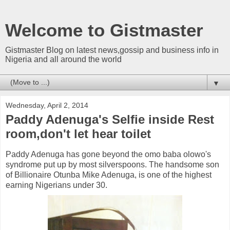
Welcome to Gistmaster
Gistmaster Blog on latest news,gossip and business info in
Nigeria and all around the world
▼
Wednesday, April 2, 2014
Paddy Adenuga's Selfie inside Rest
room,don't let hear toilet
Paddy Adenuga has gone beyond the omo baba olowo's
syndrome put up by most silverspoons. The handsome son
of Billionaire Otunba Mike Adenuga, is one of the highest
earning Nigerians under 30.