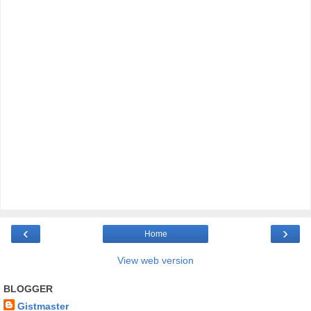
‹
›
Home
View web version
BLOGGER
Gistmaster