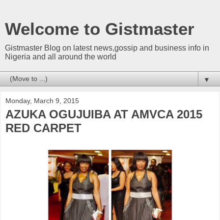
Welcome to Gistmaster
Gistmaster Blog on latest news,gossip and business info in
Nigeria and all around the world
▼
Monday, March 9, 2015
AZUKA OGUJUIBA AT AMVCA 2015
RED CARPET