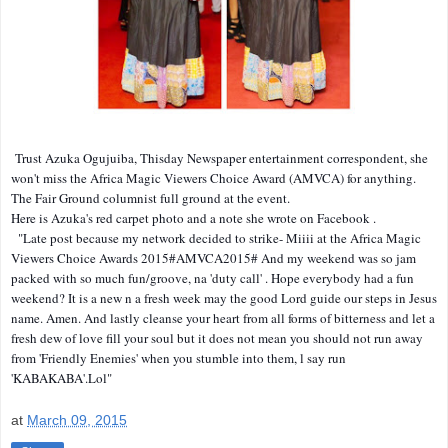
Trust Azuka Ogujuiba, Thisday Newspaper entertainment correspondent, she
won't miss the Africa Magic Viewers Choice Award (AMVCA) for anything.
The Fair Ground columnist full ground at the event.
Here is Azuka's red carpet photo and a note she wrote on Facebook .
"Late post because my network decided to strike- Miiii at the Africa Magic
Viewers Choice Awards 2015#AMVCA2015# And my weekend was so jam
packed with so much fun/groove, na 'duty call' . Hope everybody had a fun
weekend? It is a new n a fresh week may the good Lord guide our steps in Jesus
name. Amen. And lastly cleanse your heart from all forms of bitterness and let a
fresh dew of love fill your soul but it does not mean you should not run away
from 'Friendly Enemies' when you stumble into them, l say run
'KABAKABA'.Lol"
at
March 09, 2015