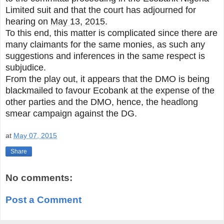
Limited suit and that the court has adjourned for
hearing on
May 13, 2015
.
To this end, this matter is complicated since there are
many claimants for the same monies, as such any
suggestions and inferences in the same respect is
subjudice.
From the play out, it appears that the DMO is being
blackmailed to favour Ecobank at the expense of the
other parties and the DMO, hence, the headlong
smear campaign against the DG.
at
May 07, 2015
Share
No comments:
Post a Comment