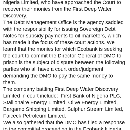
Nigeria Limited, who have approached the Court to
recover their monies from the First Deep Water
Discovery.
The Debt Management Office is the agency saddled
with the responsibility for issuing Sovereign Debt
Notes for subsidy payments to oil marketers, which
has made it the focus of these court actions. We
learnt that the monies for which Ecobank is seeking
the court to commit the Director General of DMO to
prison is the subject of dispute between the following
parties who all have a court order/judgment
demanding the DMO to pay the same money to
them.
The company battling First Deep Water Discovery
Limited in court include: First Bank of Nigeria PLC,
Stallionaire Energy Limited, Olive Energy Limited,
Bargamo Shipping Limited, Sulphur Stream Limited,
Faiceck Petroleum Limited.
We also gathered that the DMO has filed a response
to the committal proceeding in the Ecobank Nigeria