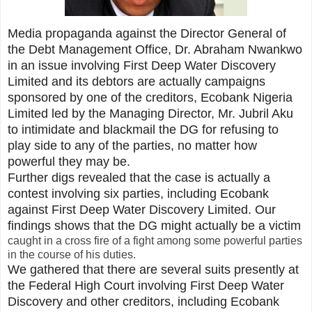
Media propaganda against the Director General of
the Debt Management Office, Dr. Abraham Nwankwo
in an issue involving First Deep Water Discovery
Limited and its debtors are actually campaigns
sponsored by one of the creditors, Ecobank Nigeria
Limited led by the Managing Director, Mr. Jubril Aku
to intimidate and blackmail the DG for refusing to
play side to any of the parties, no matter how
powerful they may be.
Further digs revealed that the case is actually a
contest involving six parties, including Ecobank
against First Deep Water Discovery Limited. Our
findings shows that the DG might actually be a victim
caught in a cross fire of a fight among some powerful parties
in the course of his duties.
We gathered that there are several suits presently at
the Federal High Court involving First Deep Water
Discovery and other creditors, including Ecobank