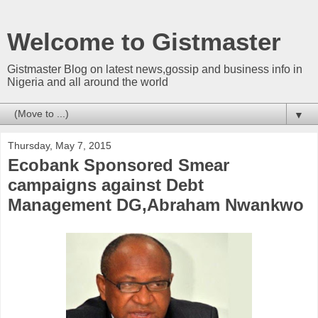
Welcome to Gistmaster
Gistmaster Blog on latest news,gossip and business info in
Nigeria and all around the world
▼
Thursday, May 7, 2015
Ecobank Sponsored Smear
campaigns against Debt
Management DG,Abraham Nwankwo