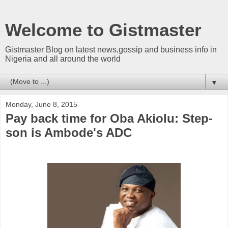
Welcome to Gistmaster
Gistmaster Blog on latest news,gossip and business info in
Nigeria and all around the world
▼
Monday, June 8, 2015
Pay back time for Oba Akiolu: Step-
son is Ambode's ADC