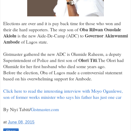
Elections are over and it is pay back time for those who won and
Oba Rilwan Osuolale
their die hard supporters. The step son of
Akiolu
Governor Akinwunmi
is the new Aide-De-Camp (ADC) to
Ambode
of Lagos state.
Gistmaster gathered the new ADC is Olumide Raheem, a deputy
Olori Titi
Superintendent of Police and first son of
.The Olori had
Olumide for her first husband who died some years ago.
Before the election, Oba of Lagos made a controversial statement
based on his overwhelming support for Ambode.
Click here to read the interesting interview with Moyo Ogunlewe,
son of former works minister who says his father has just one car
By Niyi Tabiti/
Gistmaster.com
at
June 08, 2015