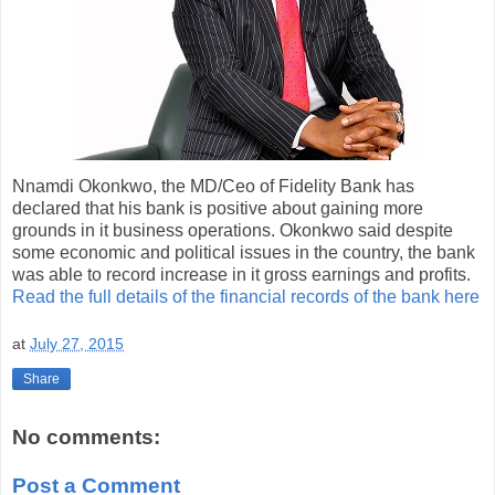
Nnamdi Okonkwo, the MD/Ceo of Fidelity Bank has
declared that his bank is positive about gaining more
grounds in it business operations. Okonkwo said despite
some economic and political issues in the country, the bank
was able to record increase in it gross earnings and profits.
Read the full details of the financial records of the bank here
at
July 27, 2015
Share
No comments:
Post a Comment