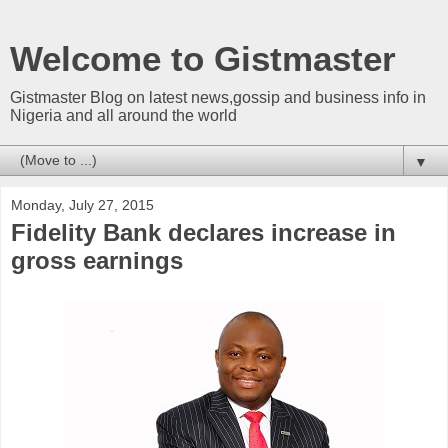
Welcome to Gistmaster
Gistmaster Blog on latest news,gossip and business info in
Nigeria and all around the world
▼
Monday, July 27, 2015
Fidelity Bank declares increase in
gross earnings