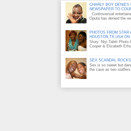
CHARLY BOY DENIES 
NEWSPAPER TO COU
Controversial entertain
Oputa has denied the rec
PHOTOS FROM STAR A
HOUSTON,TX,USA ON 
Story: Niyi Tabiti Phot
Cooper & Elizabeth Erh
SEX SCANDAL ROCKS 
Sex is so sweet but dan
the case as two staffers