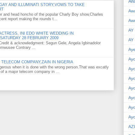
AW
GAY AND ILLUMINATI STORY,VOWS TO TAKE
RT
Aw
er and head honcho of the popular Charly Boy show,Charles
ent report making the rounds t...
Awu
AY
CTRESS, INI EDO WHITE WEDDING IN
SATURDAY 28 FEBRUARY 2009
AY
o Credit & acknowledgment: Segun Gele, Angela Igbinadolor
umwusee Contrary ...
Aye
Ayo
TELECOM COMPANY,ZAIN IN NIGERIA
gerous when it is done with the wrong person.That was excatly
Ay
 of a major telecom company in ...
Ay
Ay
Ay
Ay
Ayo
AZ