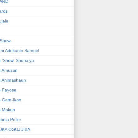
ARD
ards
jale
 Show
ni Adekunle Samuel
 'Show' Shonaiya
o Amusan
o Animashaun
o Fayose
o Gam-Ikon
o Makun
bola Peller
UKA OGUJUIBA