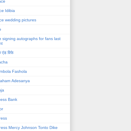
ace
ce Idibia
ce wedding pictures
e
e signing autographs for fans last
ht
 एंड विफे
acha
mbola Fashola
raham Adesanya
ja
cess Bank
or
ress
ress Mercy Johnson Tonto Dike