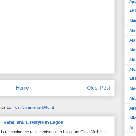
Aji
AK
Aki
Ak
Ala
Ala
Ale
Ale
Ali
Home
Older Post
Ali
Ali
ibe to:
Post Comments (Atom)
Ali
Ali
 Retail and Lifestyle in Lagos
Am
is reshaping the retail landscape in Lagos as Ojaja Mall rises