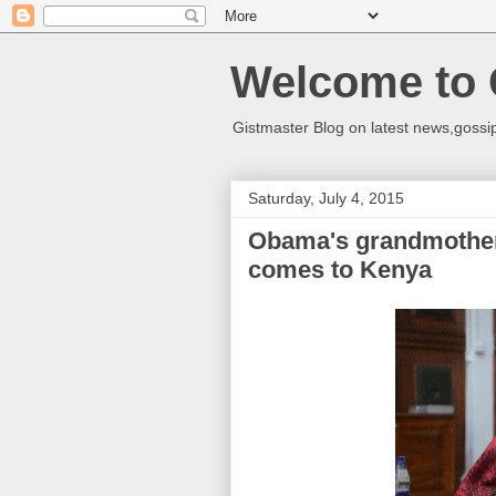
Welcome to 
Gistmaster Blog on latest news,gossip
Saturday, July 4, 2015
Obama's grandmother
comes to Kenya