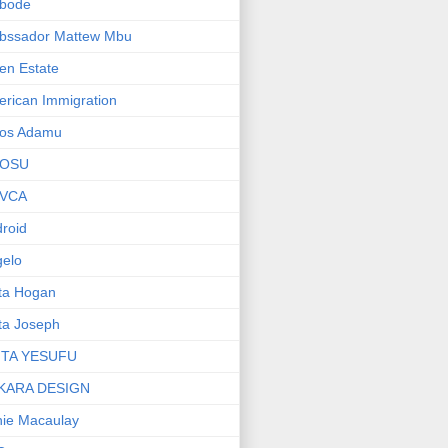
bode
bssador Mattew Mbu
en Estate
rican Immigration
os Adamu
OSU
VCA
roid
elo
ta Hogan
ta Joseph
ITA YESUFU
KARA DESIGN
ie Macaulay