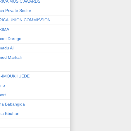
RICA MUSIC AWARDS
ica Private Sector
RICA UNION COMMISSION
RIMA
ani Darego
adu Ali
med Markafi
G
G-IMOUKHUEDE
line
port
ha Babangida
ha Bbuhari