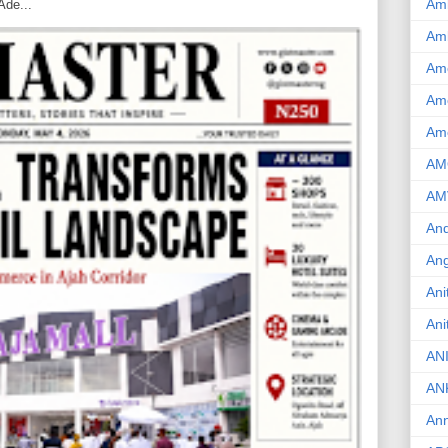
Am
Ade...
Am
Am
Ame
Am
AM
AM
And
Ang
Ani
Ani
AN
AN
Ann