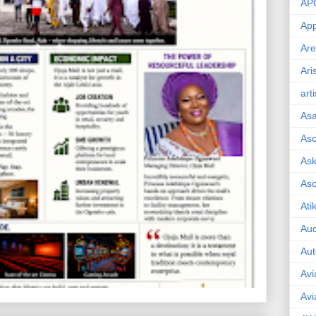
AP
App
Are
Ari
art
As
Asc
Ask
As
Ati
Aud
Aut
Avi
Avi