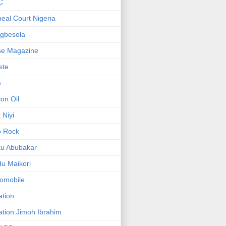
C
eal Court Nigeria
gbesola
se Magazine
iste
a
on Oil
 Niyi
o Rock
ku Abubakar
u Maikori
omobile
ation
ation.Jimoh Ibrahim