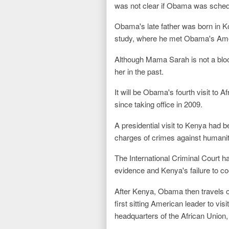
was not clear if Obama was schedul
Obama's late father was born in Ko
study, where he met Obama's Ame
Although Mama Sarah is not a bloo
her in the past.
It will be Obama's fourth visit to 
since taking office in 2009.
A presidential visit to Kenya had 
charges of crimes against humanity
The International Criminal Court h
evidence and Kenya's failure to co
After Kenya, Obama then travels o
first sitting American leader to vis
headquarters of the African Union, 