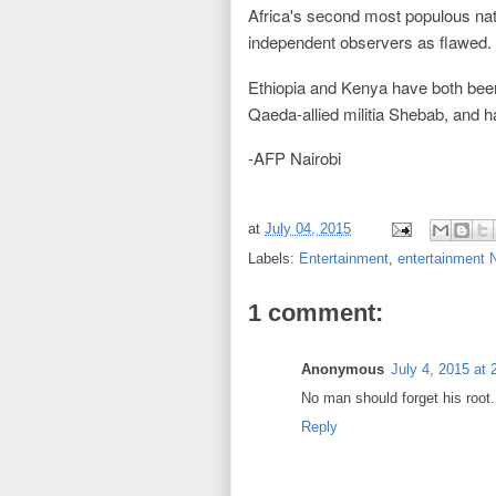
Africa's second most populous nat
independent observers as flawed.
Ethiopia and Kenya have both been o
Qaeda-allied militia Shebab, and h
-AFP Nairobi
at
July 04, 2015
Labels:
Entertainment
,
entertainment
1 comment:
Anonymous
July 4, 2015 at
No man should forget his root.
Reply