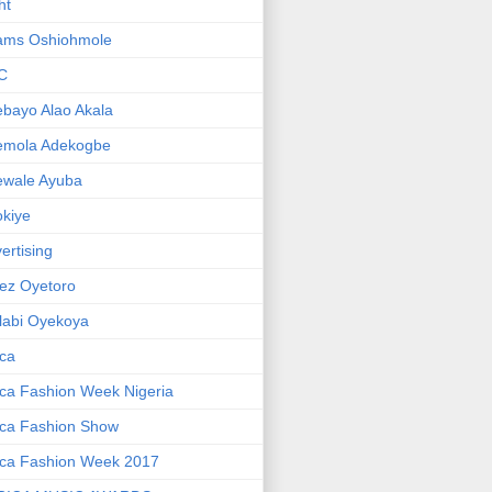
ht
ams Oshiohmole
C
bayo Alao Akala
emola Adekogbe
ewale Ayuba
kiye
ertising
ez Oyetoro
labi Oyekoya
ica
ica Fashion Week Nigeria
ica Fashion Show
ica Fashion Week 2017