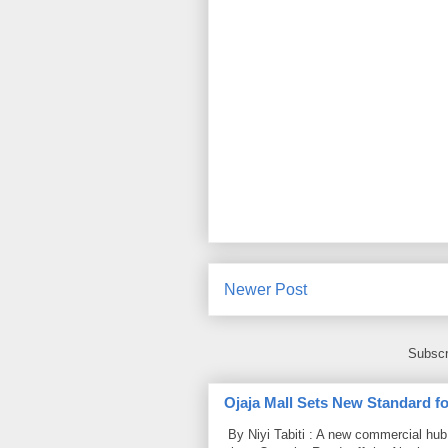
Newer Post
Subscr
Ojaja Mall Sets New Standard for
By Niyi Tabiti : A new commercial hub 