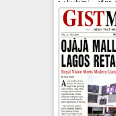
along Ogombo Road, off the Abraham 