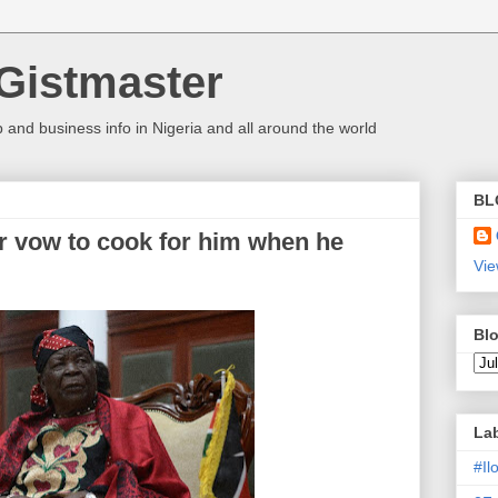
Gistmaster
 and business info in Nigeria and all around the world
BL
 vow to cook for him when he
Vie
Blo
La
#I