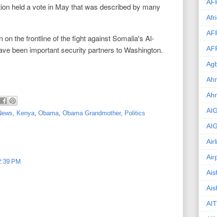
AF
ion held a vote in May that was described by many
Afr
AF
n the frontline of the fight against Somalia's Al-
ave been important security partners to Washington.
AF
Agb
Ahm
Ah
AI
 News
,
Kenya
,
Obama
,
Obama Grandmother
,
Politics
AI
Air
Air
 2:39 PM
Ais
Ais
AIT