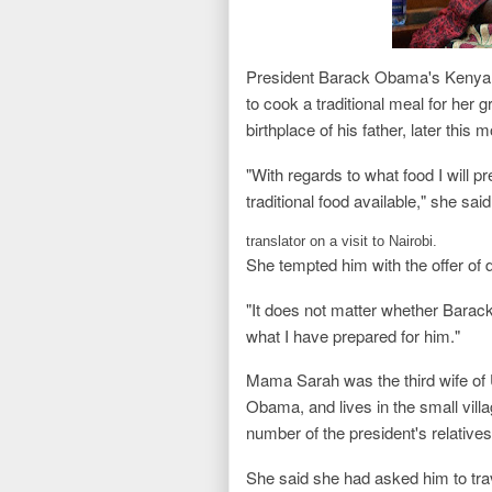
President Barack Obama's Kenya
to cook a traditional meal for her 
birthplace of his father, later this 
"With regards to what food I will pre
traditional food available," she sa
translator on a visit to Nairobi.
She tempted him with the offer of 
"It does not matter whether Barack
what I have prepared for him."
Mama Sarah was the third wife of
Obama, and lives in the small vill
number of the president's relatives
She said she had asked him to trave