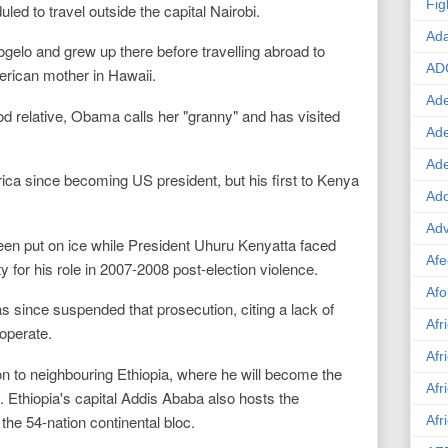
Fig
ed to travel outside the capital Nairobi.
Ad
gelo and grew up there before travelling abroad to
AD
rican mother in Hawaii.
Ade
d relative, Obama calls her "granny" and has visited
Ad
Ad
Africa since becoming US president, but his first to Kenya
Ado
Adv
been put on ice while President Uhuru Kenyatta faced
Afe
 for his role in 2007-2008 post-election violence.
Afo
as since suspended that prosecution, citing a lack of
Afr
operate.
Afr
n to neighbouring Ethiopia, where he will become the
Afr
it. Ethiopia's capital Addis Ababa also hosts the
the 54-nation continental bloc.
Afr