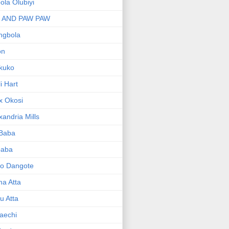
bola Olubiyi
I AND PAW PAW
ngbola
on
kuko
li Hart
x Okosi
xandria Mills
 Baba
baba
ko Dangote
ma Atta
yu Atta
aechi