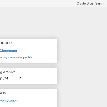
OGGER
Gistmaster
w my complete profile
g Archive
bels
lovemycanon