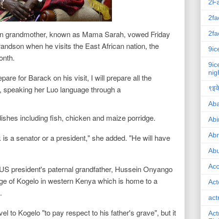
2F
2fa
n grandmother, known as Mama Sarah, vowed Friday
2fa
grandson when he visits the East African nation, the
9ic
month.
9ic
nig
pare for Barack on his visit, I will prepare all the
id, speaking her Luo language through a
९इके
Ab
dishes including fish, chicken and maize porridge.
Abi
Ab
 is a senator or a president," she added. "He will have
Abu
Ac
 US president's paternal grandfather, Hussein Onyango
age of Kogelo in western Kenya which is home to a
Act
.
act
l to Kogelo "to pay respect to his father's grave", but it
Act