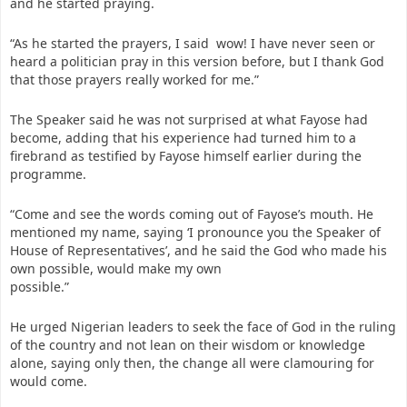
and he started praying.
“As he started the prayers, I said wow! I have never seen or
heard a politician pray in this version before, but I thank God
that those prayers really worked for me.”
The Speaker said he was not surprised at what Fayose had
become, adding that his experience had turned him to a
firebrand as testified by Fayose himself earlier during the
programme.
“Come and see the words coming out of Fayose’s mouth. He
mentioned my name, saying ‘I pronounce you the Speaker of
House of Representatives’, and he said the God who made his
own possible, would make my own
possible.”
He urged Nigerian leaders to seek the face of God in the ruling
of the country and not lean on their wisdom or knowledge
alone, saying only then, the change all were clamouring for
would come.