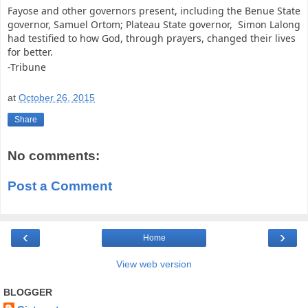
Fayose and other governors present, including the Benue State
governor, Samuel Ortom; Plateau State governor, Simon Lalong
had testified to how God, through prayers, changed their lives
for better.
-Tribune
at
October 26, 2015
Share
No comments:
Post a Comment
‹
›
Home
View web version
BLOGGER