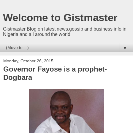
Welcome to Gistmaster
Gistmaster Blog on latest news,gossip and business info in
Nigeria and all around the world
▼
Monday, October 26, 2015
Governor Fayose is a prophet-
Dogbara