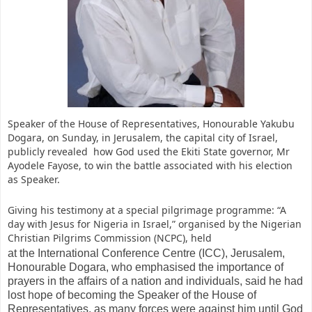
Speaker of the House of Representatives, Honourable Yakubu
Dogara, on Sunday, in Jerusalem, the capital city of Israel,
publicly revealed how God used the Ekiti State governor, Mr
Ayodele Fayose, to win the battle associated with his election
as Speaker.
Giving his testimony at a special pilgrimage programme: “A
day with Jesus for Nigeria in Israel,” organised by the Nigerian
Christian Pilgrims Commission (NCPC), held
at the International Conference Centre (ICC), Jerusalem,
Honourable Dogara, who emphasised the importance of
prayers in the affairs of a nation and individuals, said he had
lost hope of becoming the Speaker of the House of
Representatives, as many forces were against him until God