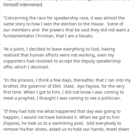
himself intervened.
“Concerning the race for speakership race, it was almost the
same story to how I won the election to the House. Some of
our members and the powers that be said they did not want a
fundamentalist Christian, that I am a fanatic.
“At a point, I decided to leave everything to God, having
realised that human efforts were not working, even my
supporters had resolved to accept the deputy speakership
offer, which I declined.
“In the process, I think a few days, thereafter, that I ran into my
brother, the governor of Ekiti State, Ayo Fayose, for the very
first time. When I got to him, I did not know I was coming to
meet a prophet, I thought I was coming to see a politician.
“If they had told me what happened that day was going to
happen, I would not have believed it. When we got to him
(Fayose), he took us to a swimming pool, told everybody to
remove his/her shoes, asked us to hold our hands, kneel down