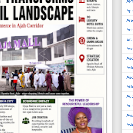
AP
App
Are
Ari
art
As
Asc
Ask
As
Ati
Aud
Aut
Avi
Avi