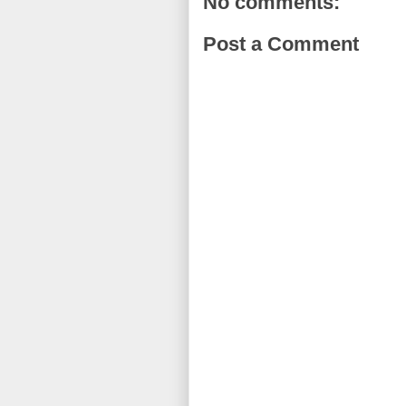
No comments:
Post a Comment