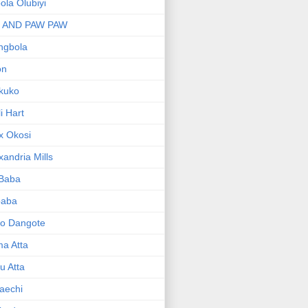
bola Olubiyi
I AND PAW PAW
ngbola
on
kuko
li Hart
x Okosi
xandria Mills
 Baba
baba
ko Dangote
ma Atta
yu Atta
aechi