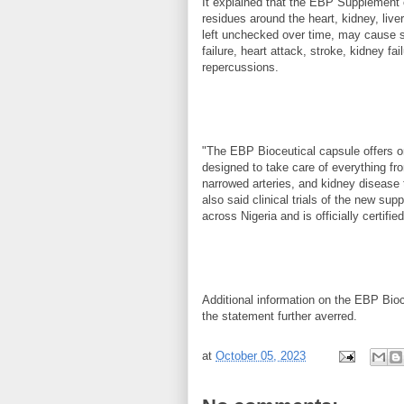
It explained that the EBP Supplement c
residues around the heart, kidney, live
left unchecked over time, may cause s
failure, heart attack, stroke, kidney f
repercussions.
"The EBP Bioceutical capsule offers o
designed to take care of everything fr
narrowed arteries, and kidney disease
also said clinical trials of the new sup
across Nigeria and is officially certi
Additional information on the EBP Bioc
the statement further averred.
at
October 05, 2023