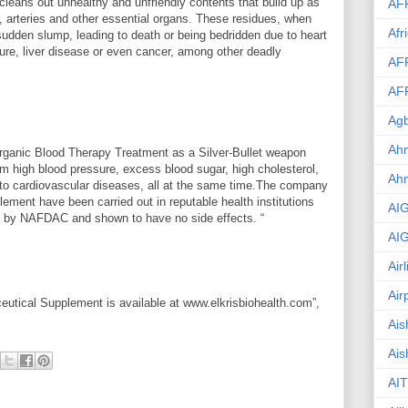
leans out unhealthy and unfriendly contents that build up as
AF
r, arteries and other essential organs. These residues, when
Afr
udden slump, leading to death or being bedridden due to heart
ailure, liver disease or even cancer, among other deadly
AF
AF
Agb
Ahm
rganic Blood Therapy Treatment as a Silver-Bullet weapon
om high blood pressure, excess blood sugar, high cholesterol,
Ah
 to cardiovascular diseases, all at the same time.The company
plement have been carried out in reputable health institutions
AI
fied by NAFDAC and shown to have no side effects. “
AI
Air
Air
eutical Supplement is available at www.elkrisbiohealth.com”,
Ais
Ais
AIT