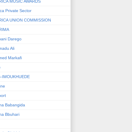
RICA MUSIC AWARDS
ica Private Sector
RICA UNION COMMISSION
RIMA
ani Darego
adu Ali
med Markafi
G
G-IMOUKHUEDE
line
port
ha Babangida
ha Bbuhari