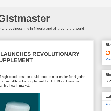
Gistmaster
 and business info in Nigeria and all around the world
BL
H LAUNCHES REVOLUTIONARY
SUPPLEMENT
Vie
Blo
 high blood pressure could become a lot easier for Nigerian
l organic All-in-One supplement for High Blood Pressure
n bio-health market.
La
#I