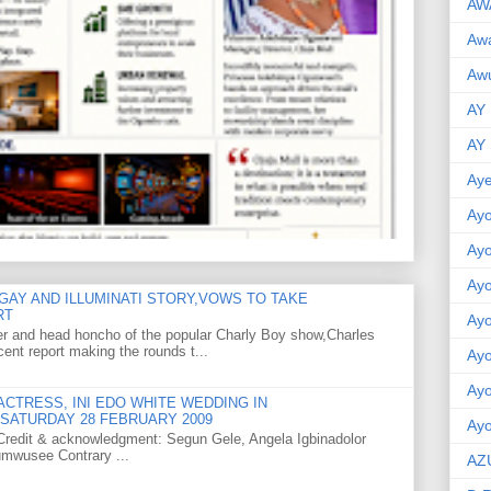
AW
Aw
Awu
AY
AY
Aye
Ayo
Ay
Ay
GAY AND ILLUMINATI STORY,VOWS TO TAKE
RT
Ay
er and head honcho of the popular Charly Boy show,Charles
ent report making the rounds t...
Ay
Ay
CTRESS, INI EDO WHITE WEDDING IN
SATURDAY 28 FEBRUARY 2009
Ayo
o Credit & acknowledgment: Segun Gele, Angela Igbinadolor
umwusee Contrary ...
AZ