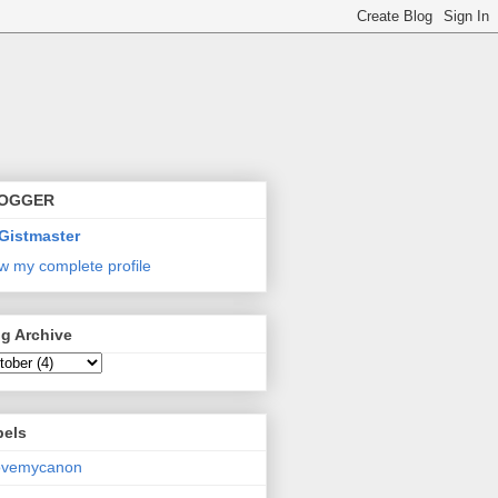
OGGER
Gistmaster
w my complete profile
g Archive
bels
lovemycanon