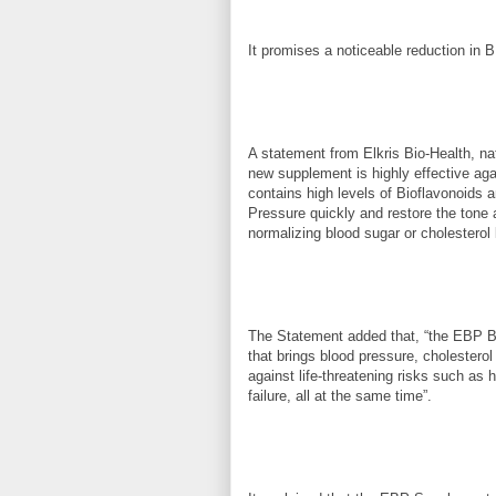
It promises a noticeable reduction in B
A statement from Elkris Bio-Health, na
new supplement is highly effective aga
contains high levels of Bioflavonoids 
Pressure quickly and restore the tone 
normalizing blood sugar or cholesterol 
The Statement added that, “the EBP Bi
that brings blood pressure, cholesterol
against life-threatening risks such as h
failure, all at the same time”.