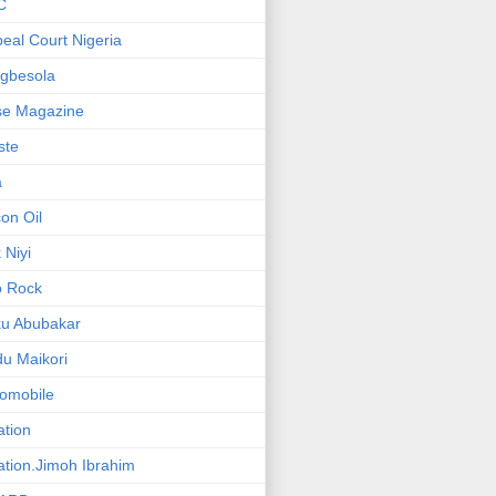
C
eal Court Nigeria
gbesola
se Magazine
iste
a
on Oil
 Niyi
o Rock
ku Abubakar
u Maikori
omobile
ation
ation.Jimoh Ibrahim