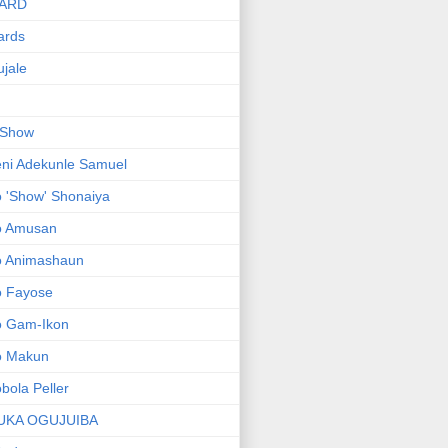
ARD
ards
jale
 Show
ni Adekunle Samuel
 'Show' Shonaiya
o Amusan
o Animashaun
o Fayose
o Gam-Ikon
o Makun
bola Peller
UKA OGUJUIBA