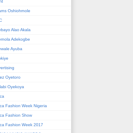
ht
ams Oshiohmole
C
bayo Alao Akala
emola Adekogbe
ewale Ayuba
kiye
ertising
ez Oyetoro
labi Oyekoya
ica
ica Fashion Week Nigeria
ica Fashion Show
ica Fashion Week 2017