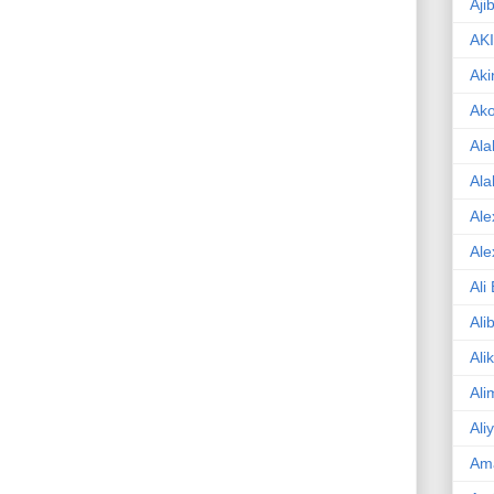
Aji
AK
Aki
Ak
Ala
Ala
Ale
Ale
Ali
Ali
Ali
Ali
Ali
Am