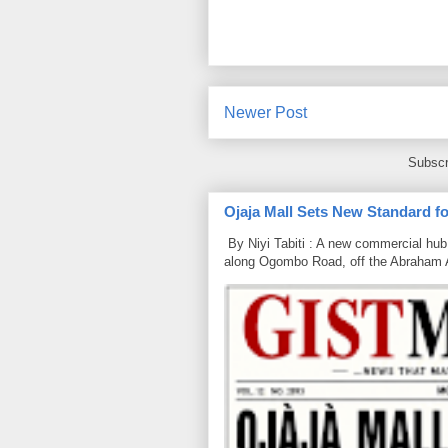
Newer Post
Subscr
Ojaja Mall Sets New Standard for
By Niyi Tabiti : A new commercial hub 
along Ogombo Road, off the Abraham 