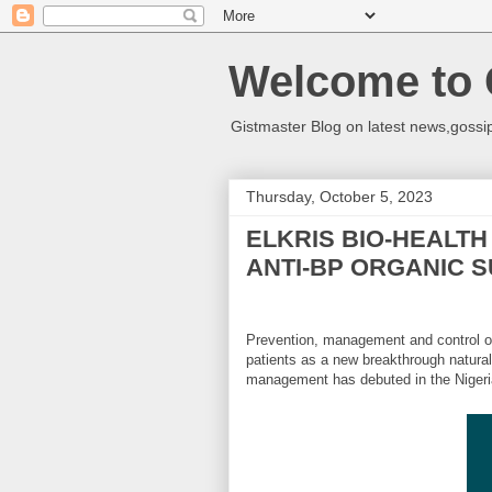
Welcome to 
Gistmaster Blog on latest news,gossip
Thursday, October 5, 2023
ELKRIS BIO-HEALT
ANTI-BP ORGANIC 
Prevention, management and control of
patients as a new breakthrough natura
management has debuted in the Nigeria