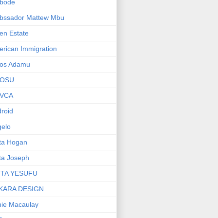
bode
bssador Mattew Mbu
en Estate
rican Immigration
os Adamu
OSU
VCA
roid
elo
ta Hogan
ta Joseph
ITA YESUFU
KARA DESIGN
ie Macaulay