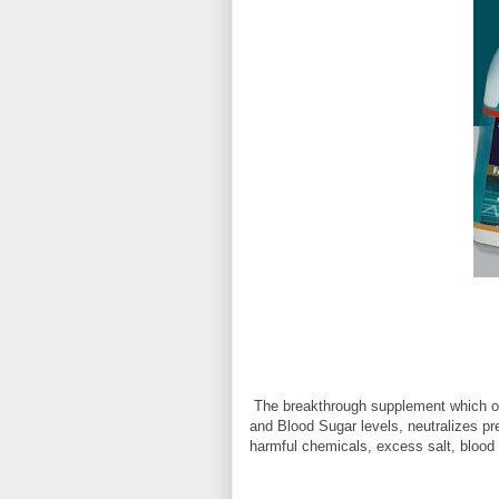
The breakthrough supplement which off
and Blood Sugar levels, neutralizes p
harmful chemicals, excess salt, blood