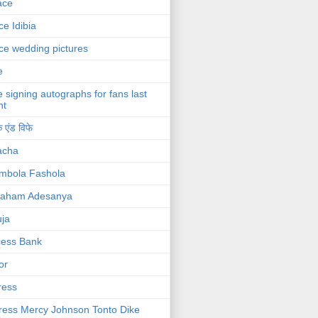
ace
ce Idibia
ce wedding pictures
e
e signing autographs for fans last
ht
 एंड विफे
acha
mbola Fashola
raham Adesanya
ja
cess Bank
or
ress
ress Mercy Johnson Tonto Dike