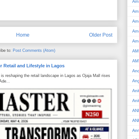
Am
Am
Am
Ame
Home
Older Post
Am
ibe to:
Post Comments (Atom)
AM
AM
 Retail and Lifestyle in Lagos
And
is reshaping the retail landscape in Lagos as Ojaja Mall rises
Ang
Ade...
Ani
Ani
AN
AN
Ann