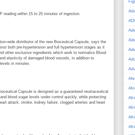
Fig
Ad
P reading within 15 to 25 minutes of ingestion.
AD
Ade
Ad
tion-wide distributor of the new Bioceutical Capsule, says the
inst both pre-hypertension and full hypertension stages as it
Ad
and other exclusive ingredients which work to normalize Blood
and elasticity of damaged blood vessels, in addition to
Ado
levels in minutes.
Adv
Afe
Afo
oceutical Capsule is designed as a guaranteed neutraceutical
 and blood sugar levels under control quickly, while protecting
Afr
eart attack, stroke, kidney failure, clogged arteries and heart
Afr
Afr
Afr