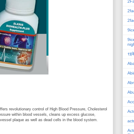
2F
2fa
2fa
9ic
9ic
nig
९इके
Ab
Abi
Ab
Abu
Ac
ers revolutionary control of High Blood Pressure, Cholesterol
Act
ressure within blood vessels, cleans up excess glucose,
 vessel plaque as well as dead cells in the blood system.
act
Act