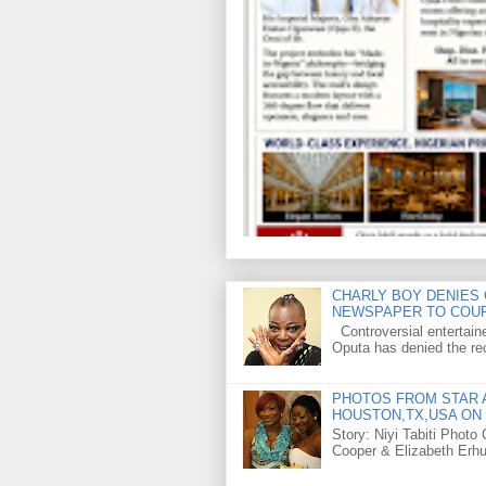
CHARLY BOY DENIES 
NEWSPAPER TO COU
Controversial entertain
Oputa has denied the rec
PHOTOS FROM STAR A
HOUSTON,TX,USA ON 
Story: Niyi Tabiti Phot
Cooper & Elizabeth Erh