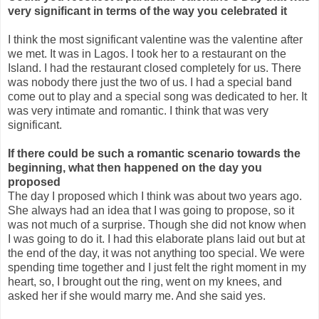
very significant in terms of the way you celebrated it
I think the most significant valentine was the valentine after
we met. It was in Lagos. I took her to a restaurant on the
Island. I had the restaurant closed completely for us. There
was nobody there just the two of us. I had a special band
come out to play and a special song was dedicated to her. It
was very intimate and romantic. I think that was very
significant.
If there could be such a romantic scenario towards the
beginning, what then happened on the day you
proposed
The day I proposed which I think was about two years ago.
She always had an idea that I was going to propose, so it
was not much of a surprise. Though she did not know when
I was going to do it. I had this elaborate plans laid out but at
the end of the day, it was not anything too special. We were
spending time together and I just felt the right moment in my
heart, so, I brought out the ring, went on my knees, and
asked her if she would marry me. And she said yes.