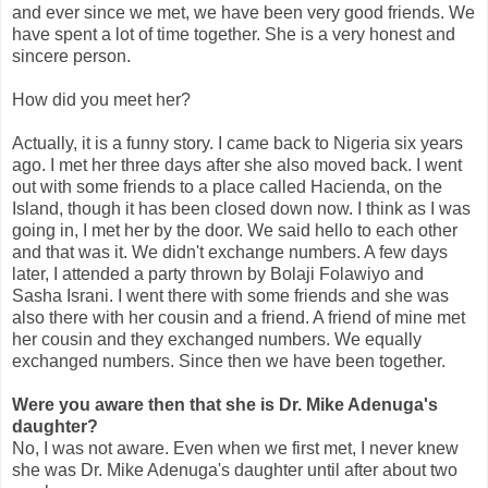
and ever since we met, we have been very good friends. We
have spent a lot of time together. She is a very honest and
sincere person.
How did you meet her?
Actually, it is a funny story. I came back to Nigeria six years
ago. I met her three days after she also moved back. I went
out with some friends to a place called Hacienda, on the
Island, though it has been closed down now. I think as I was
going in, I met her by the door. We said hello to each other
and that was it. We didn't exchange numbers. A few days
later, I attended a party thrown by Bolaji Folawiyo and
Sasha Israni. I went there with some friends and she was
also there with her cousin and a friend. A friend of mine met
her cousin and they exchanged numbers. We equally
exchanged numbers. Since then we have been together.
Were you aware then that she is Dr. Mike Adenuga's
daughter?
No, I was not aware. Even when we first met, I never knew
she was Dr. Mike Adenuga's daughter until after about two