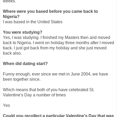
weeks.
Where were you based before you came back to
Nigeria?
I was based in the United States
You were studying?
Yes, I was studying. I finished my Masters then and moved
back to Nigeria. I went on holiday three months after I moved
back. I just got back from my holiday and she just moved
back also.
When did dating start?
Funny enough, ever since we met in June 2004, we have
been together since.
Which means that both of you have celebrated St.
Valentine's Day a number of times
Yes
Could you recollect a particular Valentine's Day that was