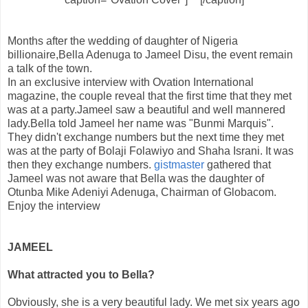
Months after the wedding of daughter of Nigeria
billionaire,Bella Adenuga to Jameel Disu, the event remain
a talk of the town.
In an exclusive interview with Ovation International
magazine, the couple reveal that the first time that they met
was at a party.Jameel saw a beautiful and well mannered
lady.Bella told Jameel her name was "Bunmi Marquis"
.
They didn't exchange numbers but the next time they met
was at the party of Bolaji Folawiyo and Shaha Israni
.
It was
then they exchange numbers
.
gistmaster
gathered that
Jameel was not aware that Bella was the daughter of
Otunba Mike Adeniyi Adenuga, Chairman of Globacom.
Enjoy the interview
JAMEEL
What attracted you to Bella?
Obviously, she is a very beautiful lady. We met six years ago