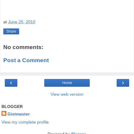
at
June 25, 2010
Share
No comments:
Post a Comment
‹
›
Home
View web version
BLOGGER
Gistmaster
View my complete profile