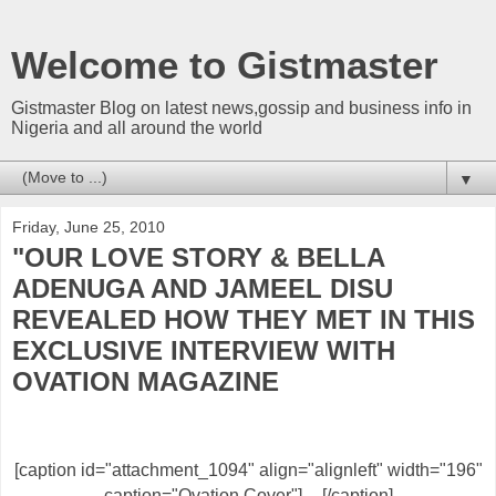
Welcome to Gistmaster
Gistmaster Blog on latest news,gossip and business info in
Nigeria and all around the world
▼
Friday, June 25, 2010
"OUR LOVE STORY & BELLA
ADENUGA AND JAMEEL DISU
REVEALED HOW THEY MET IN THIS
EXCLUSIVE INTERVIEW WITH
OVATION MAGAZINE
[caption id="attachment_1094" align="alignleft" width="196"
caption="Ovation Cover"]
[/caption]