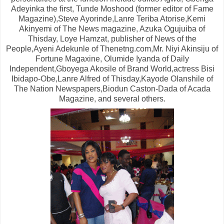
Adeyinka the first, Tunde Moshood (former editor of Fame
Magazine),Steve Ayorinde,Lanre Teriba Atorise,Kemi
Akinyemi of The News magazine, Azuka Ogujuiba of
Thisday, Loye Hamzat, publisher of News of the
People,Ayeni Adekunle of Thenetng.com,Mr. Niyi Akinsiju of
Fortune Magaxine, Olumide Iyanda of Daily
Independent,Gboyega Akosile of Brand World,actress Bisi
Ibidapo-Obe,Lanre Alfred of Thisday,Kayode Olanshile of
The Nation Newspapers,Biodun Caston-Dada of Acada
Magazine, and several others.