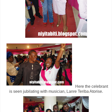
Here the celebrant
is seen jubilating with musician, Lanre Teriba Atorise.