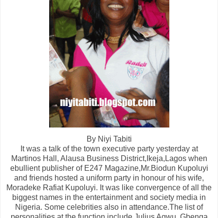
By Niyi Tabiti
It was a talk of the town executive party yesterday at
Martinos Hall, Alausa Business District,Ikeja,Lagos when
ebullient publisher of E247 Magazine,Mr.Biodun Kupoluyi
and friends hosted a uniform party in honour of his wife,
Moradeke Rafiat Kupoluyi. It was like convergence of all the
biggest names in the entertainment and society media in
Nigeria. Some celebrities also in attendance.The list of
personalities at the function include Julius Agwu, Gbenga