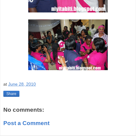
at
June 28, 2010
Share
No comments:
Post a Comment