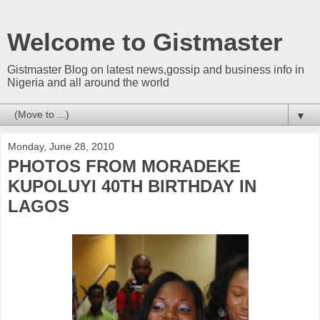
Welcome to Gistmaster
Gistmaster Blog on latest news,gossip and business info in
Nigeria and all around the world
▼
Monday, June 28, 2010
PHOTOS FROM MORADEKE
KUPOLUYI 40TH BIRTHDAY IN
LAGOS