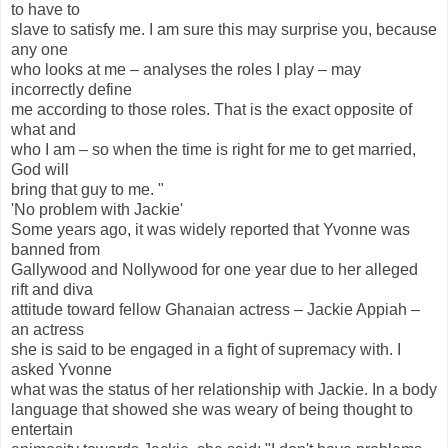
to have to
slave to satisfy me. I am sure this may surprise you, because
any one
who looks at me – analyses the roles I play – may
incorrectly define
me according to those roles. That is the exact opposite of
what and
who I am – so when the time is right for me to get married,
God will
bring that guy to me. "
'No problem with Jackie'
Some years ago, it was widely reported that Yvonne was
banned from
Gallywood and Nollywood for one year due to her alleged
rift and diva
attitude toward fellow Ghanaian actress – Jackie Appiah –
an actress
she is said to be engaged in a fight of supremacy with. I
asked Yvonne
what was the status of her relationship with Jackie. In a body
language that showed she was weary of being thought to
entertain