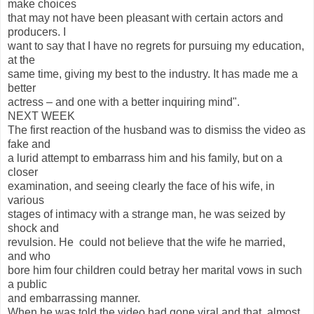
make choices
that may not have been pleasant with certain actors and
producers. I
want to say that I have no regrets for pursuing my education,
at the
same time, giving my best to the industry. It has made me a
better
actress – and one with a better inquiring mind".
NEXT WEEK
The first reaction of the husband was to dismiss the video as
fake and
a lurid attempt to embarrass him and his family, but on a
closer
examination, and seeing clearly the face of his wife, in
various
stages of intimacy with a strange man, he was seized by
shock and
revulsion. He could not believe that the wife he married,
and who
bore him four children could betray her marital vows in such
a public
and embarrassing manner.
When he was told the video had gone viral and that almost