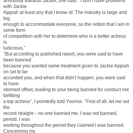
animosity towards Jackie, she said: "I don't have problems
with Jackie
Appiah at least any that I know of. The industry is large and
big
enough to accommodate everyone, so the notion that I am in
some form
of competition with her to determine who is a better actress
is
ludicrous."
"But according to published report, you were said to have
been banned
because you wanted same treatment given to Jackie Appiah
on set to be
accorded you, and when that didn't happen, you were said
to have
stormed offset, leading to your being banned for conduct not
befitting
a top actress", I pointedly told Yvonne. "First of all, let me set
the
record straight – no one banned me. I was not banned,
period. I was
working throughout the period they claimed I was banned.
Concerning my