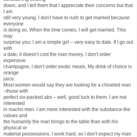
down, and I tell them that I appreciate their concerns but that
I am
still very young. I don't have to rush to get married because
everyone
is doing so. When the time comes, I will get married. This
may
surprise you: I am a simple girl – very easy to date. If I go out
with
a date, it doesn't cost the man money. I don't order
expensive
champagne, I don't order exotic meals. My drink of choice is
orange
juice.
Most women would say they are looking for a chiseled man
–those with
perfect six-packed abs – well, good luck to them. I am not
interested
in macho men. I am more interested with the substance-the
values and
the humanity the man brings to the table than with his
physical or
material possessions. I work hard, so I don't expect my man