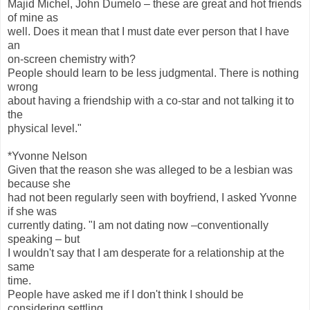
Majid Michel, John Dumelo – these are great and hot friends
of mine as
well. Does it mean that I must date ever person that I have
an
on-screen chemistry with?
People should learn to be less judgmental. There is nothing
wrong
about having a friendship with a co-star and not talking it to
the
physical level."
*Yvonne Nelson
Given that the reason she was alleged to be a lesbian was
because she
had not been regularly seen with boyfriend, I asked Yvonne
if she was
currently dating. "I am not dating now –conventionally
speaking – but
I wouldn't say that I am desperate for a relationship at the
same
time.
People have asked me if I don't think I should be
considering settling