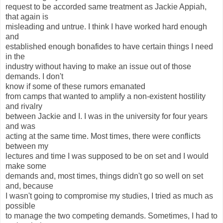
request to be accorded same treatment as Jackie Appiah,
that again is
misleading and untrue. I think I have worked hard enough
and
established enough bonafides to have certain things I need
in the
industry without having to make an issue out of those
demands. I don't
know if some of these rumors emanated
from camps that wanted to amplify a non-existent hostility
and rivalry
between Jackie and I. I was in the university for four years
and was
acting at the same time. Most times, there were conflicts
between my
lectures and time I was supposed to be on set and I would
make some
demands and, most times, things didn't go so well on set
and, because
I wasn't going to compromise my studies, I tried as much as
possible
to manage the two competing demands. Sometimes, I had to