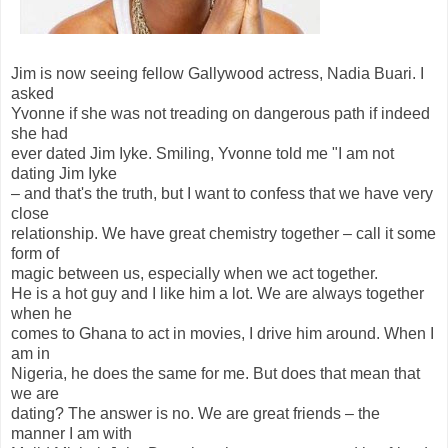
Jim is now seeing fellow Gallywood actress, Nadia Buari. I
asked
Yvonne if she was not treading on dangerous path if indeed
she had
ever dated Jim Iyke. Smiling, Yvonne told me "I am not
dating Jim Iyke
– and that's the truth, but I want to confess that we have very
close
relationship. We have great chemistry together – call it some
form of
magic between us, especially when we act together.
He is a hot guy and I like him a lot. We are always together
when he
comes to Ghana to act in movies, I drive him around. When I
am in
Nigeria, he does the same for me. But does that mean that
we are
dating? The answer is no. We are great friends – the
manner I am with