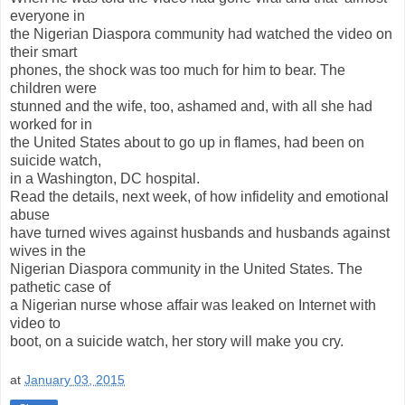
everyone in
the Nigerian Diaspora community had watched the video on
their smart
phones, the shock was too much for him to bear. The
children were
stunned and the wife, too, ashamed and, with all she had
worked for in
the United States about to go up in flames, had been on
suicide watch,
in a Washington, DC hospital.
Read the details, next week, of how infidelity and emotional
abuse
have turned wives against husbands and husbands against
wives in the
Nigerian Diaspora community in the United States. The
pathetic case of
a Nigerian nurse whose affair was leaked on Internet with
video to
boot, on a suicide watch, her story will make you cry.
at
January 03, 2015