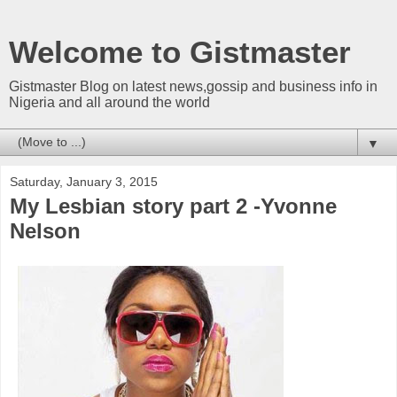
Welcome to Gistmaster
Gistmaster Blog on latest news,gossip and business info in
Nigeria and all around the world
▼
Saturday, January 3, 2015
My Lesbian story part 2 -Yvonne
Nelson