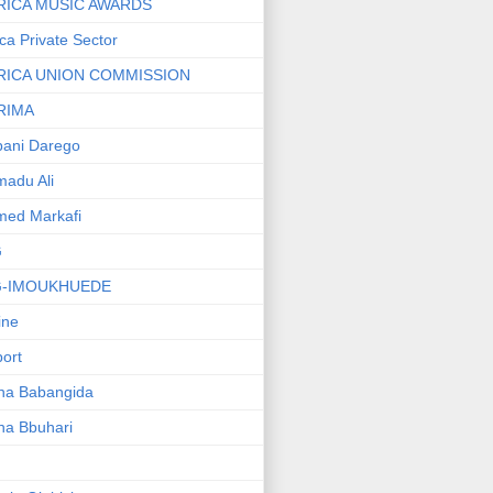
RICA MUSIC AWARDS
ica Private Sector
RICA UNION COMMISSION
RIMA
ani Darego
adu Ali
med Markafi
G
G-IMOUKHUEDE
line
port
ha Babangida
ha Bbuhari