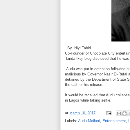
By Niyi Tabiti
Co-Founder of Chocolate City enterta
Linda Ikeji blog disclosed that he was r
Audu was put in detention following h
malicious by Governor Nasir El-Rufai
detained by the Department of State Se
the call for his release.
It would be recalled that Audu colla
in Lagos while taking selfie.
at
March 10, 2017
Labels:
Audu Maikori
,
Entertainment
,
L