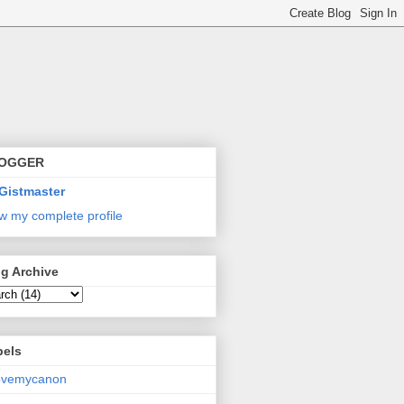
OGGER
Gistmaster
w my complete profile
g Archive
bels
lovemycanon