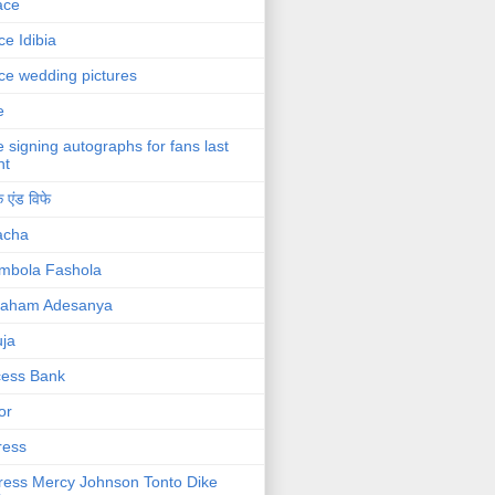
ace
ce Idibia
ce wedding pictures
e
e signing autographs for fans last
ht
 एंड विफे
acha
mbola Fashola
raham Adesanya
ja
cess Bank
or
ress
ress Mercy Johnson Tonto Dike