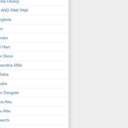
bola Olubiyi
I AND PAW PAW
ngbola
on
kuko
li Hart
x Okosi
xandria Mills
 Baba
baba
ko Dangote
ma Atta
yu Atta
aechi