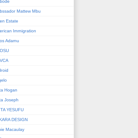
bode
bssador Mattew Mbu
en Estate
rican Immigration
os Adamu
OSU
VCA
roid
elo
ta Hogan
ta Joseph
ITA YESUFU
KARA DESIGN
ie Macaulay