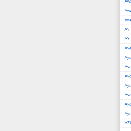
AW
Aw
Awu
AY
AY
Aye
Ayo
Ay
Ay
Ay
Ay
Ay
Ayo
AZ