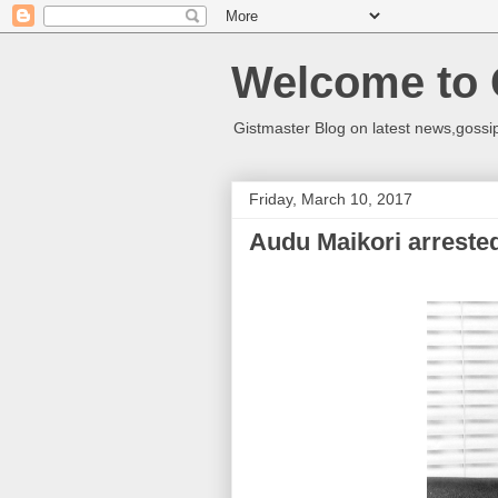
Welcome to 
Gistmaster Blog on latest news,gossip
Friday, March 10, 2017
Audu Maikori arreste