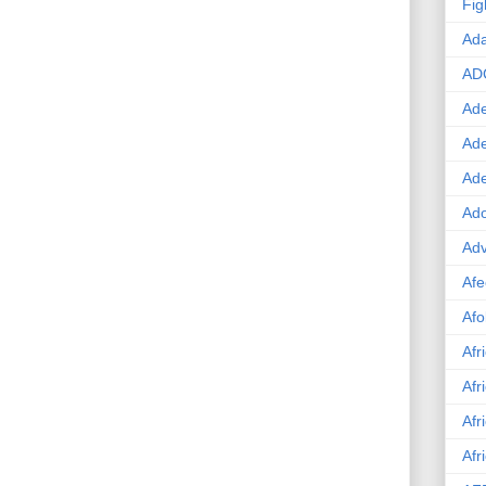
Fig
Ad
AD
Ade
Ad
Ad
Ado
Adv
Afe
Afo
Afr
Afr
Afr
Afr