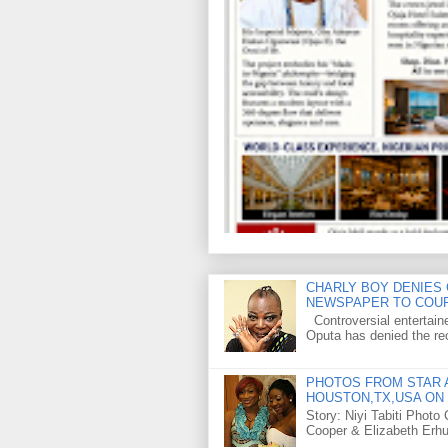
CHARLY BOY DENIES 
NEWSPAPER TO COU
Controversial entertain
Oputa has denied the rec
PHOTOS FROM STAR A
HOUSTON,TX,USA ON 
Story: Niyi Tabiti Phot
Cooper & Elizabeth Erh