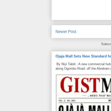
Newer Post
Subscr
Ojaja Mall Sets New Standard for
By Niyi Tabiti : A new commercial hub 
along Ogombo Road, off the Abraham 