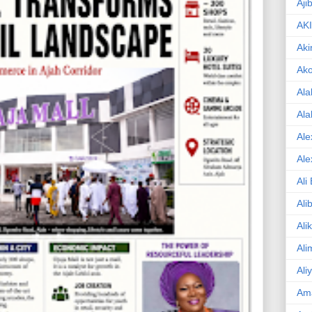
Aji
AK
Aki
Ak
Ala
Ala
Ale
Ale
Ali
Ali
Ali
Ali
Ali
Am