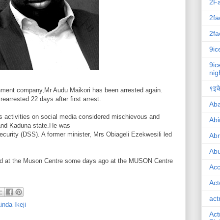
2F
2fa
2fa
9ic
9ic
nig
९इके
inment company,Mr Audu Maikori has been arrested again.
earrested 22 days after first arrest.
Ab
is activities on social media considered mischievous and
Abi
 and Kaduna state.He was
curity (DSS). A former minister, Mrs Obiageli Ezekwesili led
Ab
Abu
psed at the Muson Centre some days ago at the MUSON Centre
Ac
Act
act
inda Ikeji
Act