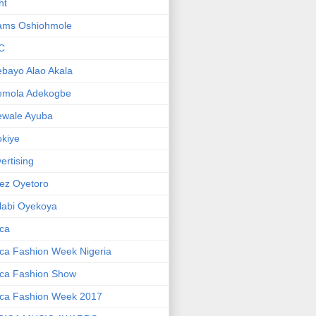
ht
ams Oshiohmole
C
bayo Alao Akala
emola Adekogbe
ewale Ayuba
kiye
ertising
ez Oyetoro
labi Oyekoya
ica
ica Fashion Week Nigeria
ica Fashion Show
ica Fashion Week 2017