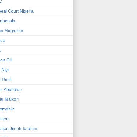
C
eal Court Nigeria
gbesola
se Magazine
iste
a
on Oil
 Niyi
o Rock
ku Abubakar
u Maikori
omobile
ation
ation.Jimoh Ibrahim