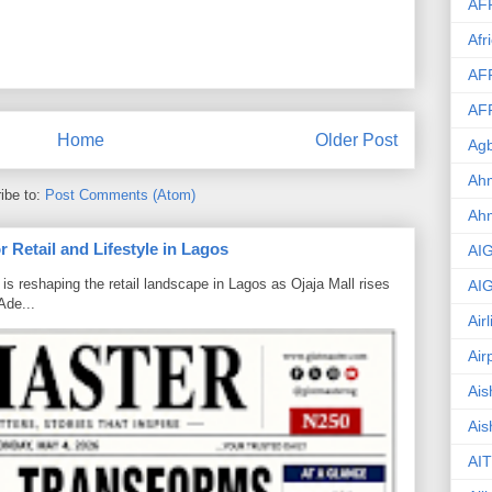
AF
Afr
AF
AF
Home
Older Post
Agb
Ahm
ibe to:
Post Comments (Atom)
Ah
 Retail and Lifestyle in Lagos
AI
is reshaping the retail landscape in Lagos as Ojaja Mall rises
AI
Ade...
Air
Air
Ais
Ais
AIT