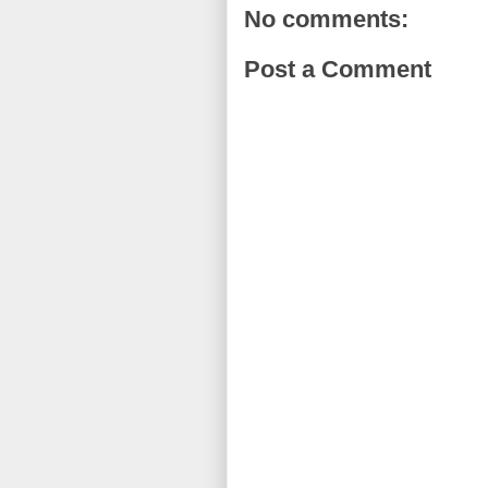
No comments:
Post a Comment