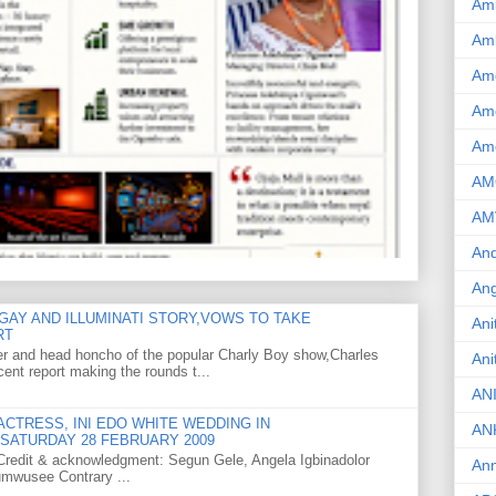
Am
Am
Am
Ame
Am
AM
AM
And
Ang
GAY AND ILLUMINATI STORY,VOWS TO TAKE
Ani
RT
er and head honcho of the popular Charly Boy show,Charles
Ani
ent report making the rounds t...
AN
CTRESS, INI EDO WHITE WEDDING IN
AN
SATURDAY 28 FEBRUARY 2009
o Credit & acknowledgment: Segun Gele, Angela Igbinadolor
Ann
umwusee Contrary ...