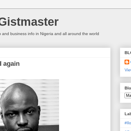
Gistmaster
 and business info in Nigeria and all around the world
BL
d again
Vie
Blo
La
#I