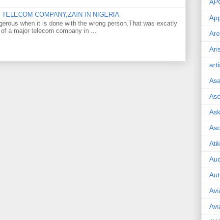
AP
TELECOM COMPANY,ZAIN IN NIGERIA
App
gerous when it is done with the wrong person.That was excatly
 of a major telecom company in ...
Are
Ari
art
As
Asc
Ask
As
Ati
Aud
Aut
Avi
Avi