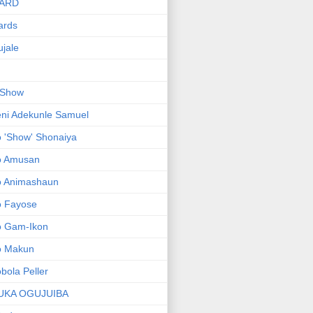
ARD
ards
jale
 Show
ni Adekunle Samuel
 'Show' Shonaiya
o Amusan
o Animashaun
o Fayose
o Gam-Ikon
o Makun
bola Peller
UKA OGUJUIBA