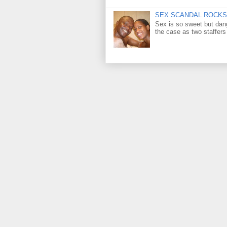
SEX SCANDAL ROCKS 
Sex is so sweet but dan
the case as two staffers