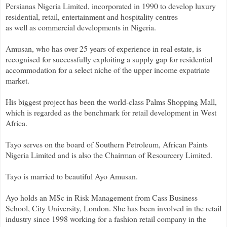
Persianas Nigeria Limited, incorporated in 1990 to develop luxury
residential, retail, entertainment and hospitality centres
as well as commercial developments in Nigeria.
Amusan, who has over 25 years of experience in real estate, is
recognised for successfully exploiting a supply gap for residential
accommodation for a select niche of the upper income expatriate
market.
His biggest project has been the world-class Palms Shopping Mall,
which is regarded as the benchmark for retail development in West
Africa.
Tayo serves on the board of Southern Petroleum, African Paints
Nigeria Limited and is also the Chairman of Resourcery Limited.
Tayo is married to beautiful Ayo Amusan.
Ayo holds an MSc in Risk Management from Cass Business
School, City University, London. She has been involved in the retail
industry since 1998 working for a fashion retail company in the