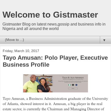
Welcome to Gistmaster
Gistmaster Blog on latest news,gossip and business info in
Nigeria and all around the world
▼
Friday, March 10, 2017
Tayo Amusan: Polo Player, Executive
Business Profile
Tayo Amusan, a Business Administration graduate of the University
of Atlanta, showed interest in it.
Amusan, a big player in the real
estate sector, is currently the Chairman and Managing Director of