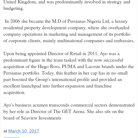
United Kingdom, and was predominantly involved in strategy and
budgeting.
In 2006 she became the M.D of Persianas Nigeria Ltd, a luxury
residential property development company, where she overhauled
company operations in marketing and management of its portfolio
of corporate clients, mainly multinational companies and embassies.
Upon being appointed Director of Retail in 2011, Ayo was a
predominant figure in the team tasked with the now successful
acquisition of the Hugo Boss, PUMA and Lacoste brands under the
Persianas portfolio. Today, this feather in her cap has in no small
part boosted the Group's international profile and provided an
excellent launchpad into further expansion and franchise
acquisition.
Ayo's business acumen transcends commercial sectors demonstrated
by her role as Director of The GET Arena. She also sits on the
board of Seaview Investments
at
March 10, 2017