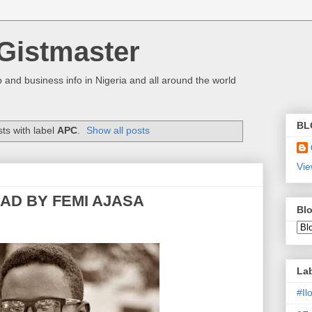
Gistmaster
 and business info in Nigeria and all around the world
BL
ts with label
APC
.
Show all posts
Vie
EAD BY FEMI AJASA
Blo
La
#I