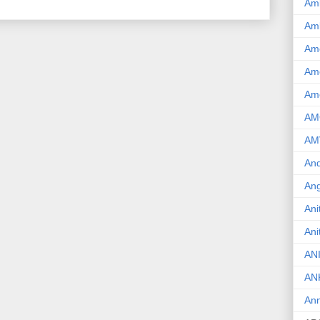
Am
Am
Am
Ame
Am
AM
AM
And
Ang
Ani
Ani
AN
AN
Ann