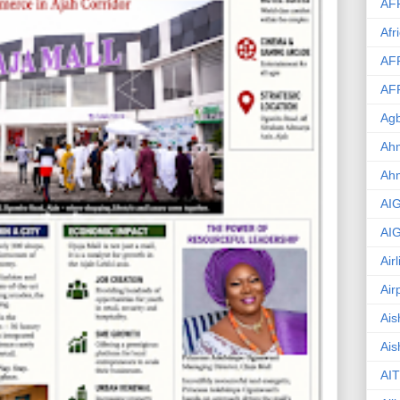
AF
Afr
AF
AF
Agb
Ahm
Ah
AI
AI
Air
Air
Ais
Ais
AIT