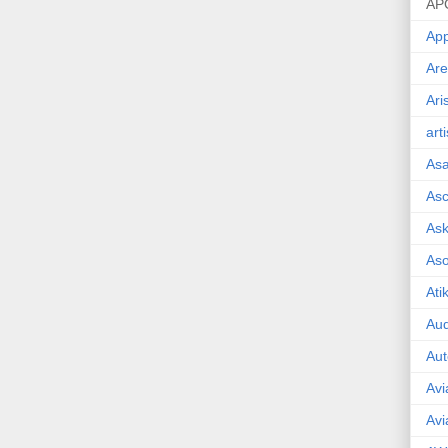
AP
App
Are
Ari
art
As
Asc
Ask
As
Ati
Aud
Aut
Avi
Avi