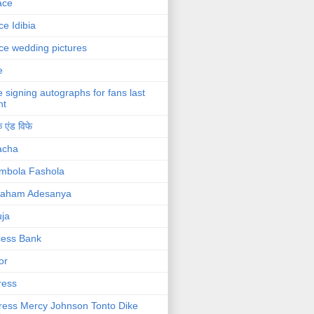
ace
ce Idibia
ce wedding pictures
e
e signing autographs for fans last
ht
 एंड विफे
acha
mbola Fashola
raham Adesanya
ja
cess Bank
or
ress
ress Mercy Johnson Tonto Dike