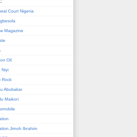
C
eal Court Nigeria
gbesola
se Magazine
iste
a
on Oil
 Niyi
o Rock
ku Abubakar
u Maikori
omobile
ation
ation.Jimoh Ibrahim