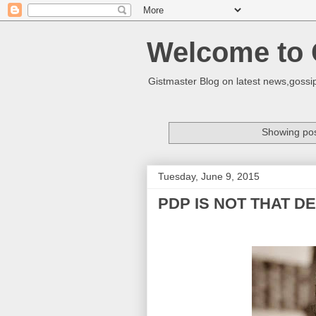
Welcome to 
Gistmaster Blog on latest news,gossip
Showing pos
Tuesday, June 9, 2015
PDP IS NOT THAT D