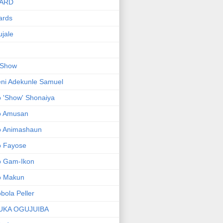
ARD
ards
jale
 Show
ni Adekunle Samuel
 'Show' Shonaiya
o Amusan
o Animashaun
o Fayose
o Gam-Ikon
o Makun
bola Peller
UKA OGUJUIBA