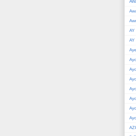
AW
Aw
Awu
AY
AY
Aye
Ayo
Ay
Ay
Ay
Ay
Ay
Ayo
AZ