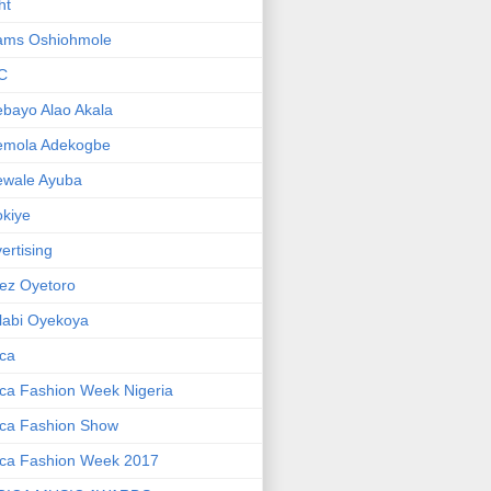
ht
ams Oshiohmole
C
bayo Alao Akala
emola Adekogbe
ewale Ayuba
kiye
ertising
ez Oyetoro
labi Oyekoya
ica
ica Fashion Week Nigeria
ica Fashion Show
ica Fashion Week 2017