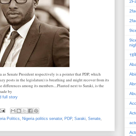
2F
2fa
2fa
9ic
9ic
nig
९इके
Ab
 as Senate President respectively is a pointer that PDP, which
Abi
ey posts in the legislature) is breathing and might recover from its
Ab
he differences among its members....Planted next to Saraki, is the
made by
Abu
 full story
Ac
Act
ria Politics
,
Nigeria politics senator
,
PDP
,
Saraki
,
Senate
,
act
Act