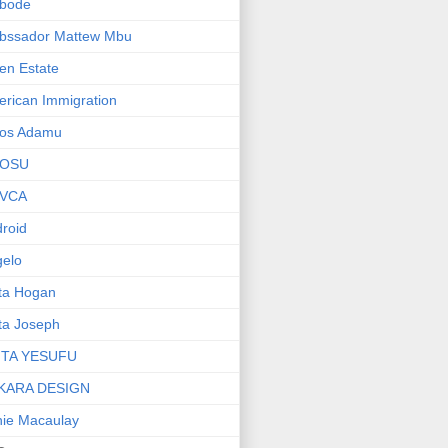
bode
bssador Mattew Mbu
en Estate
rican Immigration
os Adamu
OSU
VCA
roid
elo
ta Hogan
ta Joseph
ITA YESUFU
KARA DESIGN
ie Macaulay