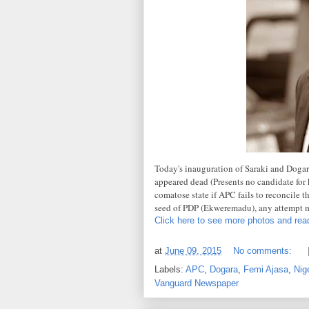
Today's inauguration of Saraki and Dogara
appeared dead (Presents no candidate for k
comatose state if APC fails to reconcile t
seed of PDP (Ekweremadu), any attempt 
Click here to see more photos and read
at
June 09, 2015
No comments:
Labels:
APC
,
Dogara
,
Femi Ajasa
,
Nige
Vanguard Newspaper