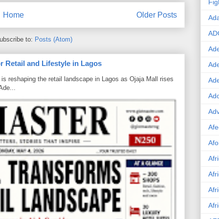
Fig
Home
Older Posts
Ad
AD
ubscribe to:
Posts (Atom)
Ade
 Retail and Lifestyle in Lagos
Ad
is reshaping the retail landscape in Lagos as Ojaja Mall rises
Ad
Ade...
Ado
Adv
Afe
Afo
Afr
Afr
Afr
Afr