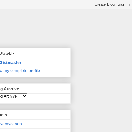
OGGER
Gistmaster
w my complete profile
g Archive
bels
lovemycanon