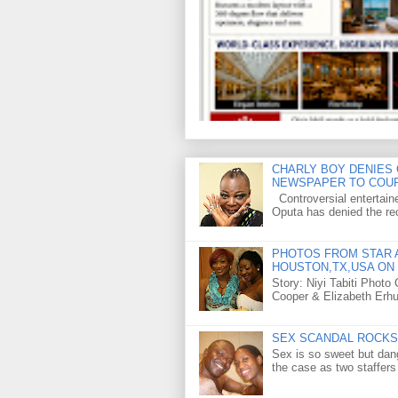
CHARLY BOY DENIES 
NEWSPAPER TO COU
Controversial entertain
Oputa has denied the rec
PHOTOS FROM STAR A
HOUSTON,TX,USA ON 
Story: Niyi Tabiti Phot
Cooper & Elizabeth Erh
SEX SCANDAL ROCKS 
Sex is so sweet but dan
the case as two staffers