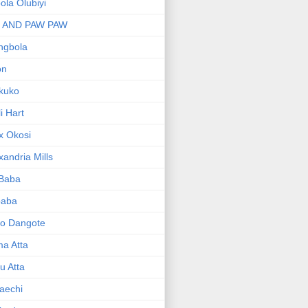
bola Olubiyi
I AND PAW PAW
ngbola
on
kuko
li Hart
x Okosi
xandria Mills
 Baba
baba
ko Dangote
ma Atta
yu Atta
aechi