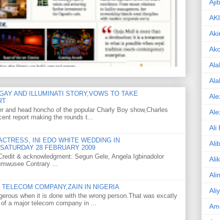
Aji
AK
Aki
Ak
Ala
Ala
GAY AND ILLUMINATI STORY,VOWS TO TAKE
Ale
RT
er and head honcho of the popular Charly Boy show,Charles
Ale
ent report making the rounds t...
Ali
CTRESS, INI EDO WHITE WEDDING IN
Ali
SATURDAY 28 FEBRUARY 2009
o Credit & acknowledgment: Segun Gele, Angela Igbinadolor
Ali
umwusee Contrary ...
Ali
TELECOM COMPANY,ZAIN IN NIGERIA
Ali
gerous when it is done with the wrong person.That was excatly
 of a major telecom company in ...
Am