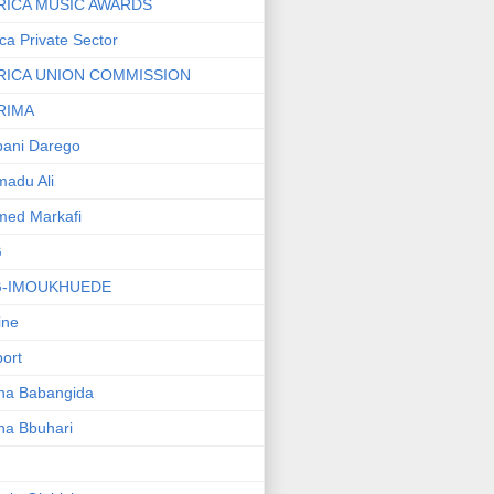
RICA MUSIC AWARDS
ica Private Sector
RICA UNION COMMISSION
RIMA
ani Darego
adu Ali
med Markafi
G
G-IMOUKHUEDE
line
port
ha Babangida
ha Bbuhari