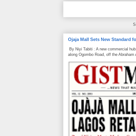
S
Ojaja Mall Sets New Standard for
By Niyi Tabiti : A new commercial hub 
along Ogombo Road, off the Abraham 