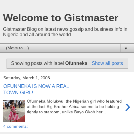
Welcome to Gistmaster
Gistmaster Blog on latest news,gossip and business info in
Nigeria and all around the world
▼
Showing posts with label
Ofunneka
.
Show all posts
Saturday, March 1, 2008
OFUNNEKA IS NOW A REAL
TOWN GIRL!
›
Ofunneka Molukwu, the Nigerian girl who featured
at the last Big Brother Africa seems to be holding
tightly to stardom, unlike Bayo Okoh her...
4 comments: