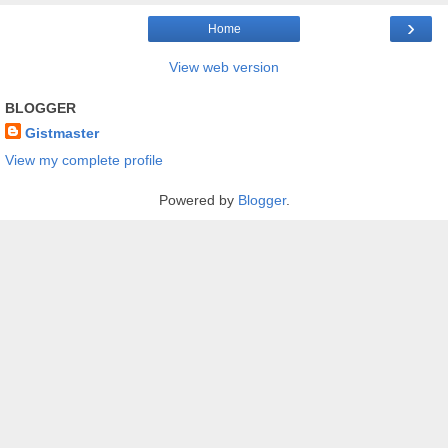
›
Home
View web version
BLOGGER
Gistmaster
View my complete profile
Powered by
Blogger
.