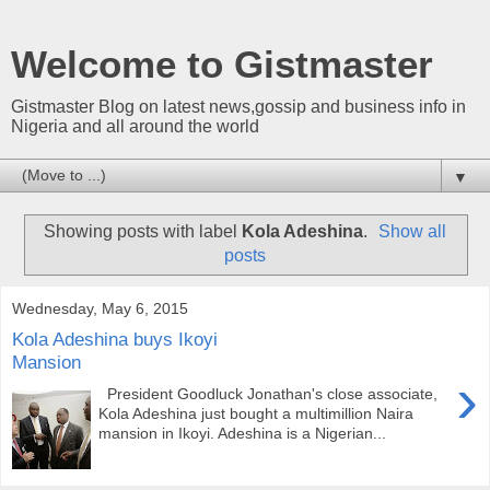
Welcome to Gistmaster
Gistmaster Blog on latest news,gossip and business info in
Nigeria and all around the world
▼
Showing posts with label
Kola Adeshina
.
Show all
posts
Wednesday, May 6, 2015
Kola Adeshina buys Ikoyi
Mansion
›
President Goodluck Jonathan's close associate,
Kola Adeshina just bought a multimillion Naira
mansion in Ikoyi. Adeshina is a Nigerian...