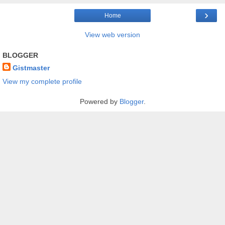
›
Home
View web version
BLOGGER
Gistmaster
View my complete profile
Powered by
Blogger
.