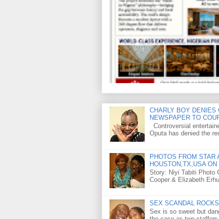
CHARLY BOY DENIES 
NEWSPAPER TO COU
Controversial entertain
Oputa has denied the rec
PHOTOS FROM STAR A
HOUSTON,TX,USA ON 
Story: Niyi Tabiti Phot
Cooper & Elizabeth Erh
SEX SCANDAL ROCKS 
Sex is so sweet but dan
the case as two staffers