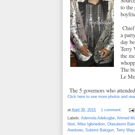
Source
to the
boyfri
Chief 
a part
day be
Terry 
the mo
whoppi
The bi
Le Mer
The 5 governors who attended
Click here to see more photos and read
at
April 30, 2015
1 comment:
Labels:
Ademola Adekogbe
,
Ahmed Ma
Ibori
,
Mike Igbinedion
,
Olasubomi Bal
Awolowo
,
Subomi Balogun
,
Terry Way