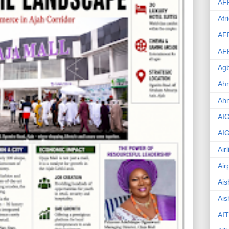
AF
Afr
AF
AF
Agb
Ahm
Ah
AI
AI
Air
Air
Ais
Ais
AIT