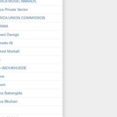
RICA MUSIC AWARDS
ica Private Sector
RICA UNION COMMISSION
RIMA
ani Darego
adu Ali
med Markafi
G
G-IMOUKHUEDE
line
port
ha Babangida
ha Bbuhari