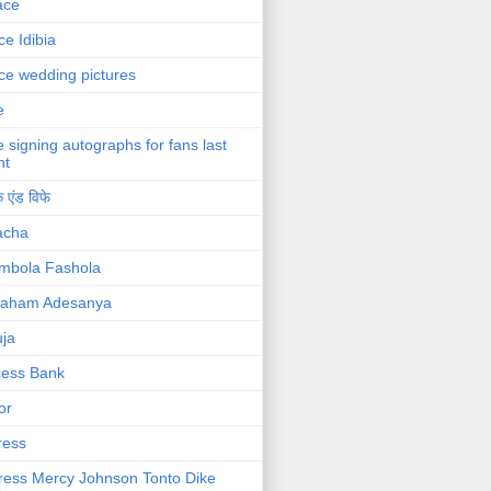
ace
ce Idibia
ce wedding pictures
e
e signing autographs for fans last
ht
 एंड विफे
acha
mbola Fashola
raham Adesanya
ja
cess Bank
or
ress
ress Mercy Johnson Tonto Dike