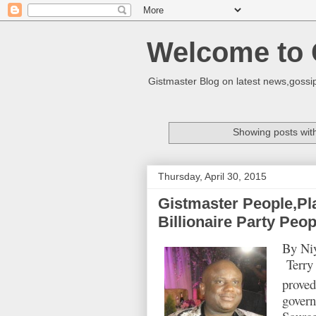
Welcome to 
Gistmaster Blog on latest news,gossip
Showing posts wit
Thursday, April 30, 2015
Gistmaster People,Pl
Billionaire Party Peop
By Niy
Terry 
proved
govern