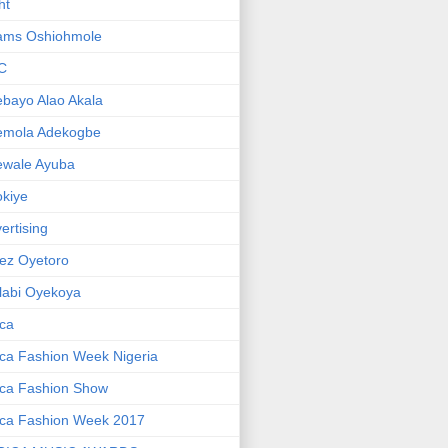
ht
ams Oshiohmole
C
bayo Alao Akala
emola Adekogbe
ewale Ayuba
kiye
ertising
ez Oyetoro
labi Oyekoya
ica
ica Fashion Week Nigeria
ica Fashion Show
ica Fashion Week 2017