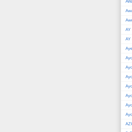
AW
Aw
Awu
AY
AY
Aye
Ayo
Ay
Ay
Ay
Ay
Ay
Ayo
AZ