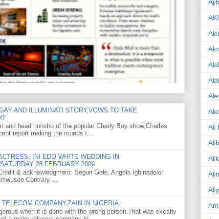
Aji
AK
Aki
Ak
Ala
Ala
Ale
GAY AND ILLUMINATI STORY,VOWS TO TAKE
Ale
RT
er and head honcho of the popular Charly Boy show,Charles
Ali
ent report making the rounds t...
Ali
CTRESS, INI EDO WHITE WEDDING IN
Ali
SATURDAY 28 FEBRUARY 2009
o Credit & acknowledgment: Segun Gele, Angela Igbinadolor
Ali
umwusee Contrary ...
Ali
TELECOM COMPANY,ZAIN IN NIGERIA
Am
gerous when it is done with the wrong person.That was excatly
 of a major telecom company in ...