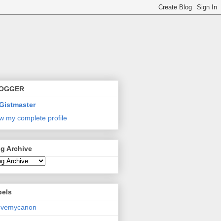
OGGER
Gistmaster
w my complete profile
g Archive
bels
lovemycanon