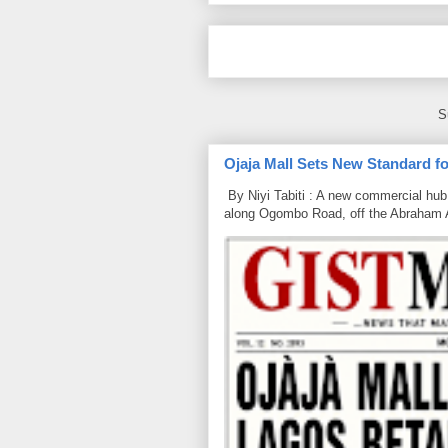
S
Ojaja Mall Sets New Standard for
By Niyi Tabiti : A new commercial hub 
along Ogombo Road, off the Abraham 