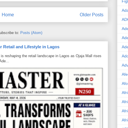
Fig
Ad
Home
Older Posts
AD
Ade
ubscribe to:
Posts (Atom)
Ad
 Retail and Lifestyle in Lagos
Ad
Ado
is reshaping the retail landscape in Lagos as Ojaja Mall rises
Ade...
Adv
Afe
Afo
Afr
Afr
Afr
Afr