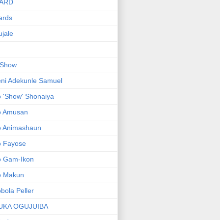
ARD
ards
jale
 Show
ni Adekunle Samuel
 'Show' Shonaiya
o Amusan
o Animashaun
o Fayose
o Gam-Ikon
o Makun
bola Peller
UKA OGUJUIBA