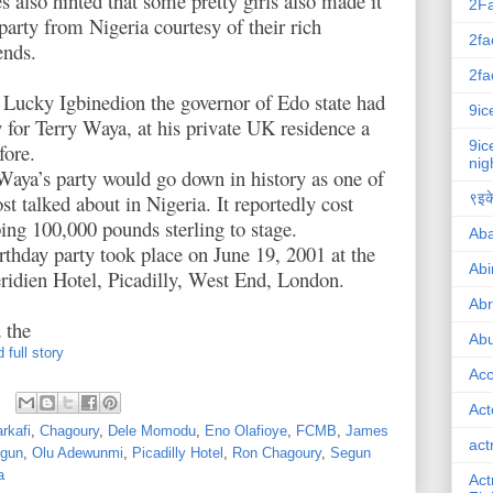
s also hinted that some pretty girls also made it
2F
 party from Nigeria courtesy of their rich
2fa
ends.
2fa
Lucky Igbinedion the governor of Edo state had
9ic
y for Terry Waya, at his private UK residence a
9ic
fore.
nig
Waya’s party would go down in history as one of
st talked about in Nigeria. It reportedly cost
९इके
ng 100,000 pounds sterling to stage.
Ab
rthday party took place on June 19, 2001 at the
Abi
idien Hotel, Picadilly, West End, London.
Ab
 the
Abu
 full story
Ac
Act
rkafi
,
Chagoury
,
Dele Momodu
,
Eno Olafioye
,
FCMB
,
James
act
ogun
,
Olu Adewunmi
,
Picadilly Hotel
,
Ron Chagoury
,
Segun
a
Act