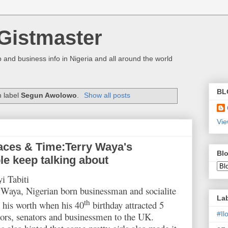
Gistmaster
 and business info in Nigeria and all around the world
BL
h label
Segun Awolowo
.
Show all posts
Vie
aces & Time:Terry Waya's
Blo
le keep talking about
i Tabiti
Waya, Nigerian born businessman and socialite
La
th
 his worth when his 40
birthday attracted 5
#I
ors, senators and businessmen to the UK.