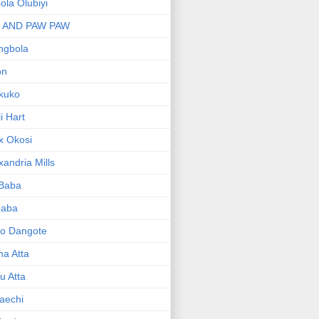
bola Olubiyi
I AND PAW PAW
ngbola
on
kuko
li Hart
x Okosi
xandria Mills
 Baba
baba
ko Dangote
ma Atta
yu Atta
aechi