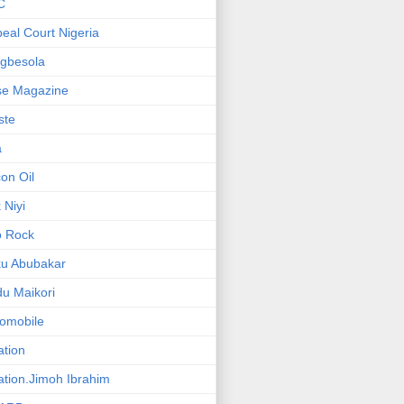
C
eal Court Nigeria
gbesola
se Magazine
iste
a
on Oil
 Niyi
o Rock
ku Abubakar
u Maikori
omobile
ation
ation.Jimoh Ibrahim