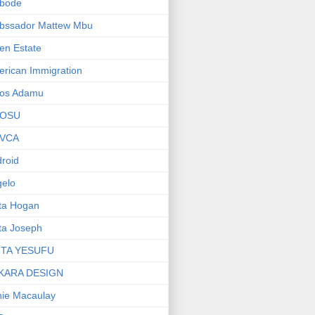
bode
bssador Mattew Mbu
en Estate
rican Immigration
os Adamu
OSU
VCA
roid
elo
ta Hogan
ta Joseph
ITA YESUFU
KARA DESIGN
ie Macaulay