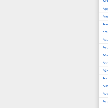
AP
App
Are
Ari
art
As
Asc
Ask
As
Ati
Aud
Aut
Avi
Avi