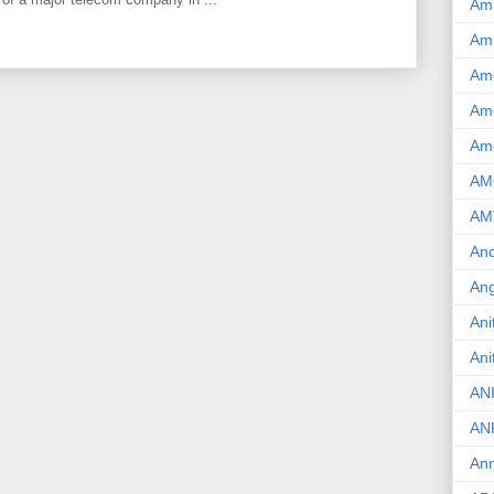
Am
Am
Am
Ame
Am
AM
AM
And
Ang
Ani
Ani
AN
AN
Ann