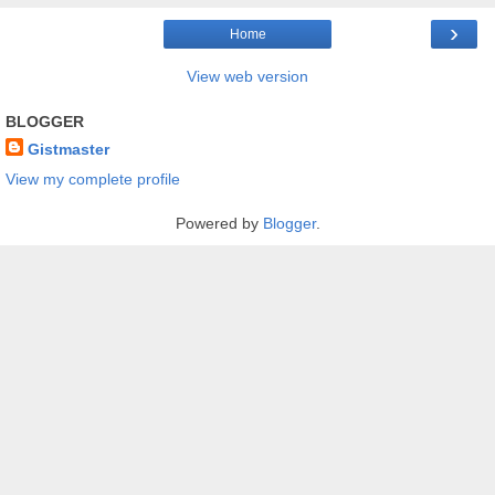
›
Home
View web version
BLOGGER
Gistmaster
View my complete profile
Powered by
Blogger
.