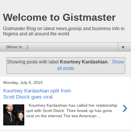
Welcome to Gistmaster
Gistmaster Blog on latest news,gossip and business info in
Nigeria and all around the world
▼
Showing posts with label
Kourtney Kardashian
.
Show
all posts
Monday, July 6, 2015
Kourtney Kardashian split from
Scott Disick goes viral
›
Kourtney Kardashian has called her relationship
quit with Scott Disick. Their break up has gone
viral on the internet.The two American ...